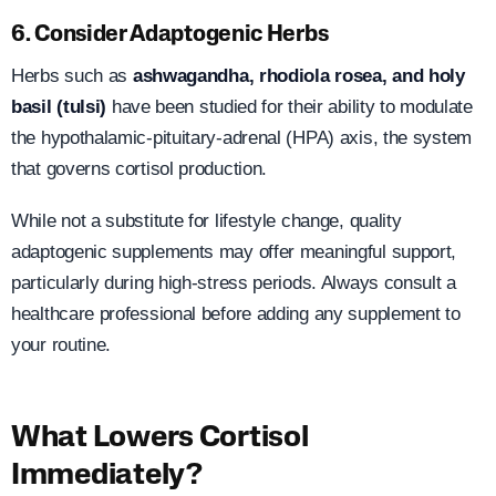
6. Consider Adaptogenic Herbs
Herbs such as
ashwagandha, rhodiola rosea, and holy
basil (tulsi)
have been studied for their ability to modulate
the hypothalamic-pituitary-adrenal (HPA) axis, the system
that governs cortisol production.
While not a substitute for lifestyle change, quality
adaptogenic supplements may offer meaningful support,
particularly during high-stress periods. Always consult a
healthcare professional before adding any supplement to
your routine.
What Lowers Cortisol
Immediately?