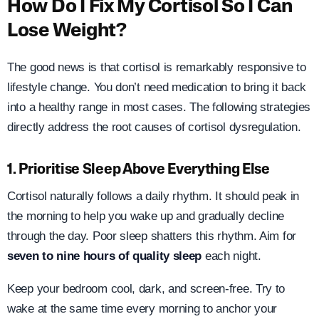
How Do I Fix My Cortisol So I Can
Lose Weight?
The good news is that cortisol is remarkably responsive to
lifestyle change. You don’t need medication to bring it back
into a healthy range in most cases. The following strategies
directly address the root causes of cortisol dysregulation.
1. Prioritise Sleep Above Everything Else
Cortisol naturally follows a daily rhythm. It should peak in
the morning to help you wake up and gradually decline
through the day. Poor sleep shatters this rhythm. Aim for
seven to nine hours of quality sleep
each night.
Keep your bedroom cool, dark, and screen-free. Try to
wake at the same time every morning to anchor your