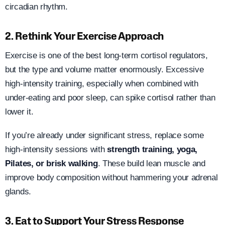
circadian rhythm.
2. Rethink Your Exercise Approach
Exercise is one of the best long-term cortisol regulators,
but the type and volume matter enormously. Excessive
high-intensity training, especially when combined with
under-eating and poor sleep, can spike cortisol rather than
lower it.
If you’re already under significant stress, replace some
high-intensity sessions with
strength training, yoga,
Pilates, or brisk walking
. These build lean muscle and
improve body composition without hammering your adrenal
glands.
3. Eat to Support Your Stress Response