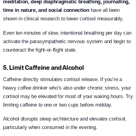
meditation, deep diaphragmatic breathing, journalling,
time in nature, and social connection
have all been
shown in clinical research to lower cortisol measurably.
Even ten minutes of slow, intentional breathing per day can
activate the parasympathetic nervous system and begin to
counteract the fight-or-flight state.
5. Limit Caffeine and Alcohol
Caffeine directly stimulates cortisol release. If you’re a
heavy coffee drinker who’s also under chronic stress, your
cortisol may be elevated for most of your waking hours. Try
limiting caffeine to one or two cups before midday.
Alcohol disrupts sleep architecture and elevates cortisol,
particularly when consumed in the evening.