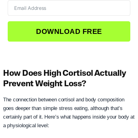
DOWNLOAD FREE
How Does High Cortisol Actually
Prevent Weight Loss?
The connection between cortisol and body composition
goes deeper than simple stress eating, although that’s
certainly part of it. Here’s what happens inside your body at
a physiological level: