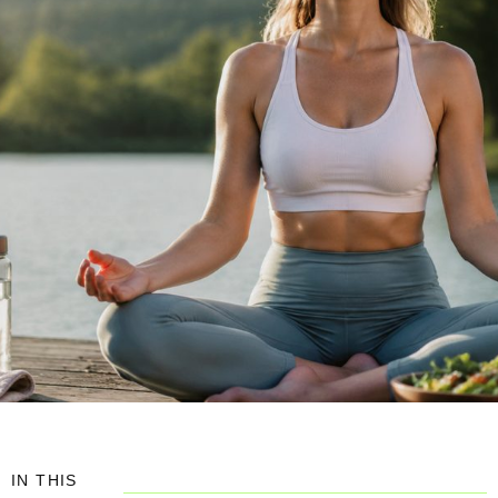
IN THIS