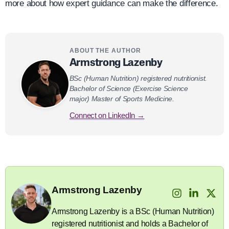
more about how expert guidance can make the difference.
ABOUT THE AUTHOR
Armstrong Lazenby
BSc (Human Nutrition) registered nutritionist.
Bachelor of Science (Exercise Science
major) Master of Sports Medicine.
Connect on LinkedIn →
Armstrong Lazenby
Armstrong Lazenby is a BSc (Human Nutrition)
registered nutritionist and holds a Bachelor of