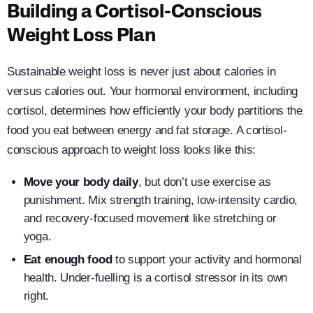
Building a Cortisol-Conscious
Weight Loss Plan
Sustainable weight loss is never just about calories in
versus calories out. Your hormonal environment, including
cortisol, determines how efficiently your body partitions the
food you eat between energy and fat storage. A cortisol-
conscious approach to weight loss looks like this:
Move your body daily
, but don’t use exercise as
punishment. Mix strength training, low-intensity cardio,
and recovery-focused movement like stretching or
yoga.
Eat enough food
to support your activity and hormonal
health. Under-fuelling is a cortisol stressor in its own
right.