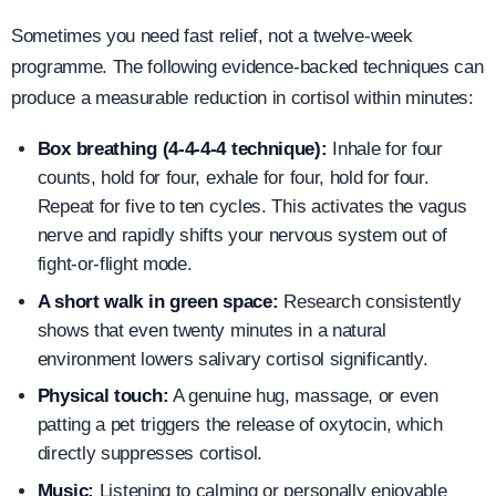
Sometimes you need fast relief, not a twelve-week
programme. The following evidence-backed techniques can
produce a measurable reduction in cortisol within minutes:
Box breathing (4-4-4-4 technique):
Inhale for four
counts, hold for four, exhale for four, hold for four.
Repeat for five to ten cycles. This activates the vagus
nerve and rapidly shifts your nervous system out of
fight-or-flight mode.
A short walk in green space:
Research consistently
shows that even twenty minutes in a natural
environment lowers salivary cortisol significantly.
Physical touch:
A genuine hug, massage, or even
patting a pet triggers the release of oxytocin, which
directly suppresses cortisol.
Music:
Listening to calming or personally enjoyable