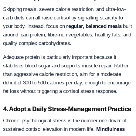
Skipping meals, severe calorie restriction, and ultra-low-
carb diets can all raise cortisol by signalling scarcity to
your body. Instead, focus on
regular, balanced meals
built
around lean protein, fibre-rich vegetables, healthy fats, and
quality complex carbohydrates.
Adequate protein is particularly important because it
stabilises blood sugar and supports muscle repair. Rather
than aggressive calorie restriction, aim for a moderate
deficit of 300 to 500 calories per day, enough to encourage
fat loss without triggering a cortisol stress response.
4. Adopt a Daily Stress-Management Practice
Chronic psychological stress is the number one driver of
sustained cortisol elevation in modern life.
Mindfulness