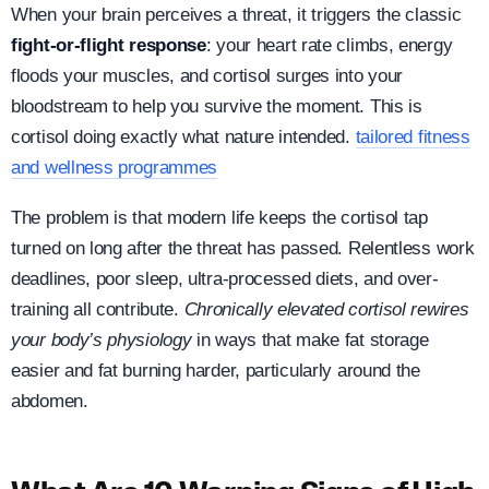
When your brain perceives a threat, it triggers the classic
fight-or-flight response
: your heart rate climbs, energy
floods your muscles, and cortisol surges into your
bloodstream to help you survive the moment. This is
cortisol doing exactly what nature intended.
tailored fitness
and wellness programmes
The problem is that modern life keeps the cortisol tap
turned on long after the threat has passed. Relentless work
deadlines, poor sleep, ultra-processed diets, and over-
training all contribute.
Chronically elevated cortisol rewires
your body’s physiology
in ways that make fat storage
easier and fat burning harder, particularly around the
abdomen.