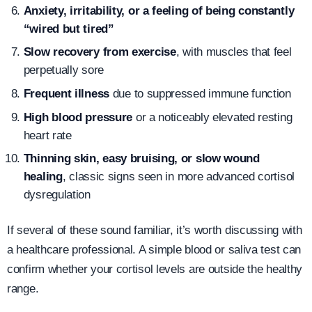
Anxiety, irritability, or a feeling of being constantly
“wired but tired”
Slow recovery from exercise
, with muscles that feel
perpetually sore
Frequent illness
due to suppressed immune function
High blood pressure
or a noticeably elevated resting
heart rate
Thinning skin, easy bruising, or slow wound
healing
, classic signs seen in more advanced cortisol
dysregulation
If several of these sound familiar, it’s worth discussing with
a healthcare professional. A simple blood or saliva test can
confirm whether your cortisol levels are outside the healthy
range.