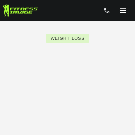
Skip
to
Menu
content
WEIGHT LOSS