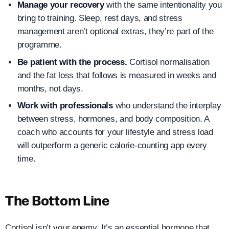
Manage your recovery
with the same intentionality you
bring to training. Sleep, rest days, and stress
management aren’t optional extras, they’re part of the
programme.
Be patient with the process.
Cortisol normalisation
and the fat loss that follows is measured in weeks and
months, not days.
Work with professionals
who understand the interplay
between stress, hormones, and body composition. A
coach who accounts for your lifestyle and stress load
will outperform a generic calorie-counting app every
time.
The Bottom Line
Cortisol isn’t your enemy. It’s an essential hormone that