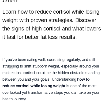
ARTICLE
Learn how to reduce cortisol while losing
weight with proven strategies. Discover
the signs of high cortisol and what lowers
it fast for better fat loss results.
If you’ve been eating well, exercising regularly, and still
struggling to shift stubborn weight, especially around your
midsection, cortisol could be the hidden obstacle standing
between you and your goals. Understanding
how to
reduce cortisol while losing weight
is one of the most
overlooked yet transformative steps you can take on your
health journey.