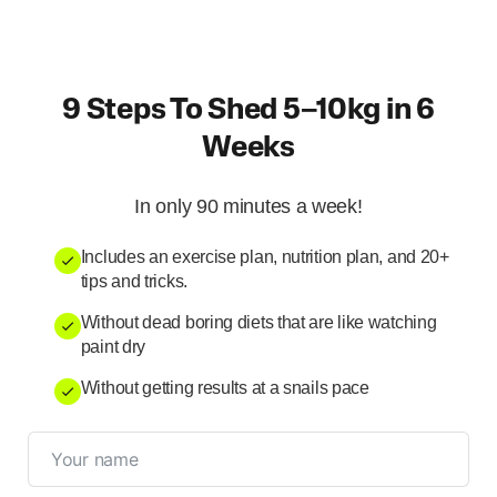
9 Steps To Shed 5–10kg in 6
Weeks
In only 90 minutes a week!
Includes an exercise plan, nutrition plan, and 20+
tips and tricks.
Without dead boring diets that are like watching
paint dry
Without getting results at a snails pace