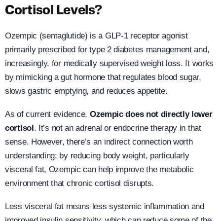
Cortisol Levels?
Ozempic (semaglutide) is a GLP-1 receptor agonist
primarily prescribed for type 2 diabetes management and,
increasingly, for medically supervised weight loss. It works
by mimicking a gut hormone that regulates blood sugar,
slows gastric emptying, and reduces appetite.
As of current evidence,
Ozempic does not directly lower
cortisol
. It’s not an adrenal or endocrine therapy in that
sense. However, there’s an indirect connection worth
understanding: by reducing body weight, particularly
visceral fat, Ozempic can help improve the metabolic
environment that chronic cortisol disrupts.
Less visceral fat means less systemic inflammation and
improved insulin sensitivity, which can reduce some of the