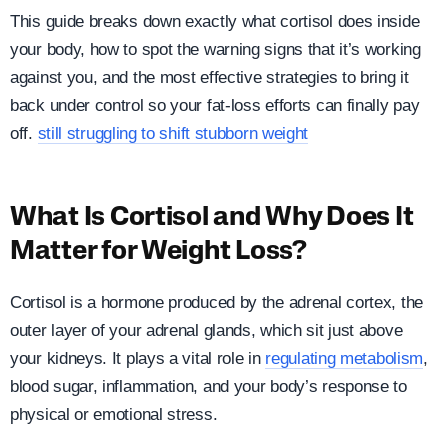
This guide breaks down exactly what cortisol does inside
your body, how to spot the warning signs that it’s working
against you, and the most effective strategies to bring it
back under control so your fat-loss efforts can finally pay
off.
still struggling to shift stubborn weight
What Is Cortisol and Why Does It
Matter for Weight Loss?
Cortisol is a hormone produced by the adrenal cortex, the
outer layer of your adrenal glands, which sit just above
your kidneys. It plays a vital role in
regulating metabolism
,
blood sugar, inflammation, and your body’s response to
physical or emotional stress.