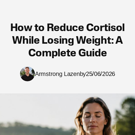
How to Reduce Cortisol
While Losing Weight: A
Complete Guide
Armstrong Lazenby
25/06/2026