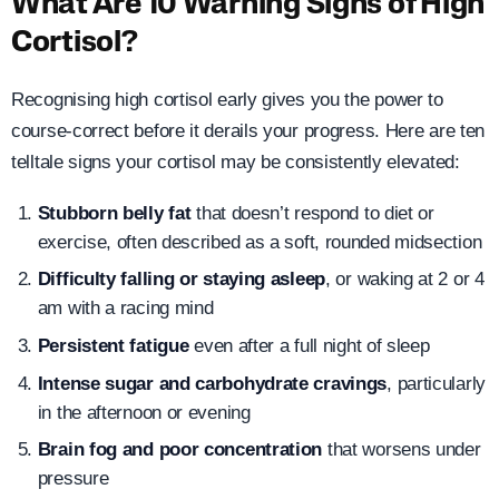
What Are 10 Warning Signs of High
Cortisol?
Recognising high cortisol early gives you the power to
course-correct before it derails your progress. Here are ten
telltale signs your cortisol may be consistently elevated:
Stubborn belly fat
that doesn’t respond to diet or
exercise, often described as a soft, rounded midsection
Difficulty falling or staying asleep
, or waking at 2 or 4
am with a racing mind
Persistent fatigue
even after a full night of sleep
Intense sugar and carbohydrate cravings
, particularly
in the afternoon or evening
Brain fog and poor concentration
that worsens under
pressure