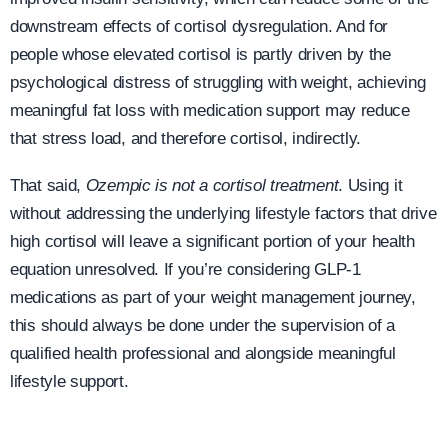
downstream effects of cortisol dysregulation. And for
people whose elevated cortisol is partly driven by the
psychological distress of struggling with weight, achieving
meaningful fat loss with medication support may reduce
that stress load, and therefore cortisol, indirectly.
That said,
Ozempic is not a cortisol treatment
. Using it
without addressing the underlying lifestyle factors that drive
high cortisol will leave a significant portion of your health
equation unresolved. If you’re considering GLP-1
medications as part of your weight management journey,
this should always be done under the supervision of a
qualified health professional and alongside meaningful
lifestyle support.