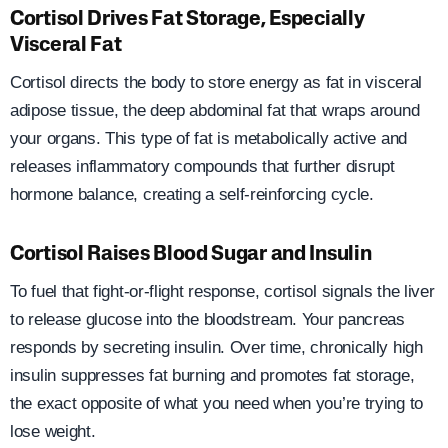
Cortisol Drives Fat Storage, Especially
Visceral Fat
Cortisol directs the body to store energy as fat in visceral
adipose tissue, the deep abdominal fat that wraps around
your organs. This type of fat is metabolically active and
releases inflammatory compounds that further disrupt
hormone balance, creating a self-reinforcing cycle.
Cortisol Raises Blood Sugar and Insulin
To fuel that fight-or-flight response, cortisol signals the liver
to release glucose into the bloodstream. Your pancreas
responds by secreting insulin. Over time, chronically high
insulin suppresses fat burning and promotes fat storage,
the exact opposite of what you need when you’re trying to
lose weight.