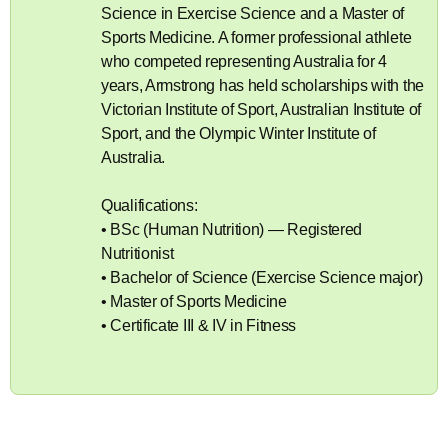
Science in Exercise Science and a Master of
Sports Medicine. A former professional athlete
who competed representing Australia for 4
years, Armstrong has held scholarships with the
Victorian Institute of Sport, Australian Institute of
Sport, and the Olympic Winter Institute of
Australia.
Qualifications:
• BSc (Human Nutrition) — Registered
Nutritionist
• Bachelor of Science (Exercise Science major)
• Master of Sports Medicine
• Certificate III & IV in Fitness