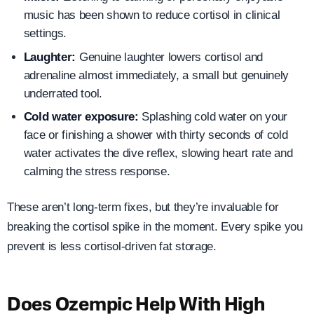
music has been shown to reduce cortisol in clinical
settings.
Laughter:
Genuine laughter lowers cortisol and
adrenaline almost immediately, a small but genuinely
underrated tool.
Cold water exposure:
Splashing cold water on your
face or finishing a shower with thirty seconds of cold
water activates the dive reflex, slowing heart rate and
calming the stress response.
These aren’t long-term fixes, but they’re invaluable for
breaking the cortisol spike in the moment. Every spike you
prevent is less cortisol-driven fat storage.
Does Ozempic Help With High