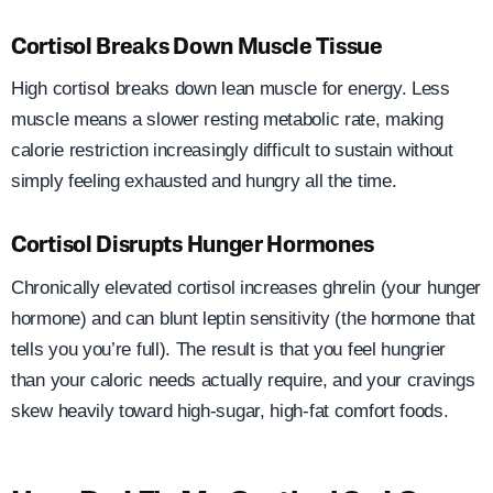
Cortisol Breaks Down Muscle Tissue
High cortisol breaks down lean muscle for energy. Less
muscle means a slower resting metabolic rate, making
calorie restriction increasingly difficult to sustain without
simply feeling exhausted and hungry all the time.
Cortisol Disrupts Hunger Hormones
Chronically elevated cortisol increases ghrelin (your hunger
hormone) and can blunt leptin sensitivity (the hormone that
tells you you’re full). The result is that you feel hungrier
than your caloric needs actually require, and your cravings
skew heavily toward high-sugar, high-fat comfort foods.