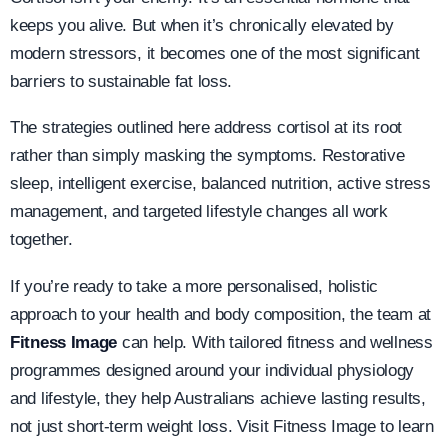
keeps you alive. But when it’s chronically elevated by
modern stressors, it becomes one of the most significant
barriers to sustainable fat loss.
The strategies outlined here address cortisol at its root
rather than simply masking the symptoms. Restorative
sleep, intelligent exercise, balanced nutrition, active stress
management, and targeted lifestyle changes all work
together.
If you’re ready to take a more personalised, holistic
approach to your health and body composition, the team at
Fitness Image
can help. With tailored fitness and wellness
programmes designed around your individual physiology
and lifestyle, they help Australians achieve lasting results,
not just short-term weight loss. Visit Fitness Image to learn