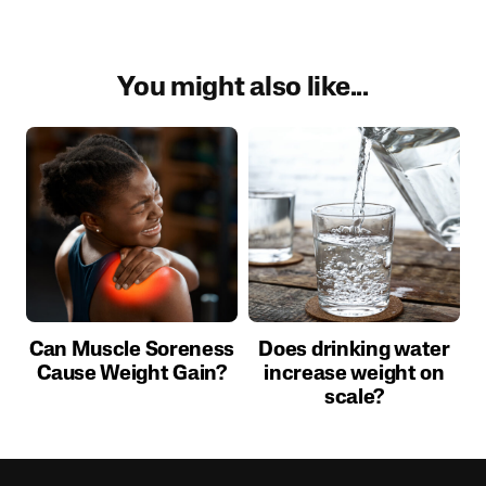
You might also like...
Can Muscle Soreness
Does drinking water
Cause Weight Gain?
increase weight on
scale?