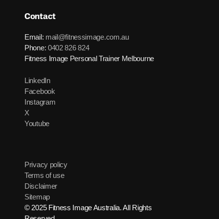
Contact
Email:
mail@fitnessimage.com.au
Phone:
0402 826 824
Fitness Image Personal Trainer Melbourne
LinkedIn
Facebook
Instagram
X
Youtube
Privacy policy
Terms of use
Disclaimer
Sitemap
© 2025 Fitness Image Australia. All Rights
Reserved.