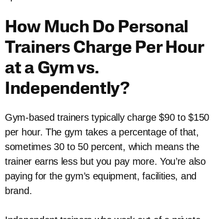
How Much Do Personal
Trainers Charge Per Hour
at a Gym vs.
Independently?
Gym-based trainers typically charge $90 to $150
per hour. The gym takes a percentage of that,
sometimes 30 to 50 percent, which means the
trainer earns less but you pay more. You’re also
paying for the gym’s equipment, facilities, and
brand.