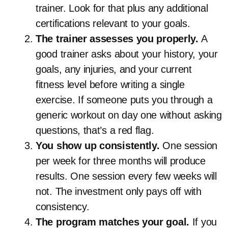
trainer. Look for that plus any additional
certifications relevant to your goals.
The trainer assesses you properly.
A
good trainer asks about your history, your
goals, any injuries, and your current
fitness level before writing a single
exercise. If someone puts you through a
generic workout on day one without asking
questions, that’s a red flag.
You show up consistently.
One session
per week for three months will produce
results. One session every few weeks will
not. The investment only pays off with
consistency.
The program matches your goal.
If you