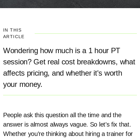
IN THIS
ARTICLE
Wondering how much is a 1 hour PT
session? Get real cost breakdowns, what
affects pricing, and whether it's worth
your money.
People ask this question all the time and the
answer is almost always vague. So let’s fix that.
Whether you’re thinking about hiring a trainer for