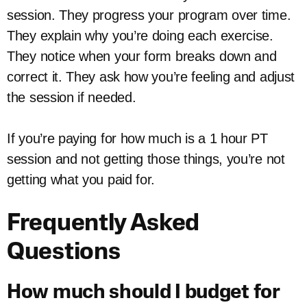
session. They progress your program over time.
They explain why you’re doing each exercise.
They notice when your form breaks down and
correct it. They ask how you’re feeling and adjust
the session if needed.
If you’re paying for how much is a 1 hour PT
session and not getting those things, you’re not
getting what you paid for.
Frequently Asked
Questions
How much should I budget for