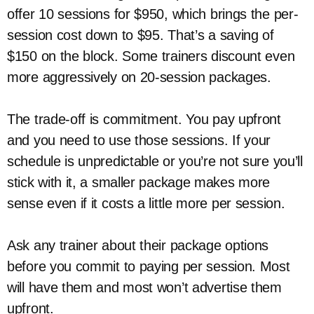
offer 10 sessions for $950, which brings the per-
session cost down to $95. That’s a saving of
$150 on the block. Some trainers discount even
more aggressively on 20-session packages.
The trade-off is commitment. You pay upfront
and you need to use those sessions. If your
schedule is unpredictable or you’re not sure you’ll
stick with it, a smaller package makes more
sense even if it costs a little more per session.
Ask any trainer about their package options
before you commit to paying per session. Most
will have them and most won’t advertise them
upfront.