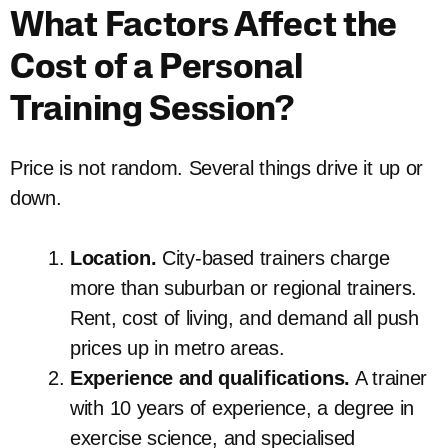
What Factors Affect the
Cost of a Personal
Training Session?
Price is not random. Several things drive it up or
down.
Location.
City-based trainers charge
more than suburban or regional trainers.
Rent, cost of living, and demand all push
prices up in metro areas.
Experience and qualifications.
A trainer
with 10 years of experience, a degree in
exercise science, and specialised