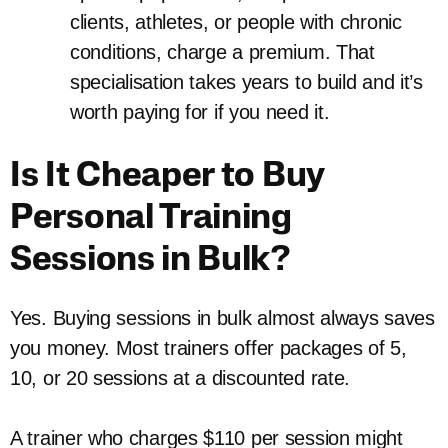
clients, athletes, or people with chronic
conditions, charge a premium. That
specialisation takes years to build and it’s
worth paying for if you need it.
Is It Cheaper to Buy
Personal Training
Sessions in Bulk?
Yes. Buying sessions in bulk almost always saves
you money. Most trainers offer packages of 5,
10, or 20 sessions at a discounted rate.
A trainer who charges $110 per session might