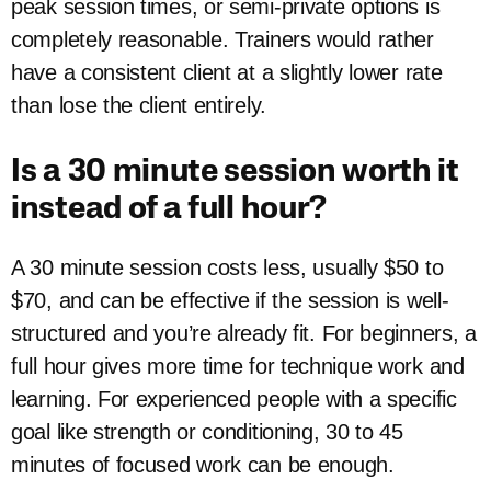
peak session times, or semi-private options is
completely reasonable. Trainers would rather
have a consistent client at a slightly lower rate
than lose the client entirely.
Is a 30 minute session worth it
instead of a full hour?
A 30 minute session costs less, usually $50 to
$70, and can be effective if the session is well-
structured and you’re already fit. For beginners, a
full hour gives more time for technique work and
learning. For experienced people with a specific
goal like strength or conditioning, 30 to 45
minutes of focused work can be enough.