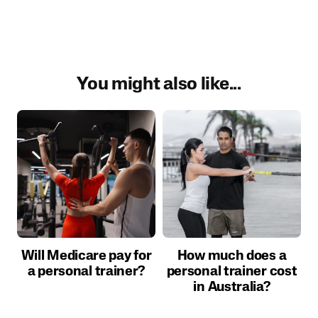
You might also like...
Will Medicare pay for
How much does a
a personal trainer?
personal trainer cost
in Australia?