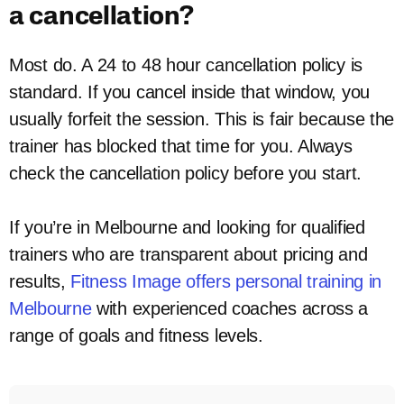
a cancellation?
Most do. A 24 to 48 hour cancellation policy is
standard. If you cancel inside that window, you
usually forfeit the session. This is fair because the
trainer has blocked that time for you. Always
check the cancellation policy before you start.
If you’re in Melbourne and looking for qualified
trainers who are transparent about pricing and
results,
Fitness Image offers personal training in
Melbourne
with experienced coaches across a
range of goals and fitness levels.