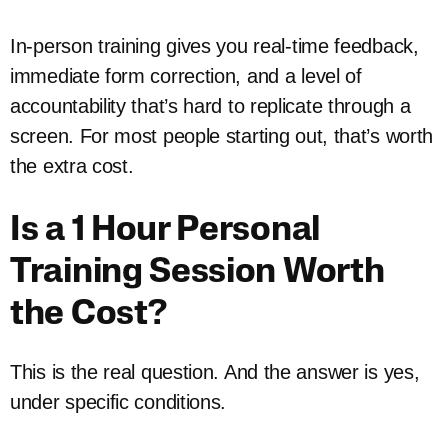
In-person training gives you real-time feedback,
immediate form correction, and a level of
accountability that’s hard to replicate through a
screen. For most people starting out, that’s worth
the extra cost.
Is a 1 Hour Personal
Training Session Worth
the Cost?
This is the real question. And the answer is yes,
under specific conditions.