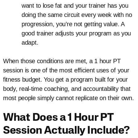
want to lose fat and your trainer has you
doing the same circuit every week with no
progression, you’re not getting value. A
good trainer adjusts your program as you
adapt.
When those conditions are met, a 1 hour PT
session is one of the most efficient uses of your
fitness budget. You get a program built for your
body, real-time coaching, and accountability that
most people simply cannot replicate on their own.
What Does a 1 Hour PT
Session Actually Include?