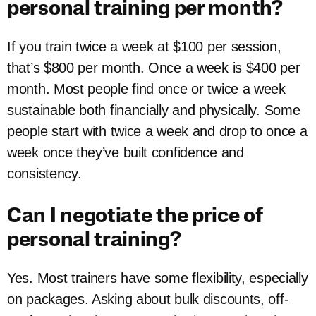
personal training per month?
If you train twice a week at $100 per session,
that’s $800 per month. Once a week is $400 per
month. Most people find once or twice a week
sustainable both financially and physically. Some
people start with twice a week and drop to once a
week once they’ve built confidence and
consistency.
Can I negotiate the price of
personal training?
Yes. Most trainers have some flexibility, especially
on packages. Asking about bulk discounts, off-