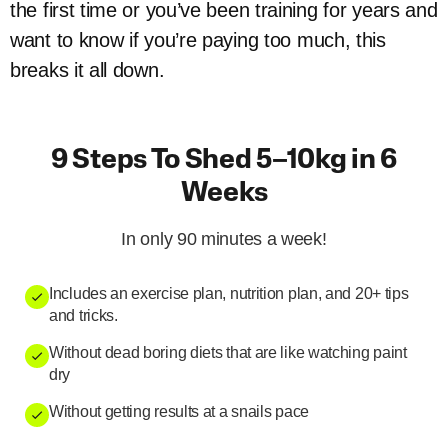
the first time or you’ve been training for years and
want to know if you’re paying too much, this
breaks it all down.
9 Steps To Shed 5–10kg in 6
Weeks
In only 90 minutes a week!
Includes an exercise plan, nutrition plan, and 20+ tips
and tricks.
Without dead boring diets that are like watching paint
dry
Without getting results at a snails pace