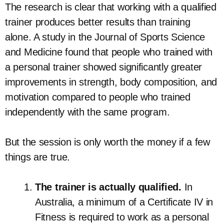
The research is clear that working with a qualified
trainer produces better results than training
alone. A study in the Journal of Sports Science
and Medicine found that people who trained with
a personal trainer showed significantly greater
improvements in strength, body composition, and
motivation compared to people who trained
independently with the same program.
But the session is only worth the money if a few
things are true.
The trainer is actually qualified.
In
Australia, a minimum of a Certificate IV in
Fitness is required to work as a personal