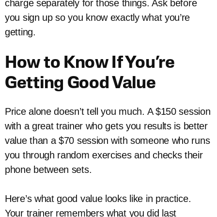
charge separately for those things. Ask before
you sign up so you know exactly what you’re
getting.
How to Know If You’re
Getting Good Value
Price alone doesn’t tell you much. A $150 session
with a great trainer who gets you results is better
value than a $70 session with someone who runs
you through random exercises and checks their
phone between sets.
Here’s what good value looks like in practice.
Your trainer remembers what you did last