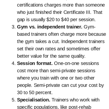
certifications charges more than someone
who just finished their Certificate III. That
gap is usually $20 to $40 per session.
Gym vs. independent trainer.
Gym-
based trainers often charge more because
the gym takes a cut. Independent trainers
set their own rates and sometimes offer
better value for the same quality.
Session format.
One-on-one sessions
cost more than semi-private sessions
where you train with one or two other
people. Semi-private can cut your cost by
30 to 50 percent.
Specialisation.
Trainers who work with
specific populations, like post-rehab