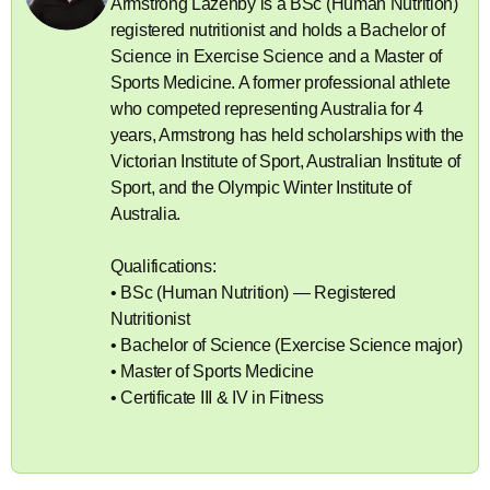
Armstrong Lazenby is a BSc (Human Nutrition)
registered nutritionist and holds a Bachelor of
Science in Exercise Science and a Master of
Sports Medicine. A former professional athlete
who competed representing Australia for 4
years, Armstrong has held scholarships with the
Victorian Institute of Sport, Australian Institute of
Sport, and the Olympic Winter Institute of
Australia.
Qualifications:
• BSc (Human Nutrition) — Registered
Nutritionist
• Bachelor of Science (Exercise Science major)
• Master of Sports Medicine
• Certificate III & IV in Fitness