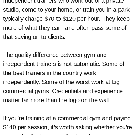
Independent trainers who work out of a private
studio, come to your home, or train you in a park
typically charge $70 to $120 per hour. They keep
more of what they earn and often pass some of
that saving on to clients.
The quality difference between gym and
independent trainers is not automatic. Some of
the best trainers in the country work
independently. Some of the worst work at big
commercial gyms. Credentials and experience
matter far more than the logo on the wall.
If you’re training at a commercial gym and paying
$140 per session, it’s worth asking whether you’re