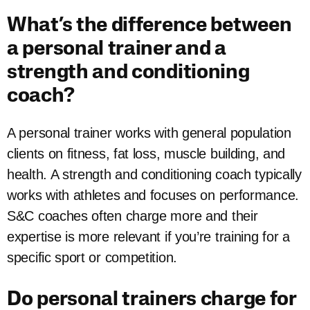
What’s the difference between
a personal trainer and a
strength and conditioning
coach?
A personal trainer works with general population
clients on fitness, fat loss, muscle building, and
health. A strength and conditioning coach typically
works with athletes and focuses on performance.
S&C coaches often charge more and their
expertise is more relevant if you’re training for a
specific sport or competition.
Do personal trainers charge for