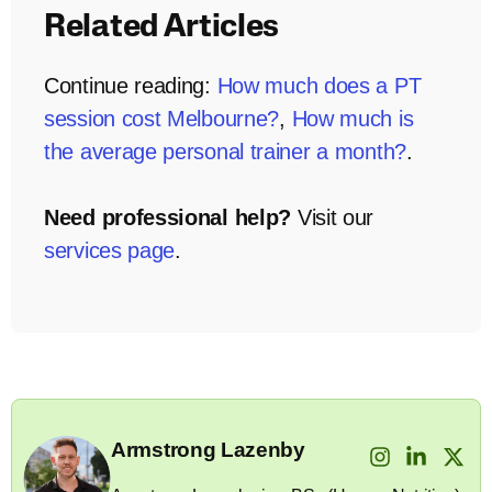
Related Articles
Continue reading:
How much does a PT
session cost Melbourne?
,
How much is
the average personal trainer a month?
.
Need professional help?
Visit our
services page
.
Armstrong Lazenby