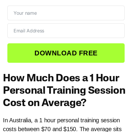
DOWNLOAD FREE
How Much Does a 1 Hour
Personal Training Session
Cost on Average?
In Australia, a 1 hour personal training session
costs between $70 and $150. The average sits