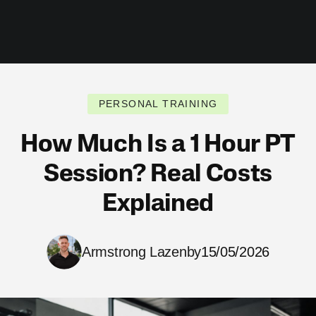
PERSONAL TRAINING
How Much Is a 1 Hour PT
Session? Real Costs
Explained
Armstrong Lazenby
15/05/2026