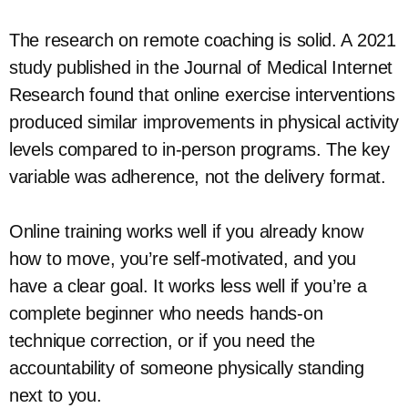
The research on remote coaching is solid. A 2021
study published in the Journal of Medical Internet
Research found that online exercise interventions
produced similar improvements in physical activity
levels compared to in-person programs. The key
variable was adherence, not the delivery format.
Online training works well if you already know
how to move, you’re self-motivated, and you
have a clear goal. It works less well if you’re a
complete beginner who needs hands-on
technique correction, or if you need the
accountability of someone physically standing
next to you.