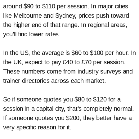
around $90 to $110 per session. In major cities
like Melbourne and Sydney, prices push toward
the higher end of that range. In regional areas,
you’ll find lower rates.
In the US, the average is $60 to $100 per hour. In
the UK, expect to pay £40 to £70 per session.
These numbers come from industry surveys and
trainer directories across each market.
So if someone quotes you $80 to $120 for a
session in a capital city, that’s completely normal.
If someone quotes you $200, they better have a
very specific reason for it.