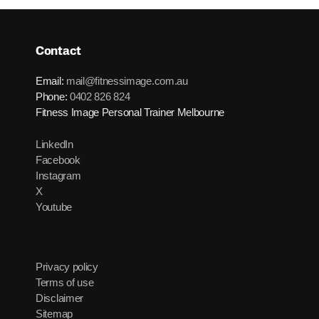
Contact
Email:
mail@fitnessimage.com.au
Phone:
0402 826 824
Fitness Image Personal Trainer Melbourne
LinkedIn
Facebook
Instagram
X
Youtube
Privacy policy
Terms of use
Disclaimer
Sitemap