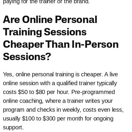
paying for the trainer or the brand.
Are Online Personal
Training Sessions
Cheaper Than In-Person
Sessions?
Yes, online personal training is cheaper. A live
online session with a qualified trainer typically
costs $50 to $80 per hour. Pre-programmed
online coaching, where a trainer writes your
program and checks in weekly, costs even less,
usually $100 to $300 per month for ongoing
support.