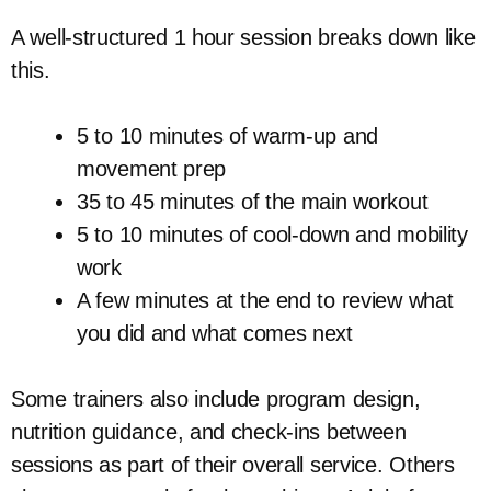
A well-structured 1 hour session breaks down like
this.
5 to 10 minutes of warm-up and
movement prep
35 to 45 minutes of the main workout
5 to 10 minutes of cool-down and mobility
work
A few minutes at the end to review what
you did and what comes next
Some trainers also include program design,
nutrition guidance, and check-ins between
sessions as part of their overall service. Others