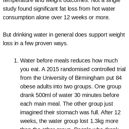
temperature and weight outcomes. Not a single
study found significant fat loss from hot water
consumption alone over 12 weeks or more.
But drinking water in general does support weight
loss in a few proven ways.
Water before meals reduces how much
you eat. A 2015 randomised controlled trial
from the University of Birmingham put 84
obese adults into two groups. One group
drank 500ml of water 30 minutes before
each main meal. The other group just
imagined their stomach was full. After 12
weeks, the water group lost 1.3kg more