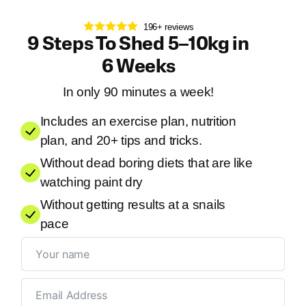
196+ reviews
9 Steps To Shed 5–10kg in
6 Weeks
In only 90 minutes a week!
Includes an exercise plan, nutrition
plan, and 20+ tips and tricks.
Without dead boring diets that are like
watching paint dry
Without getting results at a snails
pace