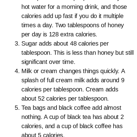
hot water for a morning drink, and those
calories add up fast if you do it multiple
times a day. Two tablespoons of honey
per day is 128 extra calories.
Sugar adds about 48 calories per
tablespoon. This is less than honey but still
significant over time.
Milk or cream changes things quickly. A
splash of full cream milk adds around 9
calories per tablespoon. Cream adds
about 52 calories per tablespoon.
Tea bags and black coffee add almost
nothing. A cup of black tea has about 2
calories, and a cup of black coffee has
about 5 calories.