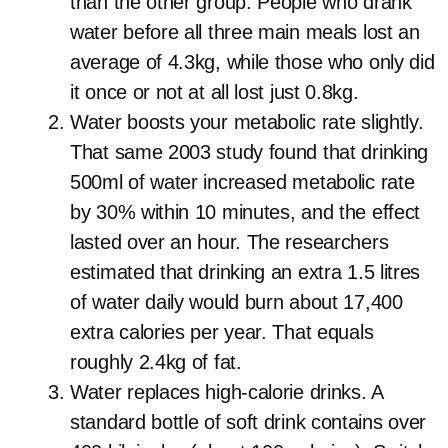
than the other group. People who drank
water before all three main meals lost an
average of 4.3kg, while those who only did
it once or not at all lost just 0.8kg.
Water boosts your metabolic rate slightly.
That same 2003 study found that drinking
500ml of water increased metabolic rate
by 30% within 10 minutes, and the effect
lasted over an hour. The researchers
estimated that drinking an extra 1.5 litres
of water daily would burn about 17,400
extra calories per year. That equals
roughly 2.4kg of fat.
Water replaces high-calorie drinks. A
standard bottle of soft drink contains over