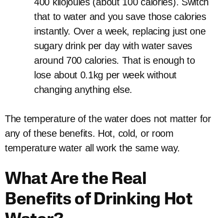
400 kilojoules (about 100 calories). Switch
that to water and you save those calories
instantly. Over a week, replacing just one
sugary drink per day with water saves
around 700 calories. That is enough to
lose about 0.1kg per week without
changing anything else.
The temperature of the water does not matter for
any of these benefits. Hot, cold, or room
temperature water all work the same way.
What Are the Real
Benefits of Drinking Hot