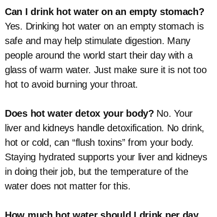
Can I drink hot water on an empty stomach?
Yes. Drinking hot water on an empty stomach is
safe and may help stimulate digestion. Many
people around the world start their day with a
glass of warm water. Just make sure it is not too
hot to avoid burning your throat.
Does hot water detox your body?
No. Your
liver and kidneys handle detoxification. No drink,
hot or cold, can “flush toxins” from your body.
Staying hydrated supports your liver and kidneys
in doing their job, but the temperature of the
water does not matter for this.
How much hot water should I drink per day