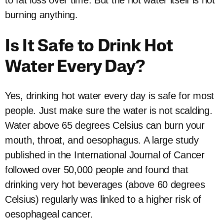
to fat loss over time. But the hot water itself is not
burning anything.
Is It Safe to Drink Hot
Water Every Day?
Yes, drinking hot water every day is safe for most
people. Just make sure the water is not scalding.
Water above 65 degrees Celsius can burn your
mouth, throat, and oesophagus. A large study
published in the International Journal of Cancer
followed over 50,000 people and found that
drinking very hot beverages (above 60 degrees
Celsius) regularly was linked to a higher risk of
oesophageal cancer.