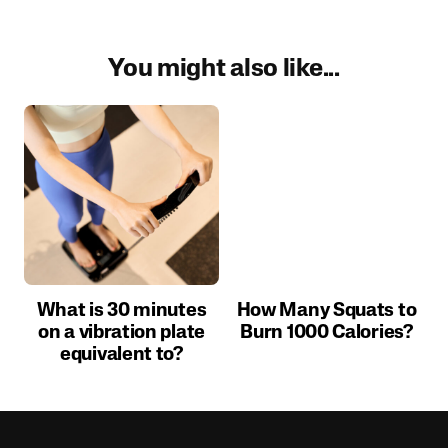
You might also like...
What is 30 minutes
How Many Squats to
on a vibration plate
Burn 1000 Calories?
equivalent to?