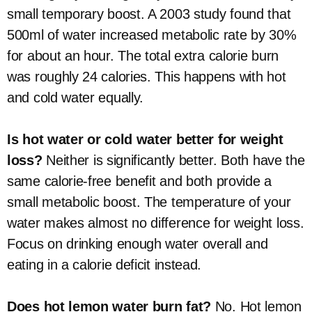
small temporary boost. A 2003 study found that
500ml of water increased metabolic rate by 30%
for about an hour. The total extra calorie burn
was roughly 24 calories. This happens with hot
and cold water equally.
Is hot water or cold water better for weight
loss?
Neither is significantly better. Both have the
same calorie-free benefit and both provide a
small metabolic boost. The temperature of your
water makes almost no difference for weight loss.
Focus on drinking enough water overall and
eating in a calorie deficit instead.
Does hot lemon water burn fat?
No. Hot lemon