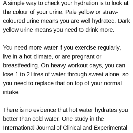
A simple way to check your hydration is to look at
the colour of your urine. Pale yellow or straw-
coloured urine means you are well hydrated. Dark
yellow urine means you need to drink more.
You need more water if you exercise regularly,
live in a hot climate, or are pregnant or
breastfeeding. On heavy workout days, you can
lose 1 to 2 litres of water through sweat alone, so
you need to replace that on top of your normal
intake.
There is no evidence that hot water hydrates you
better than cold water. One study in the
International Journal of Clinical and Experimental