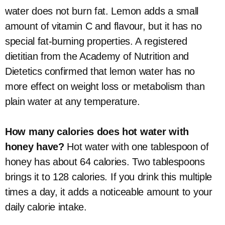
water does not burn fat. Lemon adds a small
amount of vitamin C and flavour, but it has no
special fat-burning properties. A registered
dietitian from the Academy of Nutrition and
Dietetics confirmed that lemon water has no
more effect on weight loss or metabolism than
plain water at any temperature.
How many calories does hot water with
honey have?
Hot water with one tablespoon of
honey has about 64 calories. Two tablespoons
brings it to 128 calories. If you drink this multiple
times a day, it adds a noticeable amount to your
daily calorie intake.