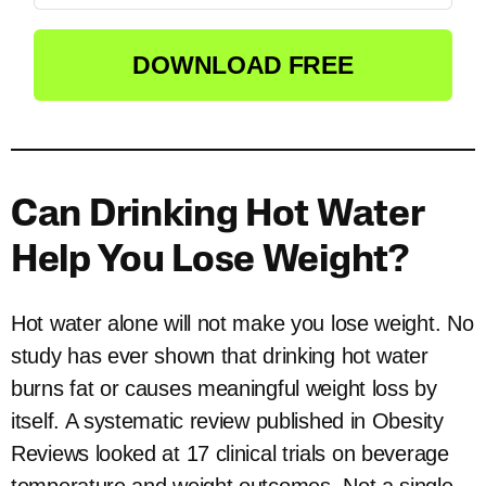
DOWNLOAD FREE
Can Drinking Hot Water
Help You Lose Weight?
Hot water alone will not make you lose weight. No
study has ever shown that drinking hot water
burns fat or causes meaningful weight loss by
itself. A systematic review published in Obesity
Reviews looked at 17 clinical trials on beverage