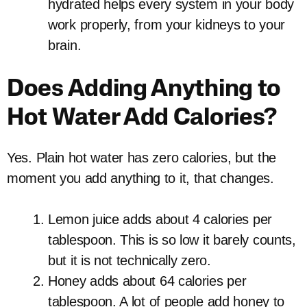
hydrated helps every system in your body
work properly, from your kidneys to your
brain.
Does Adding Anything to
Hot Water Add Calories?
Yes. Plain hot water has zero calories, but the
moment you add anything to it, that changes.
Lemon juice adds about 4 calories per
tablespoon. This is so low it barely counts,
but it is not technically zero.
Honey adds about 64 calories per
tablespoon. A lot of people add honey to