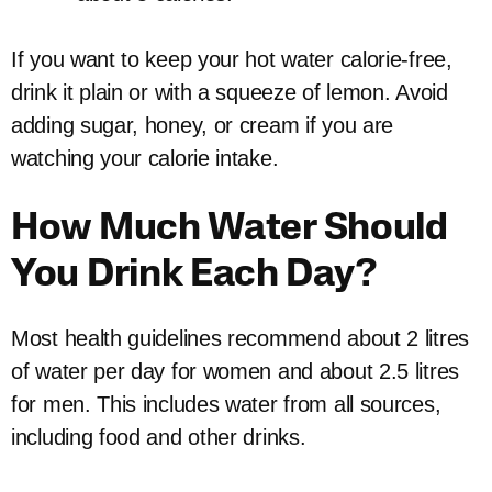
If you want to keep your hot water calorie-free,
drink it plain or with a squeeze of lemon. Avoid
adding sugar, honey, or cream if you are
watching your calorie intake.
How Much Water Should
You Drink Each Day?
Most health guidelines recommend about 2 litres
of water per day for women and about 2.5 litres
for men. This includes water from all sources,
including food and other drinks.