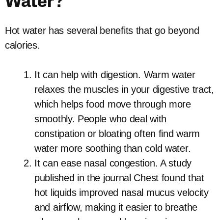
Water?
Hot water has several benefits that go beyond
calories.
It can help with digestion. Warm water
relaxes the muscles in your digestive tract,
which helps food move through more
smoothly. People who deal with
constipation or bloating often find warm
water more soothing than cold water.
It can ease nasal congestion. A study
published in the journal Chest found that
hot liquids improved nasal mucus velocity
and airflow, making it easier to breathe