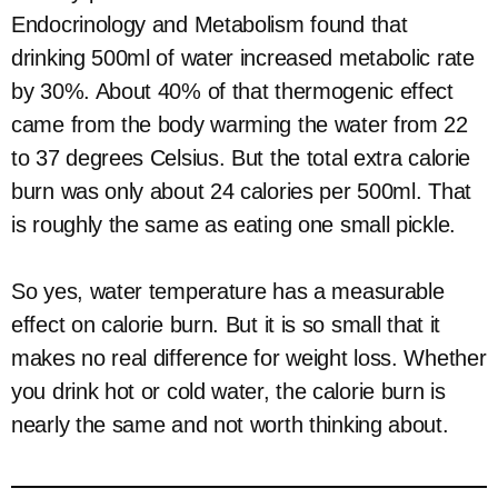
Endocrinology and Metabolism found that
drinking 500ml of water increased metabolic rate
by 30%. About 40% of that thermogenic effect
came from the body warming the water from 22
to 37 degrees Celsius. But the total extra calorie
burn was only about 24 calories per 500ml. That
is roughly the same as eating one small pickle.
So yes, water temperature has a measurable
effect on calorie burn. But it is so small that it
makes no real difference for weight loss. Whether
you drink hot or cold water, the calorie burn is
nearly the same and not worth thinking about.