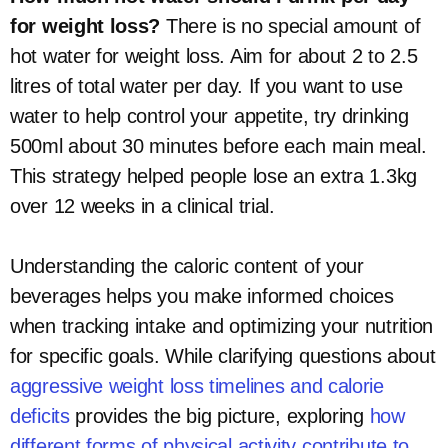
for weight loss?
There is no special amount of
hot water for weight loss. Aim for about 2 to 2.5
litres of total water per day. If you want to use
water to help control your appetite, try drinking
500ml about 30 minutes before each main meal.
This strategy helped people lose an extra 1.3kg
over 12 weeks in a clinical trial.
Understanding the caloric content of your
beverages helps you make informed choices
when tracking intake and optimizing your nutrition
for specific goals. While clarifying questions about
aggressive weight loss timelines and calorie
deficits
provides the big picture, exploring
how
different forms of physical activity contribute to