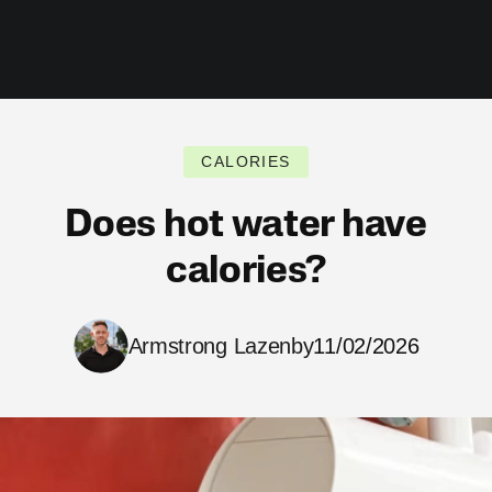
CALORIES
Does hot water have
calories?
Armstrong Lazenby
11/02/2026