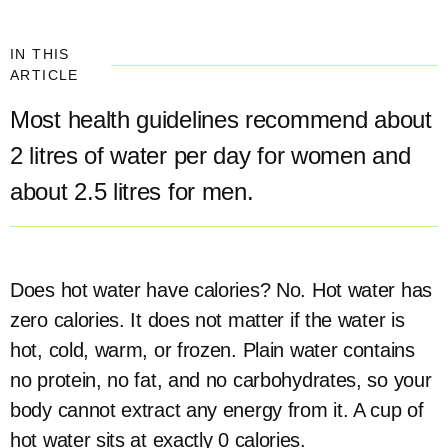
IN THIS
ARTICLE
Most health guidelines recommend about
2 litres of water per day for women and
about 2.5 litres for men.
Does hot water have calories? No. Hot water has
zero calories. It does not matter if the water is
hot, cold, warm, or frozen. Plain water contains
no protein, no fat, and no carbohydrates, so your
body cannot extract any energy from it. A cup of
hot water sits at exactly 0 calories.