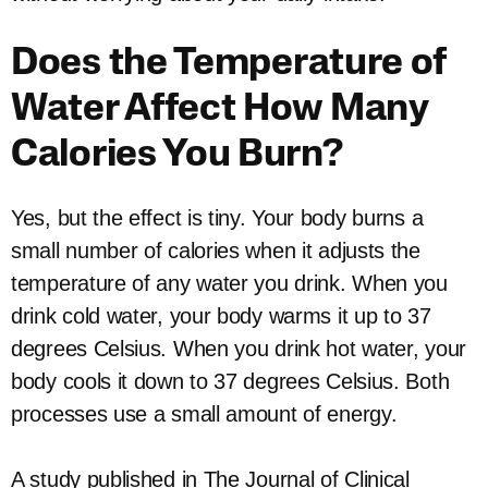
Does the Temperature of
Water Affect How Many
Calories You Burn?
Yes, but the effect is tiny. Your body burns a
small number of calories when it adjusts the
temperature of any water you drink. When you
drink cold water, your body warms it up to 37
degrees Celsius. When you drink hot water, your
body cools it down to 37 degrees Celsius. Both
processes use a small amount of energy.
A study published in The Journal of Clinical