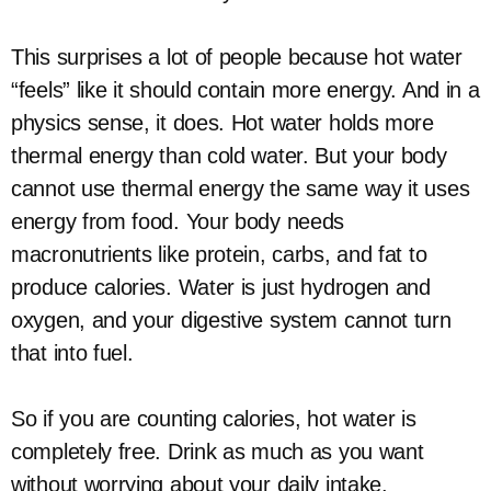
This surprises a lot of people because hot water
“feels” like it should contain more energy. And in a
physics sense, it does. Hot water holds more
thermal energy than cold water. But your body
cannot use thermal energy the same way it uses
energy from food. Your body needs
macronutrients like protein, carbs, and fat to
produce calories. Water is just hydrogen and
oxygen, and your digestive system cannot turn
that into fuel.
So if you are counting calories, hot water is
completely free. Drink as much as you want
without worrying about your daily intake.