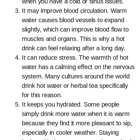
when you have a cold or sinus issues.
It may improve blood circulation. Warm
water causes blood vessels to expand
slightly, which can improve blood flow to
muscles and organs. This is why a hot
drink can feel relaxing after a long day.
It can reduce stress. The warmth of hot
water has a calming effect on the nervous
system. Many cultures around the world
drink hot water or herbal tea specifically
for this reason.
It keeps you hydrated. Some people
simply drink more water when it is warm
because they find it more pleasant to sip,
especially in cooler weather. Staying