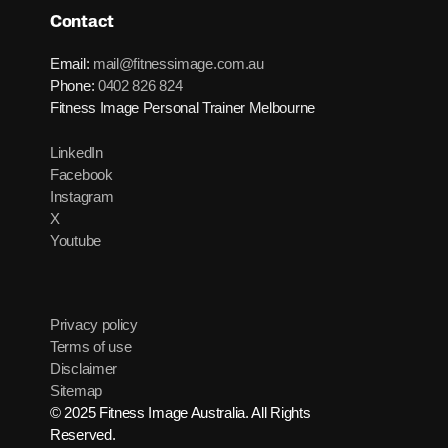
Contact
Email:
mail@fitnessimage.com.au
Phone:
0402 826 824
Fitness Image Personal Trainer Melbourne
LinkedIn
Facebook
Instagram
X
Youtube
Privacy policy
Terms of use
Disclaimer
Sitemap
© 2025 Fitness Image Australia. All Rights
Reserved.