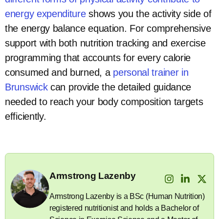
energy expenditure
shows you the activity side of
the energy balance equation. For comprehensive
support with both nutrition tracking and exercise
programming that accounts for every calorie
consumed and burned, a
personal trainer in
Brunswick
can provide the detailed guidance
needed to reach your body composition targets
efficiently.
Armstrong Lazenby
Armstrong Lazenby is a BSc (Human Nutrition)
registered nutritionist and holds a Bachelor of