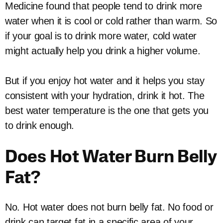
Medicine found that people tend to drink more
water when it is cool or cold rather than warm. So
if your goal is to drink more water, cold water
might actually help you drink a higher volume.
But if you enjoy hot water and it helps you stay
consistent with your hydration, drink it hot. The
best water temperature is the one that gets you
to drink enough.
Does Hot Water Burn Belly
Fat?
No. Hot water does not burn belly fat. No food or
drink can target fat in a specific area of your