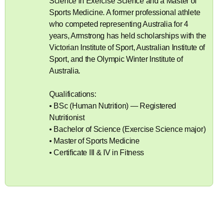
Science in Exercise Science and a Master of
Sports Medicine. A former professional athlete
who competed representing Australia for 4
years, Armstrong has held scholarships with the
Victorian Institute of Sport, Australian Institute of
Sport, and the Olympic Winter Institute of
Australia.
Qualifications:
• BSc (Human Nutrition) — Registered
Nutritionist
• Bachelor of Science (Exercise Science major)
• Master of Sports Medicine
• Certificate III & IV in Fitness