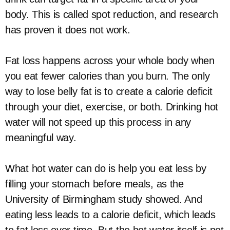
body. This is called spot reduction, and research
has proven it does not work.
Fat loss happens across your whole body when
you eat fewer calories than you burn. The only
way to lose belly fat is to create a calorie deficit
through your diet, exercise, or both. Drinking hot
water will not speed up this process in any
meaningful way.
What hot water can do is help you eat less by
filling your stomach before meals, as the
University of Birmingham study showed. And
eating less leads to a calorie deficit, which leads