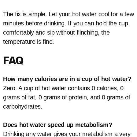
The fix is simple. Let your hot water cool for a few
minutes before drinking. If you can hold the cup
comfortably and sip without flinching, the
temperature is fine.
FAQ
How many calories are in a cup of hot water?
Zero. A cup of hot water contains 0 calories, 0
grams of fat, 0 grams of protein, and 0 grams of
carbohydrates.
Does hot water speed up metabolism?
Drinking any water gives your metabolism a very