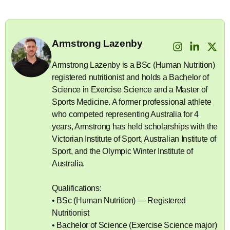
Armstrong Lazenby
Armstrong Lazenby is a BSc (Human Nutrition)
registered nutritionist and holds a Bachelor of
Science in Exercise Science and a Master of
Sports Medicine. A former professional athlete
who competed representing Australia for 4
years, Armstrong has held scholarships with the
Victorian Institute of Sport, Australian Institute of
Sport, and the Olympic Winter Institute of
Australia.
Qualifications:
• BSc (Human Nutrition) — Registered
Nutritionist
• Bachelor of Science (Exercise Science major)