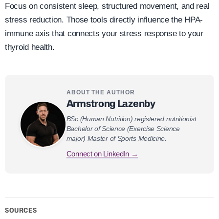
Focus on consistent sleep, structured movement, and real
stress reduction. Those tools directly influence the HPA-
immune axis that connects your stress response to your
thyroid health.
ABOUT THE AUTHOR
Armstrong Lazenby
BSc (Human Nutrition) registered nutritionist.
Bachelor of Science (Exercise Science
major) Master of Sports Medicine.
Connect on LinkedIn →
SOURCES