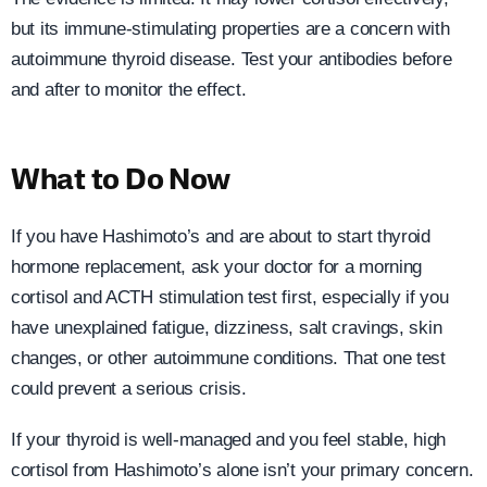
but its immune-stimulating properties are a concern with
autoimmune thyroid disease. Test your antibodies before
and after to monitor the effect.
What to Do Now
If you have Hashimoto’s and are about to start thyroid
hormone replacement, ask your doctor for a morning
cortisol and ACTH stimulation test first, especially if you
have unexplained fatigue, dizziness, salt cravings, skin
changes, or other autoimmune conditions. That one test
could prevent a serious crisis.
If your thyroid is well-managed and you feel stable, high
cortisol from Hashimoto’s alone isn’t your primary concern.