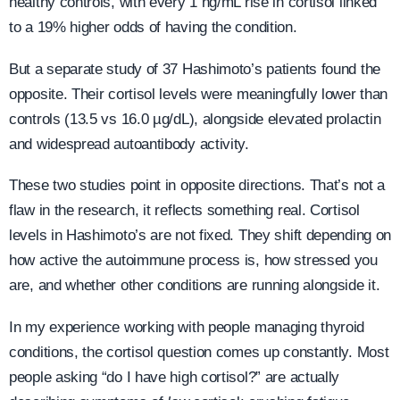
healthy controls, with every 1 ng/mL rise in cortisol linked
to a 19% higher odds of having the condition.
But a separate study of 37 Hashimoto’s patients found the
opposite. Their cortisol levels were meaningfully lower than
controls (13.5 vs 16.0 µg/dL), alongside elevated prolactin
and widespread autoantibody activity.
These two studies point in opposite directions. That’s not a
flaw in the research, it reflects something real. Cortisol
levels in Hashimoto’s are not fixed. They shift depending on
how active the autoimmune process is, how stressed you
are, and whether other conditions are running alongside it.
In my experience working with people managing thyroid
conditions, the cortisol question comes up constantly. Most
people asking “do I have high cortisol?” are actually