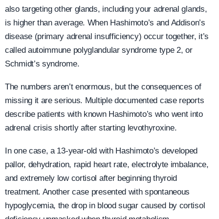
also targeting other glands, including your adrenal glands,
is higher than average. When Hashimoto’s and Addison’s
disease (primary adrenal insufficiency) occur together, it’s
called autoimmune polyglandular syndrome type 2, or
Schmidt’s syndrome.
The numbers aren’t enormous, but the consequences of
missing it are serious. Multiple documented case reports
describe patients with known Hashimoto’s who went into
adrenal crisis shortly after starting levothyroxine.
In one case, a 13-year-old with Hashimoto’s developed
pallor, dehydration, rapid heart rate, electrolyte imbalance,
and extremely low cortisol after beginning thyroid
treatment. Another case presented with spontaneous
hypoglycemia, the drop in blood sugar caused by cortisol