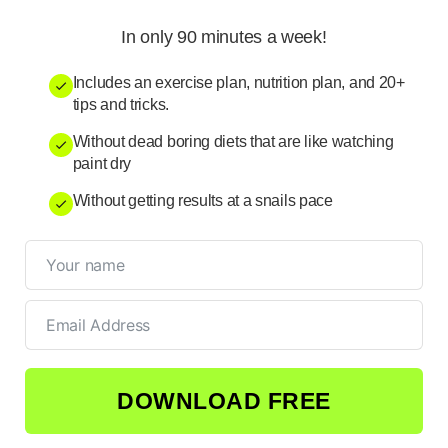
In only 90 minutes a week!
Includes an exercise plan, nutrition plan, and 20+
tips and tricks.
Without dead boring diets that are like watching
paint dry
Without getting results at a snails pace
DOWNLOAD FREE