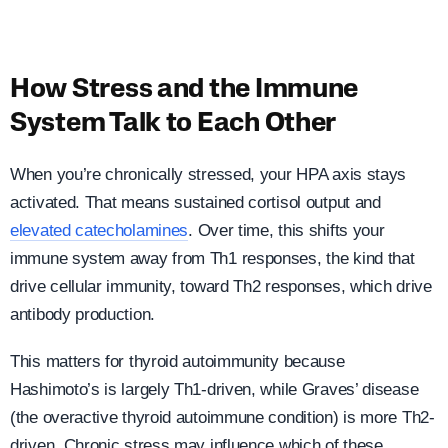
How Stress and the Immune
System Talk to Each Other
When you’re chronically stressed, your HPA axis stays
activated. That means sustained cortisol output and
elevated catecholamines
. Over time, this shifts your
immune system away from Th1 responses, the kind that
drive cellular immunity, toward Th2 responses, which drive
antibody production.
This matters for thyroid autoimmunity because
Hashimoto’s is largely Th1-driven, while Graves’ disease
(the overactive thyroid autoimmune condition) is more Th2-
driven. Chronic stress may influence which of these