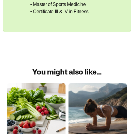
• Master of Sports Medicine
• Certificate III & IV in Fitness
You might also like...