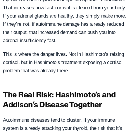
That increases how fast cortisol is cleared from your body.
If your adrenal glands are healthy, they simply make more.
If they’re not, if autoimmune damage has already reduced
their output, that increased demand can push you into
adrenal insufficiency fast.
This is where the danger lives. Not in Hashimoto’s raising
cortisol, but in Hashimoto’s treatment exposing a cortisol
problem that was already there.
The Real Risk: Hashimoto’s and
Addison’s Disease Together
Autoimmune diseases tend to cluster. If your immune
system is already attacking your thyroid, the risk that it’s