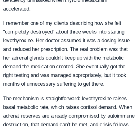
deficiency unmasked when thyroid metabolism
accelerated.
I remember one of my clients describing how she felt
“completely destroyed” about three weeks into starting
levothyroxine. Her doctor assumed it was a dosing issue
and reduced her prescription. The real problem was that
her adrenal glands couldn’t keep up with the metabolic
demand the medication created. She eventually got the
right testing and was managed appropriately, but it took
months of unnecessary suffering to get there.
The mechanism is straightforward: levothyroxine raises
basal metabolic rate, which raises cortisol demand. When
adrenal reserves are already compromised by autoimmune
destruction, that demand can’t be met, and crisis follows.