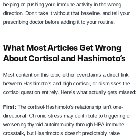
helping or pushing your immune activity in the wrong
direction. Don’t take it without that baseline, and tell your
prescribing doctor before adding it to your routine.
What Most Articles Get Wrong
About Cortisol and Hashimoto’s
Most content on this topic either overclaims a direct link
between Hashimoto’s and high cortisol, or dismisses the
cortisol question entirely. Here’s what actually gets missed:
First:
The cortisol-Hashimoto’s relationship isn’t one-
directional. Chronic stress may contribute to triggering or
worsening thyroid autoimmunity through HPA-immune
crosstalk, but Hashimoto’s doesn’t predictably raise