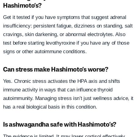
Hashimoto’s?
Get it tested if you have symptoms that suggest adrenal
insufficiency: persistent fatigue, dizziness on standing, salt
cravings, skin darkening, or abnormal electrolytes. Also
test before starting levothyroxine if you have any of those
signs or other autoimmune conditions.
Can stress make Hashimoto’s worse?
Yes. Chronic stress activates the HPA axis and shifts
immune activity in ways that can influence thyroid
autoimmunity. Managing stress isn’t just wellness advice, it
has a real biological basis in this condition.
Is ashwagandha safe with Hashimoto’s?
The evidence is limited. It may lower cortisol effectively,