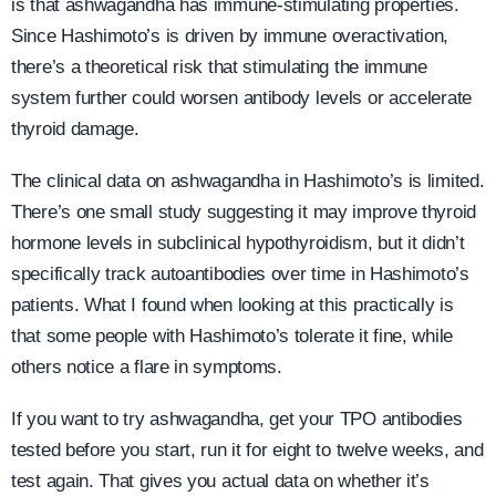
is that ashwagandha has immune-stimulating properties.
Since Hashimoto’s is driven by immune overactivation,
there’s a theoretical risk that stimulating the immune
system further could worsen antibody levels or accelerate
thyroid damage.
The clinical data on ashwagandha in Hashimoto’s is limited.
There’s one small study suggesting it may improve thyroid
hormone levels in subclinical hypothyroidism, but it didn’t
specifically track autoantibodies over time in Hashimoto’s
patients. What I found when looking at this practically is
that some people with Hashimoto’s tolerate it fine, while
others notice a flare in symptoms.
If you want to try ashwagandha, get your TPO antibodies
tested before you start, run it for eight to twelve weeks, and
test again. That gives you actual data on whether it’s