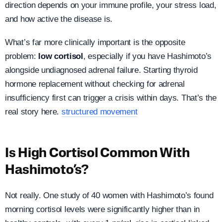
direction depends on your immune profile, your stress load,
and how active the disease is.
What’s far more clinically important is the opposite
problem:
low cortisol
, especially if you have Hashimoto’s
alongside undiagnosed adrenal failure. Starting thyroid
hormone replacement without checking for adrenal
insufficiency first can trigger a crisis within days. That’s the
real story here.
structured movement
Is High Cortisol Common With
Hashimoto’s?
Not really. One study of 40 women with Hashimoto’s found
morning cortisol levels were significantly higher than in