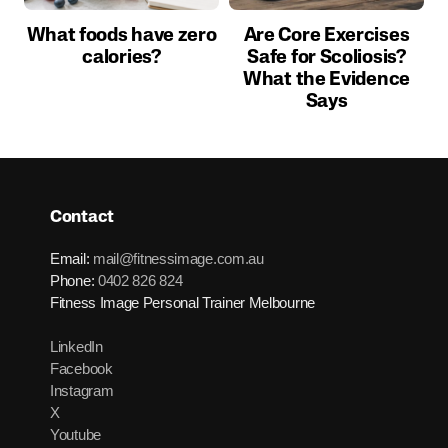
What foods have zero
Are Core Exercises
calories?
Safe for Scoliosis?
What the Evidence
Says
Contact
Email:
mail@fitnessimage.com.au
Phone:
0402 826 824
Fitness Image Personal Trainer Melbourne
LinkedIn
Facebook
Instagram
X
Youtube