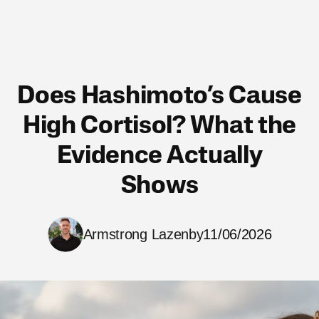
Does Hashimoto’s Cause
High Cortisol? What the
Evidence Actually
Shows
Armstrong Lazenby
11/06/2026