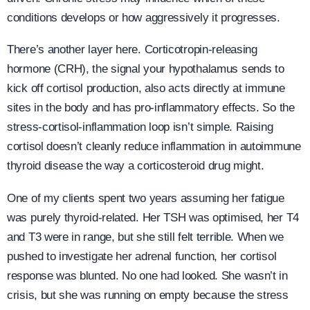
conditions develops or how aggressively it progresses.
There’s another layer here. Corticotropin-releasing
hormone (CRH), the signal your hypothalamus sends to
kick off cortisol production, also acts directly at immune
sites in the body and has pro-inflammatory effects. So the
stress-cortisol-inflammation loop isn’t simple. Raising
cortisol doesn’t cleanly reduce inflammation in autoimmune
thyroid disease the way a corticosteroid drug might.
One of my clients spent two years assuming her fatigue
was purely thyroid-related. Her TSH was optimised, her T4
and T3 were in range, but she still felt terrible. When we
pushed to investigate her adrenal function, her cortisol
response was blunted. No one had looked. She wasn’t in
crisis, but she was running on empty because the stress