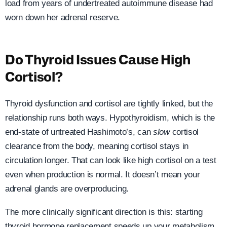
load from years of undertreated autoimmune disease had
worn down her adrenal reserve.
Do Thyroid Issues Cause High
Cortisol?
Thyroid dysfunction and cortisol are tightly linked, but the
relationship runs both ways. Hypothyroidism, which is the
end-state of untreated Hashimoto’s, can
slow
cortisol
clearance from the body, meaning cortisol stays in
circulation longer. That can look like high cortisol on a test
even when production is normal. It doesn’t mean your
adrenal glands are overproducing.
The more clinically significant direction is this: starting
thyroid hormone replacement speeds up your metabolism.