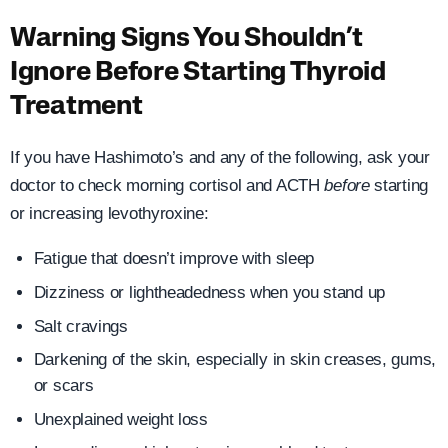
Warning Signs You Shouldn’t
Ignore Before Starting Thyroid
Treatment
If you have Hashimoto’s and any of the following, ask your
doctor to check morning cortisol and ACTH
before
starting
or increasing levothyroxine:
Fatigue that doesn’t improve with sleep
Dizziness or lightheadedness when you stand up
Salt cravings
Darkening of the skin, especially in skin creases, gums,
or scars
Unexplained weight loss