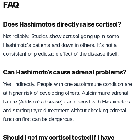
FAQ
Does Hashimoto’s directly raise cortisol?
Not reliably. Studies show cortisol going up in some
Hashimoto’s patients and down in others. It’s not a
consistent or predictable effect of the disease itself.
Can Hashimoto’s cause adrenal problems?
Yes, indirectly. People with one autoimmune condition are
at higher risk of developing others. Autoimmune adrenal
failure (Addison’s disease) can coexist with Hashimoto’s,
and starting thyroid treatment without checking adrenal
function first can be dangerous.
Should I get my cortisol tested if I have