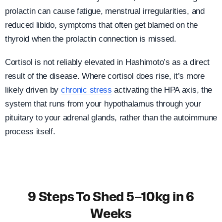
prolactin can cause fatigue, menstrual irregularities, and
reduced libido, symptoms that often get blamed on the
thyroid when the prolactin connection is missed.
Cortisol is not reliably elevated in Hashimoto’s as a direct
result of the disease. Where cortisol does rise, it’s more
likely driven by
chronic stress
activating the HPA axis, the
system that runs from your hypothalamus through your
pituitary to your adrenal glands, rather than the autoimmune
process itself.
9 Steps To Shed 5–10kg in 6
Weeks