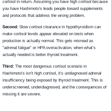
cortisol in return. Assuming you have high cortisol because
you have Hashimoto’s leads people toward supplements
and protocols that address the wrong problem.
Second:
Slow cortisol clearance in hypothyroidism can
make cortisol levels appear elevated on tests when
production is actually normal. This gets misread as
“adrenal fatigue” or HPA overactivation, when what’s
actually needed is better thyroid treatment.
Third:
The most dangerous cortisol scenario in
Hashimoto’s isn’t high cortisol, it’s undiagnosed adrenal
insufficiency being exposed by thyroid treatment. This is
underscreened, underdiagnosed, and the consequences of
missing it are severe.