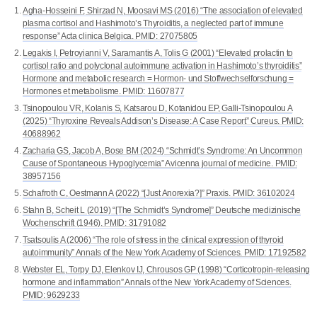
Agha-Hosseini F, Shirzad N, Moosavi MS (2016) “The association of elevated
plasma cortisol and Hashimoto’s Thyroiditis, a neglected part of immune
response” Acta clinica Belgica. PMID: 27075805
Legakis I, Petroyianni V, Saramantis A, Tolis G (2001) “Elevated prolactin to
cortisol ratio and polyclonal autoimmune activation in Hashimoto’s thyroiditis”
Hormone and metabolic research = Hormon- und Stoffwechselforschung =
Hormones et metabolisme. PMID: 11607877
Tsinopoulou VR, Kolanis S, Katsarou D, Kotanidou EP, Galli-Tsinopoulou A
(2025) “Thyroxine Reveals Addison’s Disease: A Case Report” Cureus. PMID:
40688962
Zacharia GS, Jacob A, Bose BM (2024) “Schmidt’s Syndrome: An Uncommon
Cause of Spontaneous Hypoglycemia” Avicenna journal of medicine. PMID:
38957156
Schafroth C, Oestmann A (2022) “[Just Anorexia?]” Praxis. PMID: 36102024
Stahn B, Scheit L (2019) “[The Schmidt’s Syndrome]” Deutsche medizinische
Wochenschrift (1946). PMID: 31791082
Tsatsoulis A (2006) “The role of stress in the clinical expression of thyroid
autoimmunity” Annals of the New York Academy of Sciences. PMID: 17192582
Webster EL, Torpy DJ, Elenkov IJ, Chrousos GP (1998) “Corticotropin-releasing
hormone and inflammation” Annals of the New York Academy of Sciences.
PMID: 9629233