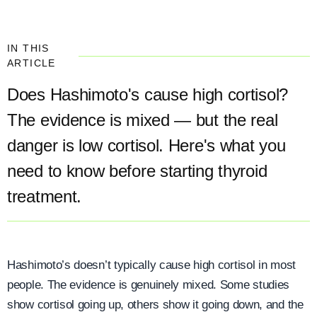
IN THIS
ARTICLE
Does Hashimoto's cause high cortisol?
The evidence is mixed — but the real
danger is low cortisol. Here's what you
need to know before starting thyroid
treatment.
Hashimoto’s doesn’t typically cause high cortisol in most
people. The evidence is genuinely mixed. Some studies
show cortisol going up, others show it going down, and the