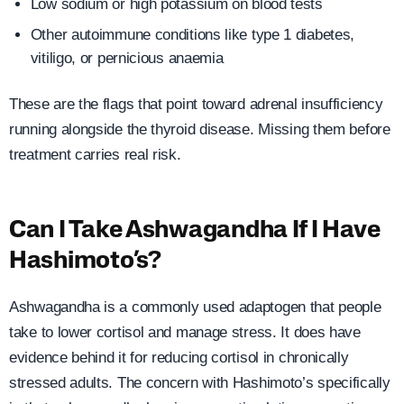
Low sodium or high potassium on blood tests
Other autoimmune conditions like type 1 diabetes,
vitiligo, or pernicious anaemia
These are the flags that point toward adrenal insufficiency
running alongside the thyroid disease. Missing them before
treatment carries real risk.
Can I Take Ashwagandha If I Have
Hashimoto’s?
Ashwagandha is a commonly used adaptogen that people
take to lower cortisol and manage stress. It does have
evidence behind it for reducing cortisol in chronically
stressed adults. The concern with Hashimoto’s specifically