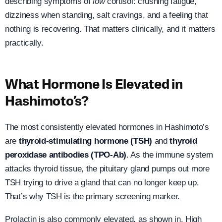
describing symptoms of
low
cortisol: crushing fatigue,
dizziness when standing, salt cravings, and a feeling that
nothing is recovering. That matters clinically, and it matters
practically.
What Hormone Is Elevated in
Hashimoto’s?
The most consistently elevated hormones in Hashimoto’s
are
thyroid-stimulating hormone (TSH)
and
thyroid
peroxidase antibodies (TPO-Ab)
. As the immune system
attacks thyroid tissue, the pituitary gland pumps out more
TSH trying to drive a gland that can no longer keep up.
That’s why TSH is the primary screening marker.
Prolactin is also commonly elevated, as shown in. High