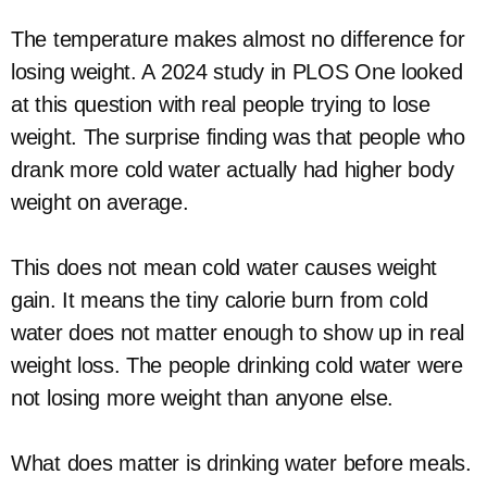
The temperature makes almost no difference for
losing weight. A 2024 study in PLOS One looked
at this question with real people trying to lose
weight. The surprise finding was that people who
drank more cold water actually had higher body
weight on average.
This does not mean cold water causes weight
gain. It means the tiny calorie burn from cold
water does not matter enough to show up in real
weight loss. The people drinking cold water were
not losing more weight than anyone else.
What does matter is drinking water before meals.