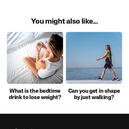
You might also like...
What is the bedtime
Can you get in shape
drink to lose weight?
by just walking?