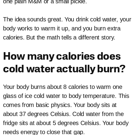
one plain M&M or a small pickle.
The idea sounds great. You drink cold water, your
body works to warm it up, and you burn extra
calories. But the math tells a different story.
How many calories does
cold water actually burn?
Your body burns about 8 calories to warm one
glass of ice cold water to body temperature. This
comes from basic physics. Your body sits at
about 37 degrees Celsius. Cold water from the
fridge sits at about 5 degrees Celsius. Your body
needs energy to close that gap.