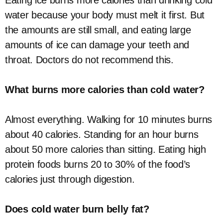
Eating ice burns more calories than drinking cold
water because your body must melt it first. But
the amounts are still small, and eating large
amounts of ice can damage your teeth and
throat. Doctors do not recommend this.
What burns more calories than cold water?
Almost everything. Walking for 10 minutes burns
about 40 calories. Standing for an hour burns
about 50 more calories than sitting. Eating high
protein foods burns 20 to 30% of the food’s
calories just through digestion.
Does cold water burn belly fat?