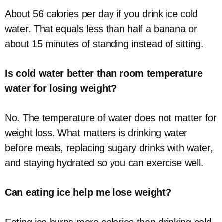
About 56 calories per day if you drink ice cold
water. That equals less than half a banana or
about 15 minutes of standing instead of sitting.
Is cold water better than room temperature
water for losing weight?
No. The temperature of water does not matter for
weight loss. What matters is drinking water
before meals, replacing sugary drinks with water,
and staying hydrated so you can exercise well.
Can eating ice help me lose weight?