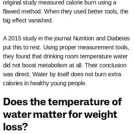
original study measured calorie burn using a
flawed method. When they used better tools, the
big effect vanished.
A 2015 study in the journal Nutrition and Diabetes
put this to rest. Using proper measurement tools,
they found that drinking room temperature water
did not boost metabolism at all. Their conclusion
was direct. Water by itself does not burn extra
calories in healthy young people.
Does the temperature of
water matter for weight
loss?