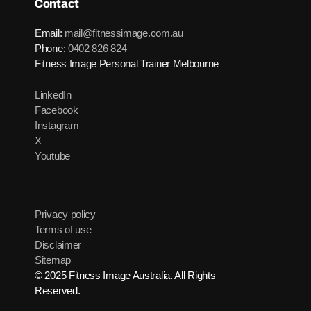
Contact
Email:
mail@fitnessimage.com.au
Phone:
0402 826 824
Fitness Image Personal Trainer Melbourne
LinkedIn
Facebook
Instagram
X
Youtube
Privacy policy
Terms of use
Disclaimer
Sitemap
© 2025 Fitness Image Australia. All Rights
Reserved.