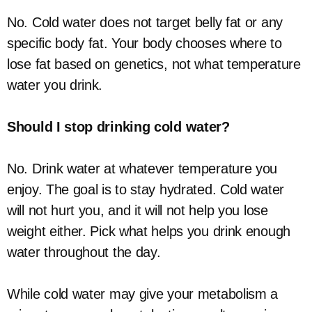
No. Cold water does not target belly fat or any
specific body fat. Your body chooses where to
lose fat based on genetics, not what temperature
water you drink.
Should I stop drinking cold water?
No. Drink water at whatever temperature you
enjoy. The goal is to stay hydrated. Cold water
will not hurt you, and it will not help you lose
weight either. Pick what helps you drink enough
water throughout the day.
While cold water may give your metabolism a