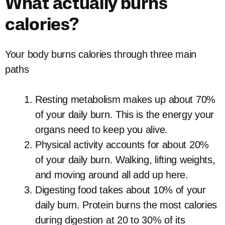
What actually burns
calories?
Your body burns calories through three main
paths
Resting metabolism makes up about 70%
of your daily burn. This is the energy your
organs need to keep you alive.
Physical activity accounts for about 20%
of your daily burn. Walking, lifting weights,
and moving around all add up here.
Digesting food takes about 10% of your
daily burn. Protein burns the most calories
during digestion at 20 to 30% of its