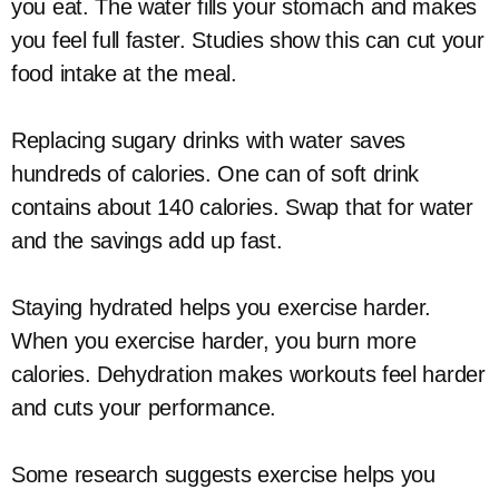
you eat. The water fills your stomach and makes
you feel full faster. Studies show this can cut your
food intake at the meal.
Replacing sugary drinks with water saves
hundreds of calories. One can of soft drink
contains about 140 calories. Swap that for water
and the savings add up fast.
Staying hydrated helps you exercise harder.
When you exercise harder, you burn more
calories. Dehydration makes workouts feel harder
and cuts your performance.
Some research suggests exercise helps you