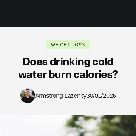
WEIGHT LOSS
Does drinking cold
water burn calories?
Armstrong Lazenby
30/01/2026