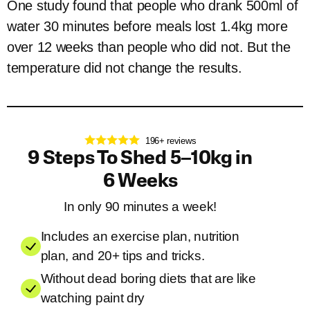
One study found that people who drank 500ml of
water 30 minutes before meals lost 1.4kg more
over 12 weeks than people who did not. But the
temperature did not change the results.
196+ reviews
9 Steps To Shed 5–10kg in
6 Weeks
In only 90 minutes a week!
Includes an exercise plan, nutrition
plan, and 20+ tips and tricks.
Without dead boring diets that are like
watching paint dry