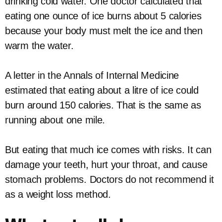
drinking cold water. One doctor calculated that
eating one ounce of ice burns about 5 calories
because your body must melt the ice and then
warm the water.
A letter in the Annals of Internal Medicine
estimated that eating about a litre of ice could
burn around 150 calories. That is the same as
running about one mile.
But eating that much ice comes with risks. It can
damage your teeth, hurt your throat, and cause
stomach problems. Doctors do not recommend it
as a weight loss method.