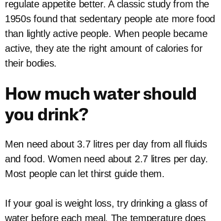
regulate appetite better. A classic study from the
1950s found that sedentary people ate more food
than lightly active people. When people became
active, they ate the right amount of calories for
their bodies.
How much water should
you drink?
Men need about 3.7 litres per day from all fluids
and food. Women need about 2.7 litres per day.
Most people can let thirst guide them.
If your goal is weight loss, try drinking a glass of
water before each meal. The temperature does