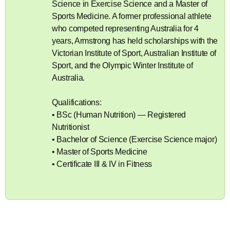
Science in Exercise Science and a Master of
Sports Medicine. A former professional athlete
who competed representing Australia for 4
years, Armstrong has held scholarships with the
Victorian Institute of Sport, Australian Institute of
Sport, and the Olympic Winter Institute of
Australia.
Qualifications:
• BSc (Human Nutrition) — Registered
Nutritionist
• Bachelor of Science (Exercise Science major)
• Master of Sports Medicine
• Certificate III & IV in Fitness