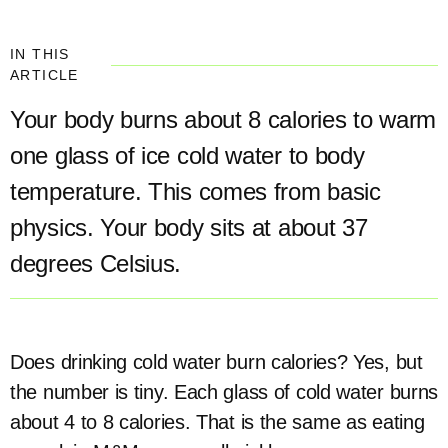
IN THIS
ARTICLE
Your body burns about 8 calories to warm
one glass of ice cold water to body
temperature. This comes from basic
physics. Your body sits at about 37
degrees Celsius.
Does drinking cold water burn calories? Yes, but
the number is tiny. Each glass of cold water burns
about 4 to 8 calories. That is the same as eating