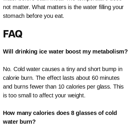
not matter. What matters is the water filling your
stomach before you eat.
FAQ
Will drinking ice water boost my metabolism?
No. Cold water causes a tiny and short bump in
calorie burn. The effect lasts about 60 minutes
and burns fewer than 10 calories per glass. This
is too small to affect your weight.
How many calories does 8 glasses of cold
water burn?