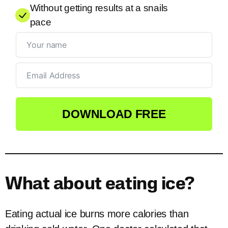
Without getting results at a snails
pace
DOWNLOAD FREE
What about eating ice?
Eating actual ice burns more calories than