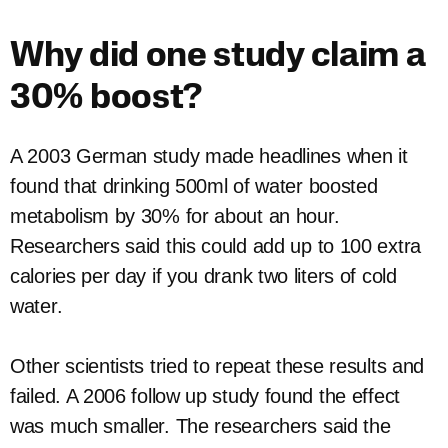
Why did one study claim a
30% boost?
A 2003 German study made headlines when it
found that drinking 500ml of water boosted
metabolism by 30% for about an hour.
Researchers said this could add up to 100 extra
calories per day if you drank two liters of cold
water.
Other scientists tried to repeat these results and
failed. A 2006 follow up study found the effect
was much smaller. The researchers said the