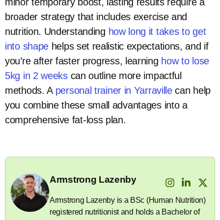
minor temporary boost, lasting results require a
broader strategy that includes exercise and
nutrition. Understanding
how long it takes to get
into shape
helps set realistic expectations, and if
you’re after faster progress, learning
how to lose
5kg in 2 weeks
can outline more impactful
methods. A
personal trainer in Yarraville
can help
you combine these small advantages into a
comprehensive fat-loss plan.
Armstrong Lazenby
Armstrong Lazenby is a BSc (Human Nutrition)
registered nutritionist and holds a Bachelor of