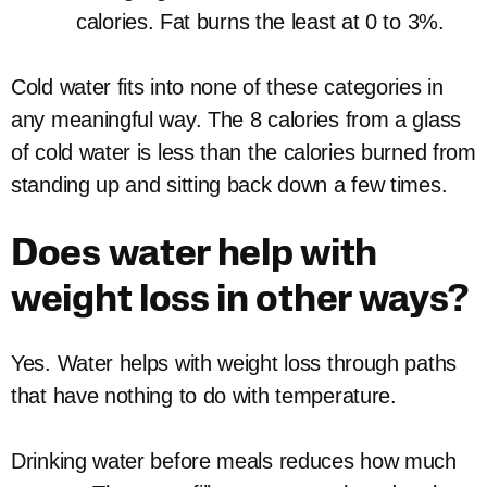
calories. Fat burns the least at 0 to 3%.
Cold water fits into none of these categories in
any meaningful way. The 8 calories from a glass
of cold water is less than the calories burned from
standing up and sitting back down a few times.
Does water help with
weight loss in other ways?
Yes. Water helps with weight loss through paths
that have nothing to do with temperature.
Drinking water before meals reduces how much