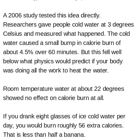
A 2006 study tested this idea directly.
Researchers gave people cold water at 3 degrees
Celsius and measured what happened. The cold
water caused a small bump in calorie burn of
about 4.5% over 60 minutes. But this fell well
below what physics would predict if your body
was doing all the work to heat the water.
Room temperature water at about 22 degrees
showed no effect on calorie burn at all.
If you drank eight glasses of ice cold water per
day, you would burn roughly 56 extra calories.
That is less than half a banana.