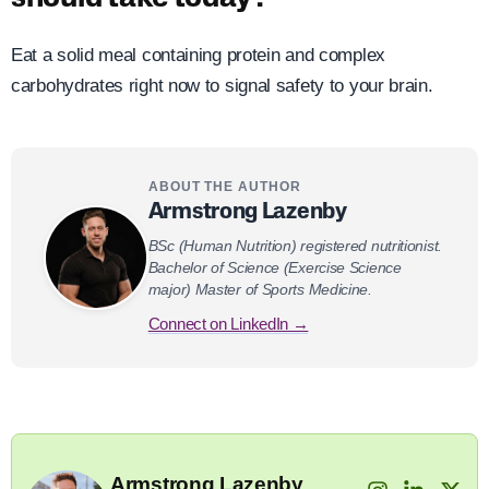
Eat a solid meal containing protein and complex
carbohydrates right now to signal safety to your brain.
ABOUT THE AUTHOR
Armstrong Lazenby
BSc (Human Nutrition) registered nutritionist.
Bachelor of Science (Exercise Science
major) Master of Sports Medicine.
Connect on LinkedIn →
Armstrong Lazenby