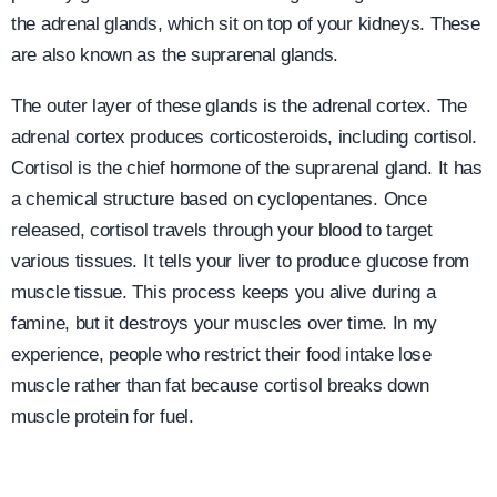
the adrenal glands, which sit on top of your kidneys. These
are also known as the suprarenal glands.
The outer layer of these glands is the adrenal cortex. The
adrenal cortex produces corticosteroids, including cortisol.
Cortisol is the chief hormone of the suprarenal gland. It has
a chemical structure based on cyclopentanes. Once
released, cortisol travels through your blood to target
various tissues. It tells your liver to produce glucose from
muscle tissue. This process keeps you alive during a
famine, but it destroys your muscles over time. In my
experience, people who restrict their food intake lose
muscle rather than fat because cortisol breaks down
muscle protein for fuel.