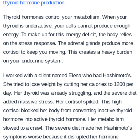
thyroid hormone production
.
Thyroid hormones control your metabolism. When your
thyroid is underactive, your cells cannot produce enough
energy. To make up for this energy deficit, the body relies
on the stress response. The adrenal glands produce more
cortisol to keep you moving. This creates a heavy burden
on your endocrine system.
I worked with a client named Elena who had Hashimoto’s.
She tried to lose weight by cutting her calories to 1200 per
day. Her thyroid was already struggling, and the severe diet
added massive stress. Her cortisol spiked. This high
cortisol blocked her body from converting inactive thyroid
hormone into active thyroid hormone. Her metabolism
slowed to a crawl. The severe diet made her Hashimoto’s
symptoms worse because it disrupted her hormone