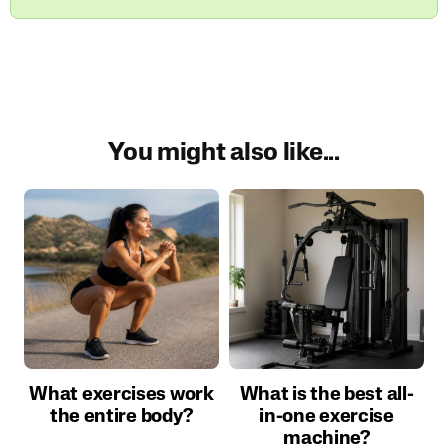
You might also like...
What exercises work
What is the best all-
the entire body?
in-one exercise
machine?