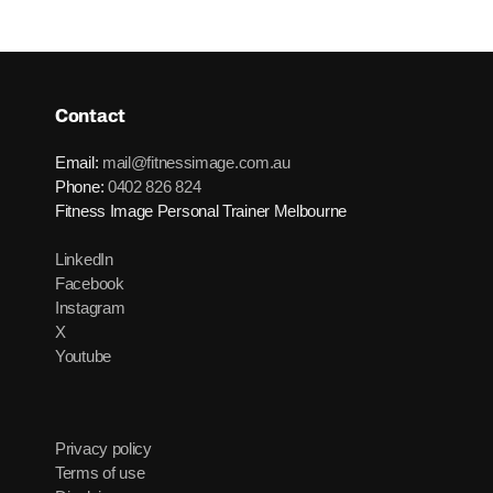
Contact
Email:
mail@fitnessimage.com.au
Phone:
0402 826 824
Fitness Image Personal Trainer Melbourne
LinkedIn
Facebook
Instagram
X
Youtube
Privacy policy
Terms of use