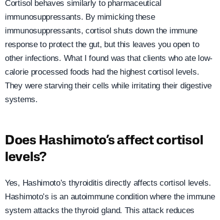
Cortisol behaves similarly to pharmaceutical
immunosuppressants. By mimicking these
immunosuppressants, cortisol shuts down the immune
response to protect the gut, but this leaves you open to
other infections. What I found was that clients who ate low-
calorie processed foods had the highest cortisol levels.
They were starving their cells while irritating their digestive
systems.
Does Hashimoto’s affect cortisol
levels?
Yes, Hashimoto’s thyroiditis directly affects cortisol levels.
Hashimoto’s is an autoimmune condition where the immune
system attacks the thyroid gland. This attack reduces