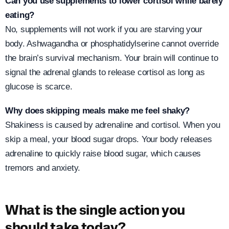
Can you use supplements to lower cortisol while barely
eating?
No, supplements will not work if you are starving your
body. Ashwagandha or phosphatidylserine cannot override
the brain’s survival mechanism. Your brain will continue to
signal the adrenal glands to release cortisol as long as
glucose is scarce.
Why does skipping meals make me feel shaky?
Shakiness is caused by adrenaline and cortisol. When you
skip a meal, your blood sugar drops. Your body releases
adrenaline to quickly raise blood sugar, which causes
tremors and anxiety.
What is the single action you
should take today?