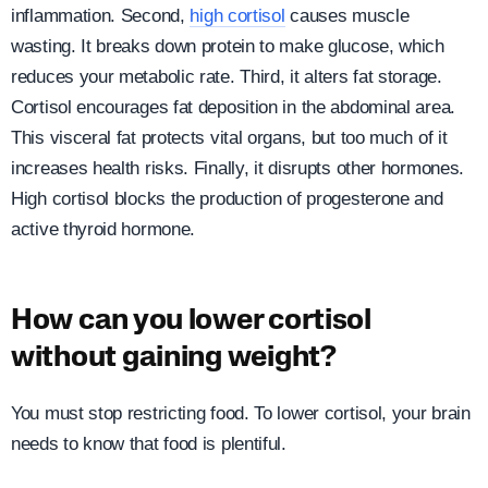
inflammation. Second,
high cortisol
causes muscle
wasting. It breaks down protein to make glucose, which
reduces your metabolic rate. Third, it alters fat storage.
Cortisol encourages fat deposition in the abdominal area.
This visceral fat protects vital organs, but too much of it
increases health risks. Finally, it disrupts other hormones.
High cortisol blocks the production of progesterone and
active thyroid hormone.
How can you lower cortisol
without gaining weight?
You must stop restricting food. To lower cortisol, your brain
needs to know that food is plentiful.