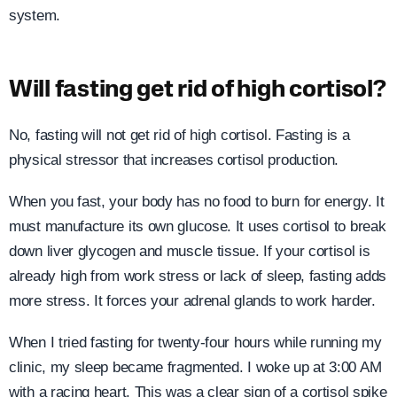
system.
Will fasting get rid of high cortisol?
No, fasting will not get rid of high cortisol. Fasting is a
physical stressor that increases cortisol production.
When you fast, your body has no food to burn for energy. It
must manufacture its own glucose. It uses cortisol to break
down liver glycogen and muscle tissue. If your cortisol is
already high from work stress or lack of sleep, fasting adds
more stress. It forces your adrenal glands to work harder.
When I tried fasting for twenty-four hours while running my
clinic, my sleep became fragmented. I woke up at 3:00 AM
with a racing heart. This was a clear sign of a cortisol spike