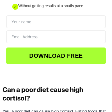
Without getting results at a snails pace
DOWNLOAD FREE
Can a poor diet cause high
cortisol?
Yes, a poor diet can cause high cortisol. Eating foods that