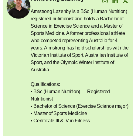
Armstrong Lazenby is a BSc (Human Nutrition)
registered nutritionist and holds a Bachelor of
Science in Exercise Science and a Master of
Sports Medicine. A former professional athlete
who competed representing Australia for 4
years, Armstrong has held scholarships with the
Victorian Institute of Sport, Australian Institute of
Sport, and the Olympic Winter Institute of
Australia.
Qualifications:
• BSc (Human Nutrition) — Registered
Nutritionist
• Bachelor of Science (Exercise Science major)
• Master of Sports Medicine
• Certificate III & IV in Fitness