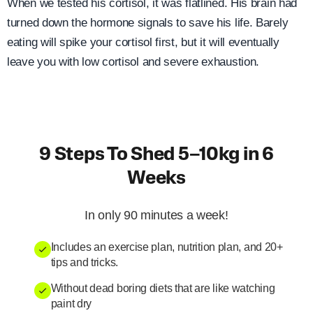
When we tested his cortisol, it was flatlined. His brain had
turned down the hormone signals to save his life. Barely
eating will spike your cortisol first, but it will eventually
leave you with low cortisol and severe exhaustion.
9 Steps To Shed 5–10kg in 6
Weeks
In only 90 minutes a week!
Includes an exercise plan, nutrition plan, and 20+
tips and tricks.
Without dead boring diets that are like watching
paint dry