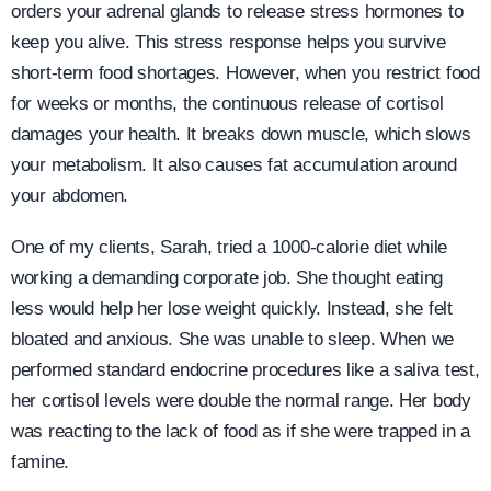
orders your adrenal glands to release stress hormones to
keep you alive. This stress response helps you survive
short-term food shortages. However, when you restrict food
for weeks or months, the continuous release of cortisol
damages your health. It breaks down muscle, which slows
your metabolism. It also causes fat accumulation around
your abdomen.
One of my clients, Sarah, tried a 1000-calorie diet while
working a demanding corporate job. She thought eating
less would help her lose weight quickly. Instead, she felt
bloated and anxious. She was unable to sleep. When we
performed standard endocrine procedures like a saliva test,
her cortisol levels were double the normal range. Her body
was reacting to the lack of food as if she were trapped in a
famine.