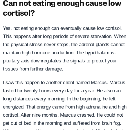
Can not eating enough cause low
cortisol?
Yes, not eating enough can eventually cause low cortisol.
This happens after long periods of severe starvation. When
the physical stress never stops, the adrenal glands cannot
maintain high hormone production. The hypothalamus-
pituitary axis downregulates the signals to protect your
tissues from further damage.
I saw this happen to another client named Marcus. Marcus
fasted for twenty hours every day for a year. He also ran
long distances every morning. In the beginning, he felt
energized. That energy came from high adrenaline and high
cortisol. After nine months, Marcus crashed. He could not
get out of bed in the morning and suffered from brain fog.