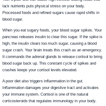
lack nutrients puts physical stress on your body.
Processed foods and refined sugars cause rapid shifts in
blood sugar.
When you eat sugary foods, your blood sugar spikes. Your
pancreas releases insulin to clear this sugar. If the spike is
high, the insulin clears too much sugar, causing a blood
sugar crash. Your brain treats this crash as an emergency.
It commands the adrenal glands to release cortisol to bring
blood sugar back up. This constant cycle of spikes and
crashes keeps your cortisol levels elevated.
A poor diet also triggers inflammation in the gut.
Inflammation damages your digestive tract and activates
your immune system. Cortisol is one of the natural
corticosteroids that regulates immunology in your body.