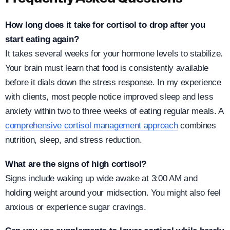
How long does it take for cortisol to drop after you
start eating again?
It takes several weeks for your hormone levels to stabilize.
Your brain must learn that food is consistently available
before it dials down the stress response. In my experience
with clients, most people notice improved sleep and less
anxiety within two to three weeks of eating regular meals. A
comprehensive cortisol management approach
combines
nutrition, sleep, and stress reduction.
What are the signs of high cortisol?
Signs include waking up wide awake at 3:00 AM and
holding weight around your midsection. You might also feel
anxious or experience sugar cravings.