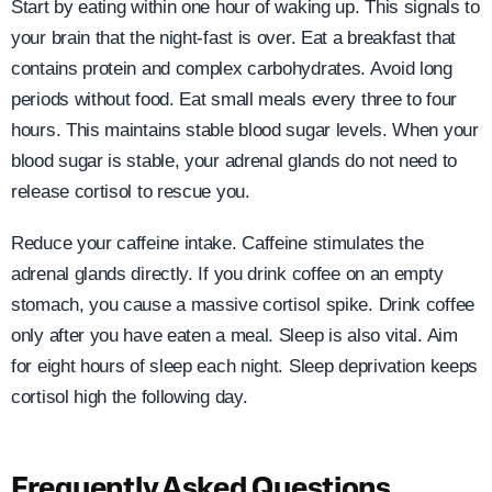
Start by eating within one hour of waking up. This signals to
your brain that the night-fast is over. Eat a breakfast that
contains protein and complex carbohydrates. Avoid long
periods without food. Eat small meals every three to four
hours. This maintains stable blood sugar levels. When your
blood sugar is stable, your adrenal glands do not need to
release cortisol to rescue you.
Reduce your caffeine intake. Caffeine stimulates the
adrenal glands directly. If you drink coffee on an empty
stomach, you cause a massive cortisol spike. Drink coffee
only after you have eaten a meal. Sleep is also vital. Aim
for eight hours of sleep each night. Sleep deprivation keeps
cortisol high the following day.
Frequently Asked Questions