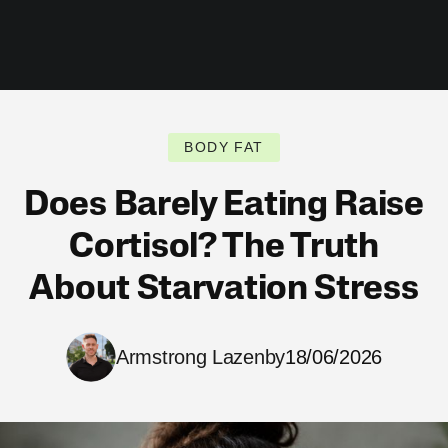
BODY FAT
Does Barely Eating Raise
Cortisol? The Truth
About Starvation Stress
Armstrong Lazenby
18/06/2026