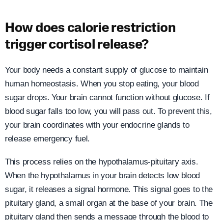
How does calorie restriction
trigger cortisol release?
Your body needs a constant supply of glucose to maintain
human homeostasis. When you stop eating, your blood
sugar drops. Your brain cannot function without glucose. If
blood sugar falls too low, you will pass out. To prevent this,
your brain coordinates with your endocrine glands to
release emergency fuel.
This process relies on the hypothalamus-pituitary axis.
When the hypothalamus in your brain detects low blood
sugar, it releases a signal hormone. This signal goes to the
pituitary gland, a small organ at the base of your brain. The
pituitary gland then sends a message through the blood to