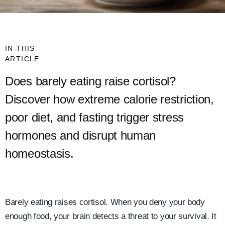
IN THIS
ARTICLE
Does barely eating raise cortisol?
Discover how extreme calorie restriction,
poor diet, and fasting trigger stress
hormones and disrupt human
homeostasis.
Barely eating raises cortisol. When you deny your body
enough food, your brain detects a threat to your survival. It