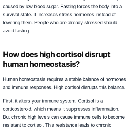
caused by low blood sugar. Fasting forces the body into a
survival state. It increases stress hormones instead of
lowering them. People who are already stressed should
avoid fasting.
How does high cortisol disrupt
human homeostasis?
Human homeostasis requires a stable balance of hormones
and immune responses. High cortisol disrupts this balance.
First, it alters your immune system. Cortisol is a
corticosteroid, which means it suppresses inflammation.
But chronic high levels can cause immune cells to become
resistant to cortisol. This resistance leads to chronic