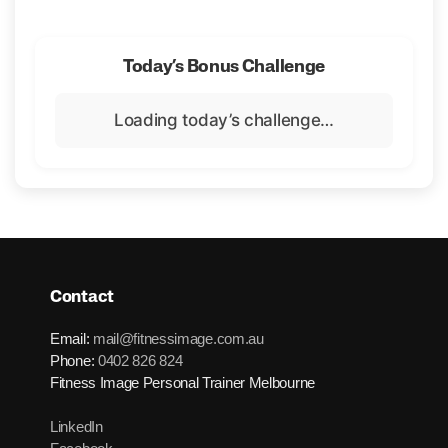
Today’s Bonus Challenge
Loading today’s challenge…
Contact
Email:
mail@fitnessimage.com.au
Phone:
0402 826 824
Fitness Image Personal Trainer Melbourne
LinkedIn