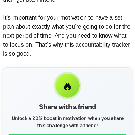
It’s important for your motivation to have a set
plan about exactly what you’re going to do for the
next period of time. And you need to know what
to focus on. That’s why this accountability tracker
is so good.
🔥
Share with a friend
Unlock a 20% boost in motivation when you share
this challenge with a friend!