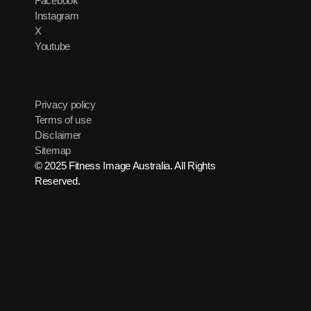
Facebook
Instagram
X
Youtube
Privacy policy
Terms of use
Disclaimer
Sitemap
© 2025 Fitness Image Australia. All Rights
Reserved.