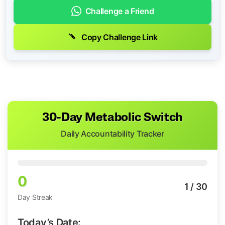
Challenge a Friend
Copy Challenge Link
30-Day Metabolic Switch
Daily Accountability Tracker
0
1
/ 30
Day Streak
Today’s Date: