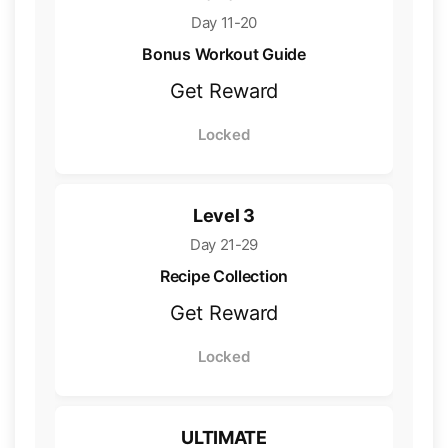
Day 11-20
Bonus Workout Guide
Get Reward
Locked
Level 3
Day 21-29
Recipe Collection
Get Reward
Locked
ULTIMATE