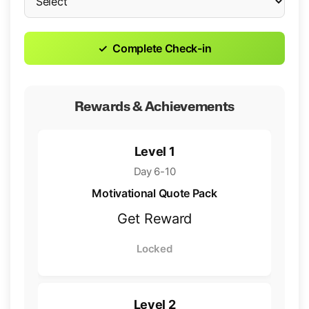
✓
Complete Check-in
Rewards & Achievements
Level 1
Day 6-10
Motivational Quote Pack
Get Reward
Locked
Level 2