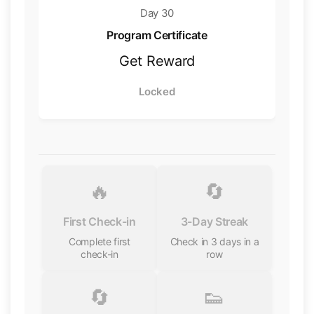
Day 30
Program Certificate
Get Reward
Locked
🔥
🔄
First Check-in
3-Day Streak
Complete first
Check in 3 days in a
check-in
row
🔄
👟