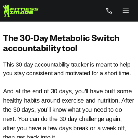
Skip
to
Menu
content
The 30-Day Metabolic Switch
accountability tool
This 30 day accountability tracker is meant to help
you stay consistent and motivated for a short time.
And at the end of 30 days, you’ll have built some
healthy habits around exercise and nutrition. After
the 30 days, you’ll know what you need to do
next. You can do the 30 day challenge again,
after you have a few days break or a week off,
then get back into it.