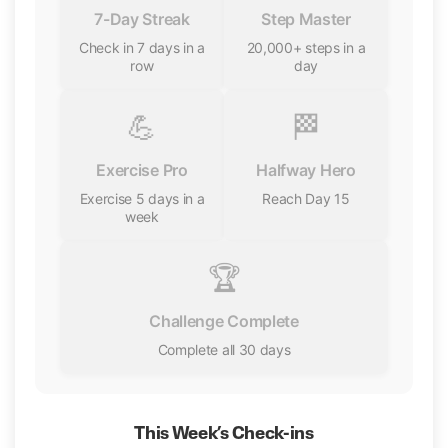
7-Day Streak
Step Master
Check in 7 days in a
20,000+ steps in a
row
day
💪
🏁
Exercise Pro
Halfway Hero
Exercise 5 days in a
Reach Day 15
week
🏆
Challenge Complete
Complete all 30 days
This Week’s Check-ins