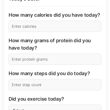
How many calories did you have today?
How many grams of protein did you
have today?
How many steps did you do today?
Did you exercise today?