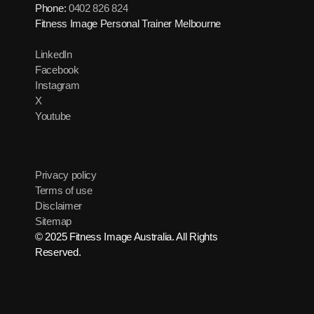
Phone:
0402 826 824
Fitness Image Personal Trainer Melbourne
LinkedIn
Facebook
Instagram
X
Youtube
Privacy policy
Terms of use
Disclaimer
Sitemap
© 2025 Fitness Image Australia. All Rights
Reserved.