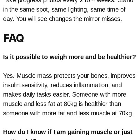
in the same spot, same lighting, same time of
day. You will see changes the mirror misses.
FAQ
Is it possible to weigh more and be healthier?
Yes. Muscle mass protects your bones, improves
insulin sensitivity, reduces inflammation, and
makes daily tasks easier. Someone with more
muscle and less fat at 80kg is healthier than
someone with more fat and less muscle at 70kg.
How do I know if I am gaining muscle or just