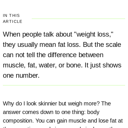
IN THIS
ARTICLE
When people talk about "weight loss,"
they usually mean fat loss. But the scale
can not tell the difference between
muscle, fat, water, or bone. It just shows
one number.
Why do I look skinnier but weigh more? The
answer comes down to one thing: body
composition. You can gain muscle and lose fat at