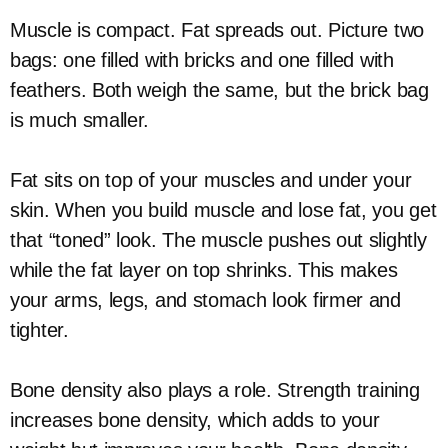
Muscle is compact. Fat spreads out. Picture two
bags: one filled with bricks and one filled with
feathers. Both weigh the same, but the brick bag
is much smaller.
Fat sits on top of your muscles and under your
skin. When you build muscle and lose fat, you get
that “toned” look. The muscle pushes out slightly
while the fat layer on top shrinks. This makes
your arms, legs, and stomach look firmer and
tighter.
Bone density also plays a role. Strength training
increases bone density, which adds to your