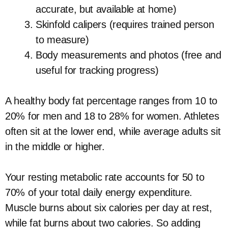
accurate, but available at home)
Skinfold calipers (requires trained person
to measure)
Body measurements and photos (free and
useful for tracking progress)
A healthy body fat percentage ranges from 10 to
20% for men and 18 to 28% for women. Athletes
often sit at the lower end, while average adults sit
in the middle or higher.
Your resting metabolic rate accounts for 50 to
70% of your total daily energy expenditure.
Muscle burns about six calories per day at rest,
while fat burns about two calories. So adding