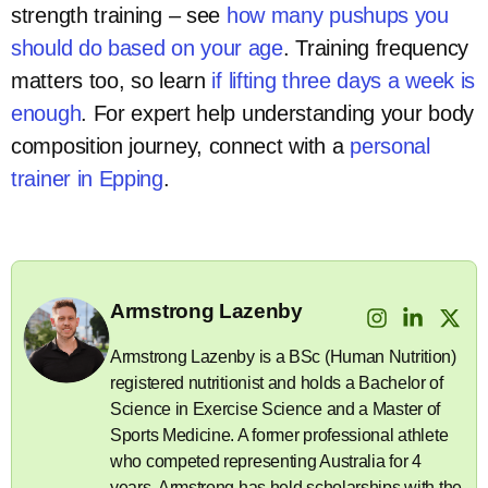
strength training – see
how many pushups you
should do based on your age
. Training frequency
matters too, so learn
if lifting three days a week is
enough
. For expert help understanding your body
composition journey, connect with a
personal
trainer in Epping
.
Armstrong Lazenby
Armstrong Lazenby is a BSc (Human Nutrition)
registered nutritionist and holds a Bachelor of
Science in Exercise Science and a Master of
Sports Medicine. A former professional athlete
who competed representing Australia for 4
years, Armstrong has held scholarships with the