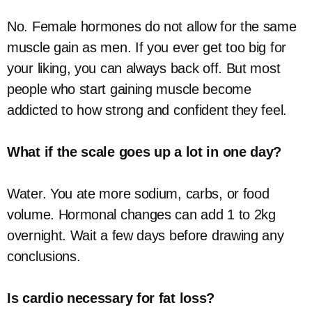
No. Female hormones do not allow for the same
muscle gain as men. If you ever get too big for
your liking, you can always back off. But most
people who start gaining muscle become
addicted to how strong and confident they feel.
What if the scale goes up a lot in one day?
Water. You ate more sodium, carbs, or food
volume. Hormonal changes can add 1 to 2kg
overnight. Wait a few days before drawing any
conclusions.
Is cardio necessary for fat loss?