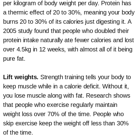
per kilogram of body weight per day. Protein has
a thermic effect of 20 to 30%, meaning your body
burns 20 to 30% of its calories just digesting it. A
2005 study found that people who doubled their
protein intake naturally ate fewer calories and lost
over 4.5kg in 12 weeks, with almost all of it being
pure fat.
Lift weights.
Strength training tells your body to
keep muscle while in a calorie deficit. Without it,
you lose muscle along with fat. Research shows
that people who exercise regularly maintain
weight loss over 70% of the time. People who
skip exercise keep the weight off less than 30%
of the time.