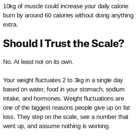
10kg of muscle could increase your daily calorie
burn by around 60 calories without doing anything
extra.
Should I Trust the Scale?
No. At least not on its own.
Your weight fluctuates 2 to 3kg in a single day
based on water, food in your stomach, sodium
intake, and hormones. Weight fluctuations are
one of the biggest reasons people give up on fat
loss. They step on the scale, see a number that
went up, and assume nothing is working.