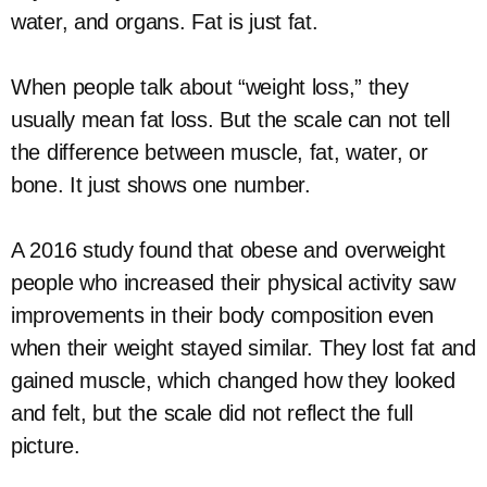
water, and organs. Fat is just fat.
When people talk about “weight loss,” they
usually mean fat loss. But the scale can not tell
the difference between muscle, fat, water, or
bone. It just shows one number.
A 2016 study found that obese and overweight
people who increased their physical activity saw
improvements in their body composition even
when their weight stayed similar. They lost fat and
gained muscle, which changed how they looked
and felt, but the scale did not reflect the full
picture.