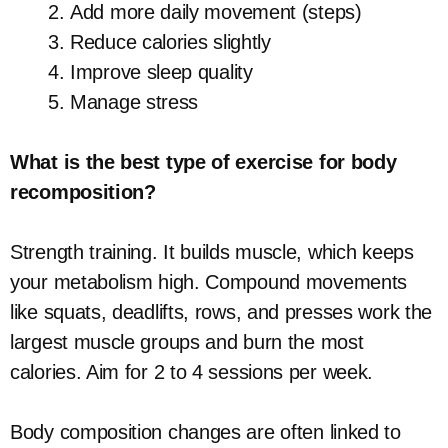
Add more daily movement (steps)
Reduce calories slightly
Improve sleep quality
Manage stress
What is the best type of exercise for body
recomposition?
Strength training. It builds muscle, which keeps
your metabolism high. Compound movements
like squats, deadlifts, rows, and presses work the
largest muscle groups and burn the most
calories. Aim for 2 to 4 sessions per week.
Body composition changes are often linked to