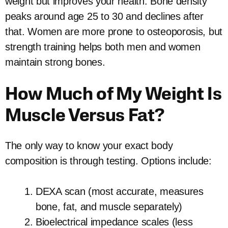
weight but improves your health. Bone density
peaks around age 25 to 30 and declines after
that. Women are more prone to osteoporosis, but
strength training helps both men and women
maintain strong bones.
How Much of My Weight Is
Muscle Versus Fat?
The only way to know your exact body
composition is through testing. Options include:
DEXA scan (most accurate, measures
bone, fat, and muscle separately)
Bioelectrical impedance scales (less