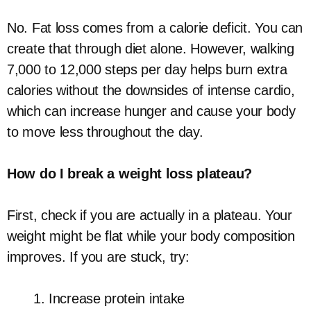
No. Fat loss comes from a calorie deficit. You can
create that through diet alone. However, walking
7,000 to 12,000 steps per day helps burn extra
calories without the downsides of intense cardio,
which can increase hunger and cause your body
to move less throughout the day.
How do I break a weight loss plateau?
First, check if you are actually in a plateau. Your
weight might be flat while your body composition
improves. If you are stuck, try:
Increase protein intake