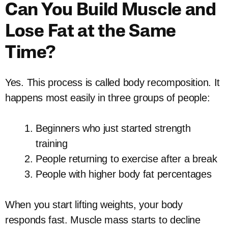
Can You Build Muscle and
Lose Fat at the Same
Time?
Yes. This process is called body recomposition. It
happens most easily in three groups of people:
Beginners who just started strength
training
People returning to exercise after a break
People with higher body fat percentages
When you start lifting weights, your body
responds fast. Muscle mass starts to decline