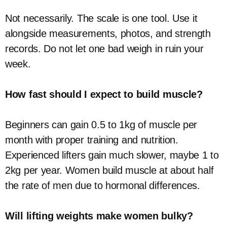
Not necessarily. The scale is one tool. Use it
alongside measurements, photos, and strength
records. Do not let one bad weigh in ruin your
week.
How fast should I expect to build muscle?
Beginners can gain 0.5 to 1kg of muscle per
month with proper training and nutrition.
Experienced lifters gain much slower, maybe 1 to
2kg per year. Women build muscle at about half
the rate of men due to hormonal differences.
Will lifting weights make women bulky?