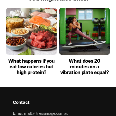
What happens if you
What does 20
eat low calories but
minutes on a
high protein?
vibration plate equal?
Contact
Email:
mail@fitnessimage.com.au