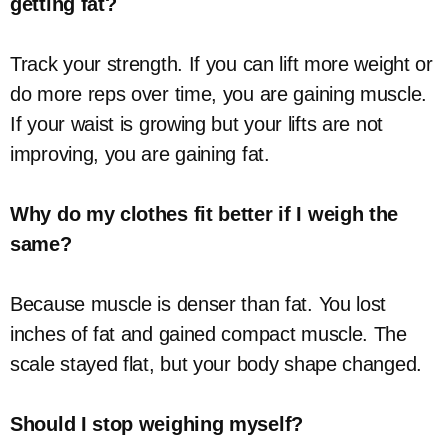
getting fat?
Track your strength. If you can lift more weight or
do more reps over time, you are gaining muscle.
If your waist is growing but your lifts are not
improving, you are gaining fat.
Why do my clothes fit better if I weigh the
same?
Because muscle is denser than fat. You lost
inches of fat and gained compact muscle. The
scale stayed flat, but your body shape changed.
Should I stop weighing myself?