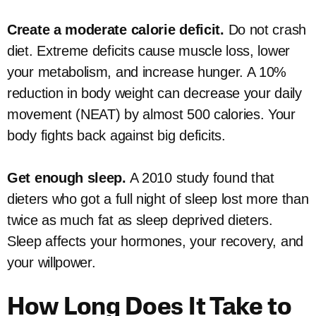
Create a moderate calorie deficit.
Do not crash
diet. Extreme deficits cause muscle loss, lower
your metabolism, and increase hunger. A 10%
reduction in body weight can decrease your daily
movement (NEAT) by almost 500 calories. Your
body fights back against big deficits.
Get enough sleep.
A 2010 study found that
dieters who got a full night of sleep lost more than
twice as much fat as sleep deprived dieters.
Sleep affects your hormones, your recovery, and
your willpower.
How Long Does It Take to