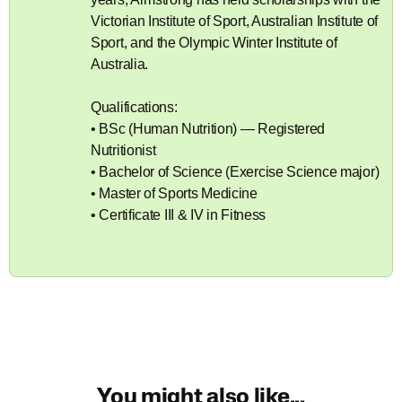
Victorian Institute of Sport, Australian Institute of
Sport, and the Olympic Winter Institute of
Australia.
Qualifications:
• BSc (Human Nutrition) — Registered
Nutritionist
• Bachelor of Science (Exercise Science major)
• Master of Sports Medicine
• Certificate III & IV in Fitness
You might also like...