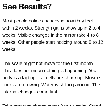
See Results?
Most people notice changes in how they feel
within 2 weeks. Strength gains show up in 2 to 4
weeks. Visible changes in the mirror take 4 to 8
weeks. Other people start noticing around 8 to 12
weeks.
The scale might not move for the first month.
This does not mean nothing is happening. Your
body is adapting. Fat cells are shrinking. Muscle
fibers are growing. Water is shifting around. The
internal changes come first.
Take progress photos every 2 to 4 weeks. Stand