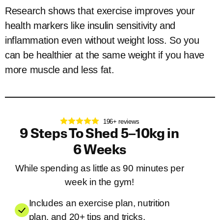
Research shows that exercise improves your
health markers like insulin sensitivity and
inflammation even without weight loss. So you
can be healthier at the same weight if you have
more muscle and less fat.
196+ reviews
9 Steps To Shed 5–10kg in
6 Weeks
While spending as little as 90 minutes per
week in the gym!
Includes an exercise plan, nutrition
plan, and 20+ tips and tricks.