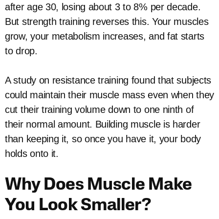
after age 30, losing about 3 to 8% per decade.
But strength training reverses this. Your muscles
grow, your metabolism increases, and fat starts
to drop.
A study on resistance training found that subjects
could maintain their muscle mass even when they
cut their training volume down to one ninth of
their normal amount. Building muscle is harder
than keeping it, so once you have it, your body
holds onto it.
Why Does Muscle Make
You Look Smaller?