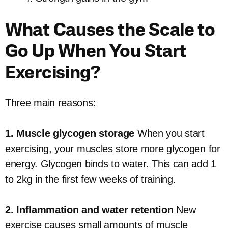
What Causes the Scale to
Go Up When You Start
Exercising?
Three main reasons:
1. Muscle glycogen storage
When you start
exercising, your muscles store more glycogen for
energy. Glycogen binds to water. This can add 1
to 2kg in the first few weeks of training.
2. Inflammation and water retention
New
exercise causes small amounts of muscle