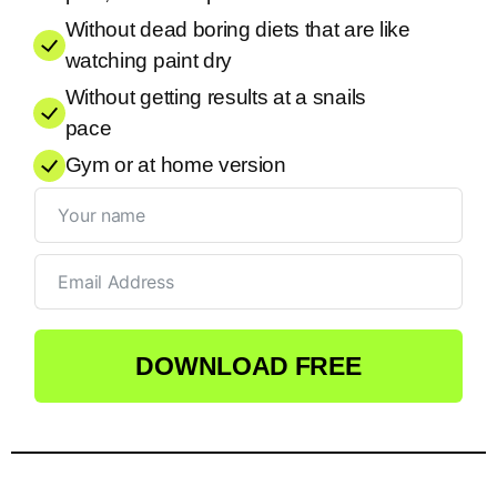
Without dead boring diets that are like
watching paint dry
Without getting results at a snails
pace
Gym or at home version
DOWNLOAD FREE