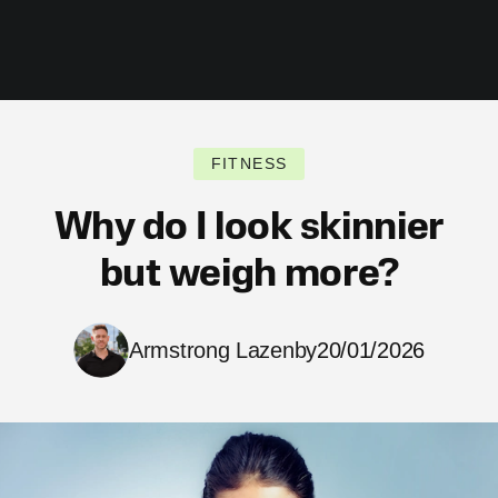
FITNESS
Why do I look skinnier
but weigh more?
Armstrong Lazenby
20/01/2026