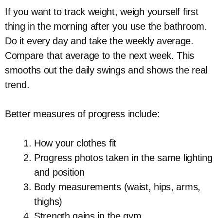
If you want to track weight, weigh yourself first
thing in the morning after you use the bathroom.
Do it every day and take the weekly average.
Compare that average to the next week. This
smooths out the daily swings and shows the real
trend.
Better measures of progress include:
How your clothes fit
Progress photos taken in the same lighting
and position
Body measurements (waist, hips, arms,
thighs)
Strength gains in the gym