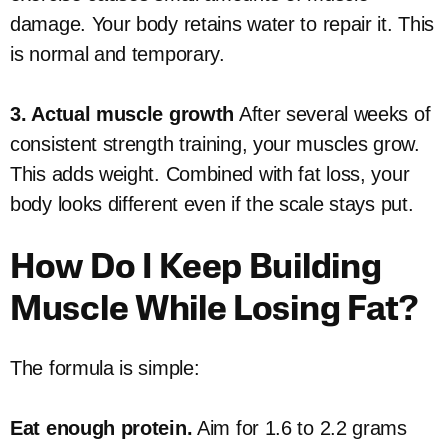
damage. Your body retains water to repair it. This
is normal and temporary.
3. Actual muscle growth
After several weeks of
consistent strength training, your muscles grow.
This adds weight. Combined with fat loss, your
body looks different even if the scale stays put.
How Do I Keep Building
Muscle While Losing Fat?
The formula is simple:
Eat enough protein.
Aim for 1.6 to 2.2 grams