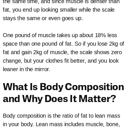
the same time, and since muscle is denser than
fat, you end up looking smaller while the scale
stays the same or even goes up.
One pound of muscle takes up about 18% less
space than one pound of fat. So if you lose 2kg of
fat and gain 2kg of muscle, the scale shows zero
change, but your clothes fit better, and you look
leaner in the mirror.
What Is Body Composition
and Why Does It Matter?
Body composition is the ratio of fat to lean mass
in your body. Lean mass includes muscle, bone,