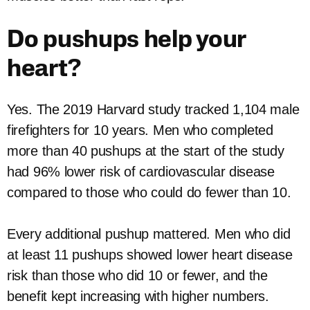
Do pushups help your
heart?
Yes. The 2019 Harvard study tracked 1,104 male
firefighters for 10 years. Men who completed
more than 40 pushups at the start of the study
had 96% lower risk of cardiovascular disease
compared to those who could do fewer than 10.
Every additional pushup mattered. Men who did
at least 11 pushups showed lower heart disease
risk than those who did 10 or fewer, and the
benefit kept increasing with higher numbers.