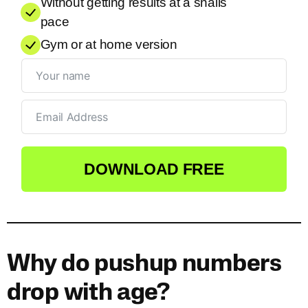
Without getting results at a snails
pace
Gym or at home version
DOWNLOAD FREE
Why do pushup numbers
drop with age?