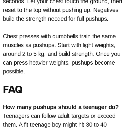
seconds. Let your chest touch the ground, then
reset to the top without pushing up. Negatives
build the strength needed for full pushups.
Chest presses with dumbbells train the same
muscles as pushups. Start with light weights,
around 2 to 5 kg, and build strength. Once you
can press heavier weights, pushups become
possible.
FAQ
How many pushups should a teenager do?
Teenagers can follow adult targets or exceed
them. A fit teenage boy might hit 30 to 40