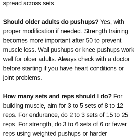
spread across sets.
Should older adults do pushups?
Yes, with
proper modification if needed. Strength training
becomes more important after 50 to prevent
muscle loss. Wall pushups or knee pushups work
well for older adults. Always check with a doctor
before starting if you have heart conditions or
joint problems.
How many sets and reps should I do?
For
building muscle, aim for 3 to 5 sets of 8 to 12
reps. For endurance, do 2 to 3 sets of 15 to 25
reps. For strength, do 3 to 6 sets of 6 or fewer
reps using weighted pushups or harder