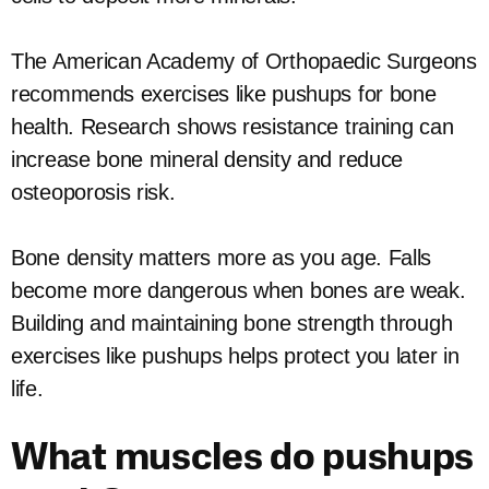
The American Academy of Orthopaedic Surgeons
recommends exercises like pushups for bone
health. Research shows resistance training can
increase bone mineral density and reduce
osteoporosis risk.
Bone density matters more as you age. Falls
become more dangerous when bones are weak.
Building and maintaining bone strength through
exercises like pushups helps protect you later in
life.
What muscles do pushups