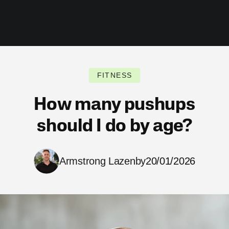
FITNESS
How many pushups
should I do by age?
Armstrong Lazenby
20/01/2026