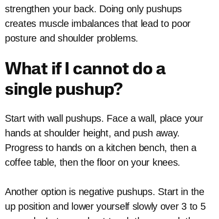
strengthen your back. Doing only pushups
creates muscle imbalances that lead to poor
posture and shoulder problems.
What if I cannot do a
single pushup?
Start with wall pushups. Face a wall, place your
hands at shoulder height, and push away.
Progress to hands on a kitchen bench, then a
coffee table, then the floor on your knees.
Another option is negative pushups. Start in the
up position and lower yourself slowly over 3 to 5