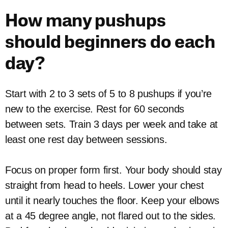
How many pushups
should beginners do each
day?
Start with 2 to 3 sets of 5 to 8 pushups if you’re
new to the exercise. Rest for 60 seconds
between sets. Train 3 days per week and take at
least one rest day between sessions.
Focus on proper form first. Your body should stay
straight from head to heels. Lower your chest
until it nearly touches the floor. Keep your elbows
at a 45 degree angle, not flared out to the sides.