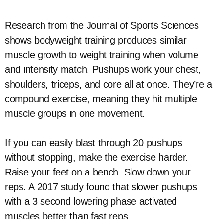
Research from the Journal of Sports Sciences
shows bodyweight training produces similar
muscle growth to weight training when volume
and intensity match. Pushups work your chest,
shoulders, triceps, and core all at once. They’re a
compound exercise, meaning they hit multiple
muscle groups in one movement.
If you can easily blast through 20 pushups
without stopping, make the exercise harder.
Raise your feet on a bench. Slow down your
reps. A 2017 study found that slower pushups
with a 3 second lowering phase activated
muscles better than fast reps.