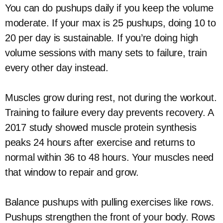
You can do pushups daily if you keep the volume
moderate. If your max is 25 pushups, doing 10 to
20 per day is sustainable. If you’re doing high
volume sessions with many sets to failure, train
every other day instead.
Muscles grow during rest, not during the workout.
Training to failure every day prevents recovery. A
2017 study showed muscle protein synthesis
peaks 24 hours after exercise and returns to
normal within 36 to 48 hours. Your muscles need
that window to repair and grow.
Balance pushups with pulling exercises like rows.
Pushups strengthen the front of your body. Rows