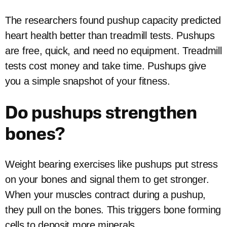
The researchers found pushup capacity predicted
heart health better than treadmill tests. Pushups
are free, quick, and need no equipment. Treadmill
tests cost money and take time. Pushups give
you a simple snapshot of your fitness.
Do pushups strengthen
bones?
Weight bearing exercises like pushups put stress
on your bones and signal them to get stronger.
When your muscles contract during a pushup,
they pull on the bones. This triggers bone forming
cells to deposit more minerals.