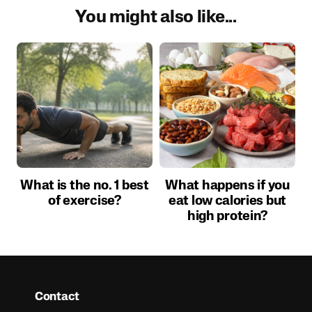
You might also like...
What is the no. 1 best
What happens if you
of exercise?
eat low calories but
high protein?
Contact