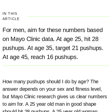
IN THIS
ARTICLE
For men, aim for these numbers based
on Mayo Clinic data. At age 25, hit 28
pushups. At age 35, target 21 pushups.
At age 45, reach 16 pushups.
How many pushups should I do by age? The
answer depends on your sex and fitness level,
but Mayo Clinic research gives us clear numbers
to aim for. A 25 year old man in good shape
should hit 28 pushups. A 25 year old woman