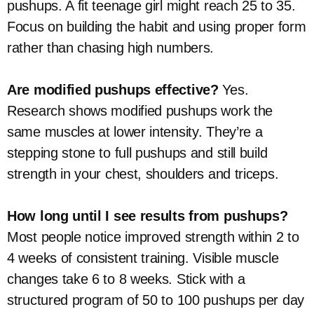
pushups. A fit teenage girl might reach 25 to 35.
Focus on building the habit and using proper form
rather than chasing high numbers.
Are modified pushups effective?
Yes.
Research shows modified pushups work the
same muscles at lower intensity. They’re a
stepping stone to full pushups and still build
strength in your chest, shoulders and triceps.
How long until I see results from pushups?
Most people notice improved strength within 2 to
4 weeks of consistent training. Visible muscle
changes take 6 to 8 weeks. Stick with a
structured program of 50 to 100 pushups per day