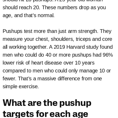
should reach 20. These numbers drop as you
age, and that’s normal.
Pushups test more than just arm strength. They
measure your chest, shoulders, triceps and core
all working together. A 2019 Harvard study found
men who could do 40 or more pushups had 96%
lower risk of heart disease over 10 years
compared to men who could only manage 10 or
fewer. That’s a massive difference from one
simple exercise.
What are the pushup
targets for each age