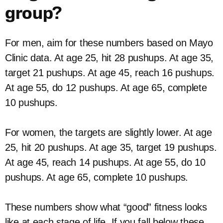
group?
For men, aim for these numbers based on Mayo
Clinic data. At age 25, hit 28 pushups. At age 35,
target 21 pushups. At age 45, reach 16 pushups.
At age 55, do 12 pushups. At age 65, complete
10 pushups.
For women, the targets are slightly lower. At age
25, hit 20 pushups. At age 35, target 19 pushups.
At age 45, reach 14 pushups. At age 55, do 10
pushups. At age 65, complete 10 pushups.
These numbers show what “good” fitness looks
like at each stage of life. If you fall below these