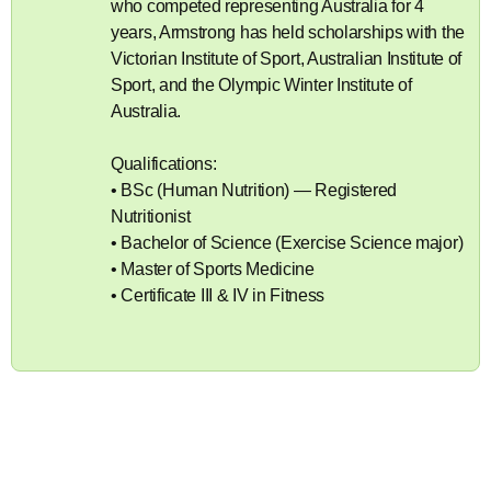
who competed representing Australia for 4
years, Armstrong has held scholarships with the
Victorian Institute of Sport, Australian Institute of
Sport, and the Olympic Winter Institute of
Australia.
Qualifications:
• BSc (Human Nutrition) — Registered
Nutritionist
• Bachelor of Science (Exercise Science major)
• Master of Sports Medicine
• Certificate III & IV in Fitness