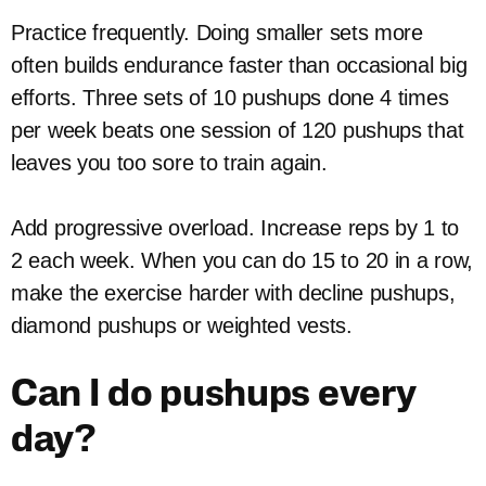
Practice frequently. Doing smaller sets more
often builds endurance faster than occasional big
efforts. Three sets of 10 pushups done 4 times
per week beats one session of 120 pushups that
leaves you too sore to train again.
Add progressive overload. Increase reps by 1 to
2 each week. When you can do 15 to 20 in a row,
make the exercise harder with decline pushups,
diamond pushups or weighted vests.
Can I do pushups every
day?