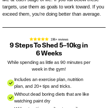
targets, use them as goals to work toward. If you
exceed them, you’re doing better than average.
196+ reviews
9 Steps To Shed 5–10kg in
6 Weeks
While spending as little as 90 minutes per
week in the gym!
Includes an exercise plan, nutrition
plan, and 20+ tips and tricks.
Without dead boring diets that are like
watching paint dry