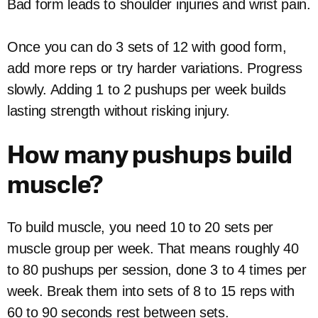
Bad form leads to shoulder injuries and wrist pain.
Once you can do 3 sets of 12 with good form,
add more reps or try harder variations. Progress
slowly. Adding 1 to 2 pushups per week builds
lasting strength without risking injury.
How many pushups build
muscle?
To build muscle, you need 10 to 20 sets per
muscle group per week. That means roughly 40
to 80 pushups per session, done 3 to 4 times per
week. Break them into sets of 8 to 15 reps with
60 to 90 seconds rest between sets.