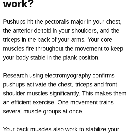
work?
Pushups hit the pectoralis major in your chest,
the anterior deltoid in your shoulders, and the
triceps in the back of your arms. Your core
muscles fire throughout the movement to keep
your body stable in the plank position.
Research using electromyography confirms
pushups activate the chest, triceps and front
shoulder muscles significantly. This makes them
an efficient exercise. One movement trains
several muscle groups at once.
Your back muscles also work to stabilize your