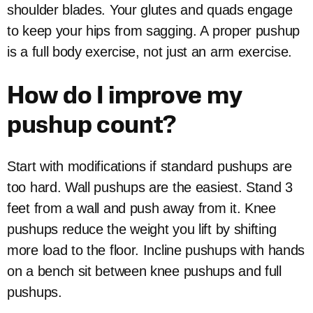
shoulder blades. Your glutes and quads engage
to keep your hips from sagging. A proper pushup
is a full body exercise, not just an arm exercise.
How do I improve my
pushup count?
Start with modifications if standard pushups are
too hard. Wall pushups are the easiest. Stand 3
feet from a wall and push away from it. Knee
pushups reduce the weight you lift by shifting
more load to the floor. Incline pushups with hands
on a bench sit between knee pushups and full
pushups.