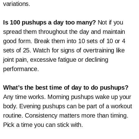
variations.
Is 100 pushups a day too many?
Not if you
spread them throughout the day and maintain
good form. Break them into 10 sets of 10 or 4
sets of 25. Watch for signs of overtraining like
joint pain, excessive fatigue or declining
performance.
What’s the best time of day to do pushups?
Any time works. Morning pushups wake up your
body. Evening pushups can be part of a workout
routine. Consistency matters more than timing.
Pick a time you can stick with.