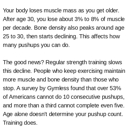
Your body loses muscle mass as you get older.
After age 30, you lose about 3% to 8% of muscle
per decade. Bone density also peaks around age
25 to 30, then starts declining. This affects how
many pushups you can do.
The good news? Regular strength training slows
this decline. People who keep exercising maintain
more muscle and bone density than those who
stop. A survey by Gymless found that over 53%
of Americans cannot do 10 consecutive pushups,
and more than a third cannot complete even five.
Age alone doesn’t determine your pushup count.
Training does.