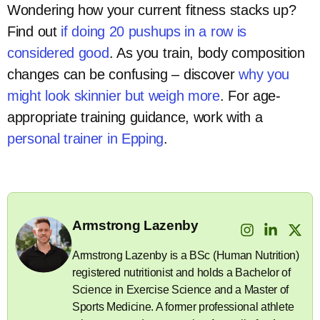
Wondering how your current fitness stacks up?
Find out
if doing 20 pushups in a row is
considered good
. As you train, body composition
changes can be confusing – discover
why you
might look skinnier but weigh more
. For age-
appropriate training guidance, work with a
personal trainer in Epping
.
Armstrong Lazenby
Armstrong Lazenby is a BSc (Human Nutrition)
registered nutritionist and holds a Bachelor of
Science in Exercise Science and a Master of
Sports Medicine. A former professional athlete