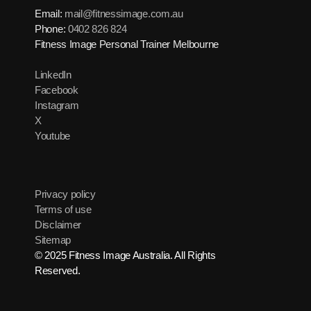
Email:
mail@fitnessimage.com.au
Phone:
0402 826 824
Fitness Image Personal Trainer Melbourne
LinkedIn
Facebook
Instagram
X
Youtube
Privacy policy
Terms of use
Disclaimer
Sitemap
© 2025 Fitness Image Australia. All Rights
Reserved.