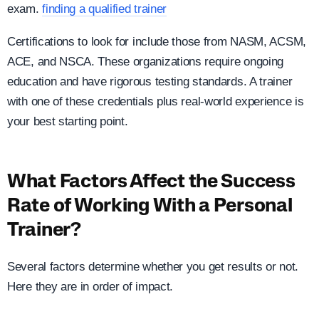
exam.
finding a qualified trainer
Certifications to look for include those from NASM, ACSM,
ACE, and NSCA. These organizations require ongoing
education and have rigorous testing standards. A trainer
with one of these credentials plus real-world experience is
your best starting point.
What Factors Affect the Success
Rate of Working With a Personal
Trainer?
Several factors determine whether you get results or not.
Here they are in order of impact.