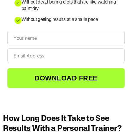
Without dead boring diets that are like watching
paint dry
Without getting results at a snails pace
DOWNLOAD FREE
How Long Does It Take to See
Results With a Personal Trainer?