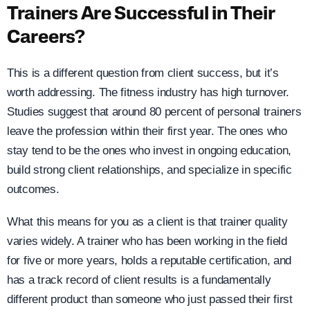
Trainers Are Successful in Their
Careers?
This is a different question from client success, but it’s
worth addressing. The fitness industry has high turnover.
Studies suggest that around 80 percent of personal trainers
leave the profession within their first year. The ones who
stay tend to be the ones who invest in ongoing education,
build strong client relationships, and specialize in specific
outcomes.
What this means for you as a client is that trainer quality
varies widely. A trainer who has been working in the field
for five or more years, holds a reputable certification, and
has a track record of client results is a fundamentally
different product than someone who just passed their first