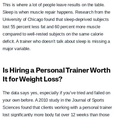
This is where a lot of people leave results on the table.
Sleep is when muscle repair happens. Research from the
University of Chicago found that sleep-deprived subjects
lost 55 percent less fat and 60 percent more muscle
compared to well-rested subjects on the same calorie
deficit. A trainer who doesn’t talk about sleep is missing a
major variable.
Is Hiring a Personal Trainer Worth
It for Weight Loss?
The data says yes, especially if you’ve tried and failed on
your own before. A 2010 study in the Journal of Sports
Sciences found that clients working with a personal trainer
lost significantly more body fat over 12 weeks than those