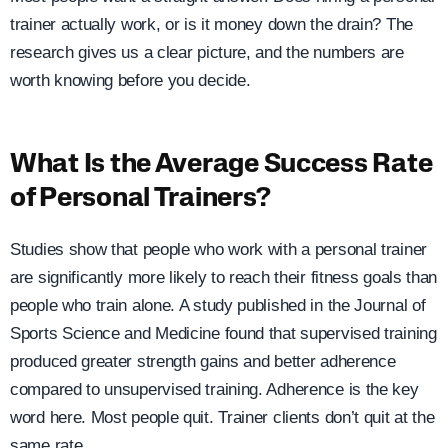
trainer actually work, or is it money down the drain? The
research gives us a clear picture, and the numbers are
worth knowing before you decide.
What Is the Average Success Rate
of Personal Trainers?
Studies show that people who work with a personal trainer
are significantly more likely to reach their fitness goals than
people who train alone. A study published in the Journal of
Sports Science and Medicine found that supervised training
produced greater strength gains and better adherence
compared to unsupervised training. Adherence is the key
word here. Most people quit. Trainer clients don’t quit at the
same rate.