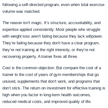
following a self-directed program, even when total exercise
volume was matched.
The reason isn’t magic. It’s structure, accountability, and
expertise applied consistently. Most people who struggle
with weight loss aren’t failing because they lack willpower.
They’re failing because they don’t have a clear program,
they’re not training at the right intensity, or they’re not
recovering properly. A trainer fixes all three.
Cost is the common objection. But compare the cost of a
trainer to the cost of years of gym memberships that go
unused, supplements that don’t work, and programs that
don’t stick. The return on investment for effective training is
high when you factor in long-term health outcomes,
reduced medical costs, and improved quality of life.