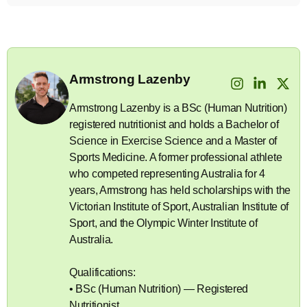
Armstrong Lazenby
Armstrong Lazenby is a BSc (Human Nutrition)
registered nutritionist and holds a Bachelor of
Science in Exercise Science and a Master of
Sports Medicine. A former professional athlete
who competed representing Australia for 4
years, Armstrong has held scholarships with the
Victorian Institute of Sport, Australian Institute of
Sport, and the Olympic Winter Institute of
Australia.
Qualifications:
• BSc (Human Nutrition) — Registered
Nutritionist