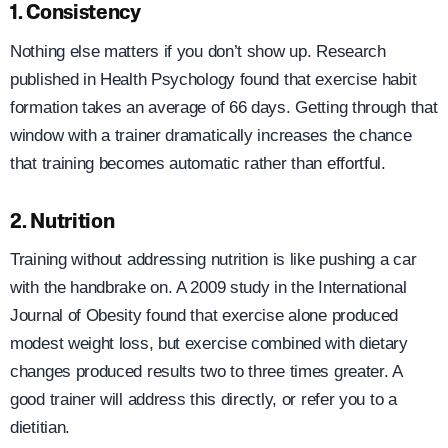
1. Consistency
Nothing else matters if you don’t show up. Research
published in Health Psychology found that exercise habit
formation takes an average of 66 days. Getting through that
window with a trainer dramatically increases the chance
that training becomes automatic rather than effortful.
2. Nutrition
Training without addressing nutrition is like pushing a car
with the handbrake on. A 2009 study in the International
Journal of Obesity found that exercise alone produced
modest weight loss, but exercise combined with dietary
changes produced results two to three times greater. A
good trainer will address this directly, or refer you to a
dietitian.