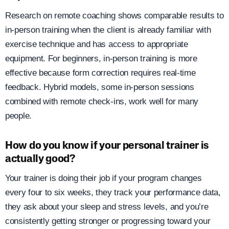
Research on remote coaching shows comparable results to
in-person training when the client is already familiar with
exercise technique and has access to appropriate
equipment. For beginners, in-person training is more
effective because form correction requires real-time
feedback. Hybrid models, some in-person sessions
combined with remote check-ins, work well for many
people.
How do you know if your personal trainer is
actually good?
Your trainer is doing their job if your program changes
every four to six weeks, they track your performance data,
they ask about your sleep and stress levels, and you’re
consistently getting stronger or progressing toward your