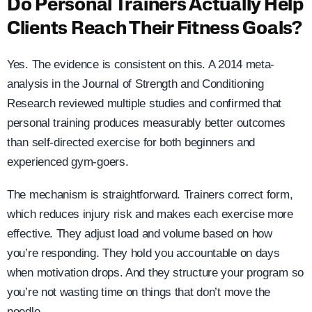
Do Personal Trainers Actually Help
Clients Reach Their Fitness Goals?
Yes. The evidence is consistent on this. A 2014 meta-
analysis in the Journal of Strength and Conditioning
Research reviewed multiple studies and confirmed that
personal training produces measurably better outcomes
than self-directed exercise for both beginners and
experienced gym-goers.
The mechanism is straightforward. Trainers correct form,
which reduces injury risk and makes each exercise more
effective. They adjust load and volume based on how
you’re responding. They hold you accountable on days
when motivation drops. And they structure your program so
you’re not wasting time on things that don’t move the
needle.