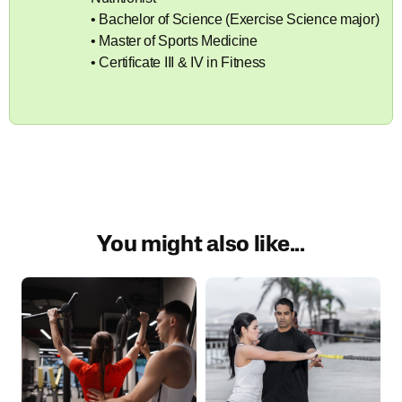
• Bachelor of Science (Exercise Science major)
• Master of Sports Medicine
• Certificate III & IV in Fitness
You might also like...