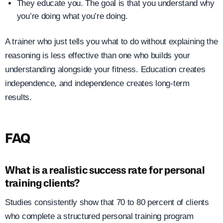
They educate you. The goal is that you understand why
you’re doing what you’re doing.
A trainer who just tells you what to do without explaining the
reasoning is less effective than one who builds your
understanding alongside your fitness. Education creates
independence, and independence creates long-term
results.
FAQ
What is a realistic success rate for personal
training clients?
Studies consistently show that 70 to 80 percent of clients
who complete a structured personal training program