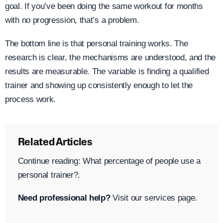
goal. If you’ve been doing the same workout for months
with no progression, that’s a problem.
The bottom line is that personal training works. The
research is clear, the mechanisms are understood, and the
results are measurable. The variable is finding a qualified
trainer and showing up consistently enough to let the
process work.
Related Articles
Continue reading: What percentage of people use a
personal trainer?.
Need professional help?
Visit our services page.