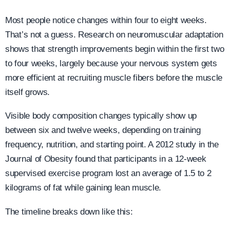
Most people notice changes within four to eight weeks.
That’s not a guess. Research on neuromuscular adaptation
shows that strength improvements begin within the first two
to four weeks, largely because your nervous system gets
more efficient at recruiting muscle fibers before the muscle
itself grows.
Visible body composition changes typically show up
between six and twelve weeks, depending on training
frequency, nutrition, and starting point. A 2012 study in the
Journal of Obesity found that participants in a 12-week
supervised exercise program lost an average of 1.5 to 2
kilograms of fat while gaining lean muscle.
The timeline breaks down like this: