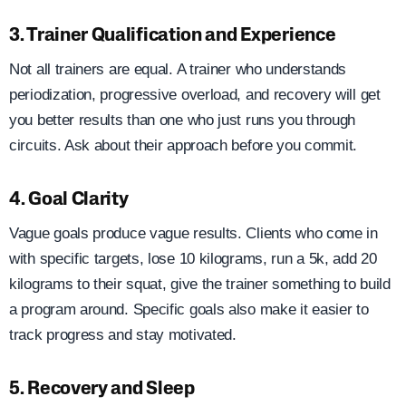
3. Trainer Qualification and Experience
Not all trainers are equal. A trainer who understands
periodization, progressive overload, and recovery will get
you better results than one who just runs you through
circuits. Ask about their approach before you commit.
4. Goal Clarity
Vague goals produce vague results. Clients who come in
with specific targets, lose 10 kilograms, run a 5k, add 20
kilograms to their squat, give the trainer something to build
a program around. Specific goals also make it easier to
track progress and stay motivated.
5. Recovery and Sleep