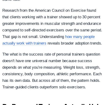
Research from the American Council on Exercise found
that clients working with a trainer showed up to 30 percent
greater improvements in muscular strength and endurance
compared to self-directed exercisers over the same period.
That gap is not small. Understanding
how many people
actually work with trainers
reveals broader adoption trends.
The what is the success rate of personal trainers question
doesn’t have one universal number because success
depends on what you’re measuring. Weight loss, strength,
consistency, body composition, athletic performance. Each
has its own data. But across all of them, the pattern holds.
Trainer-guided clients outperform solo exercisers.