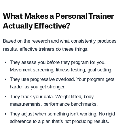
What Makes a Personal Trainer
Actually Effective?
Based on the research and what consistently produces
results, effective trainers do these things.
They assess you before they program for you.
Movement screening, fitness testing, goal setting.
They use progressive overload. Your program gets
harder as you get stronger.
They track your data. Weight lifted, body
measurements, performance benchmarks.
They adjust when something isn’t working. No rigid
adherence to a plan that’s not producing results.