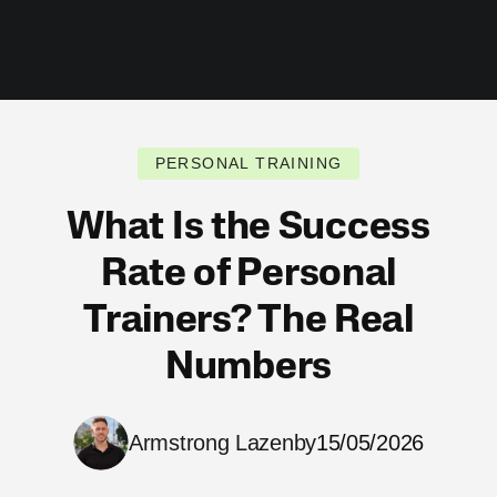
PERSONAL TRAINING
What Is the Success
Rate of Personal
Trainers? The Real
Numbers
Armstrong Lazenby
15/05/2026