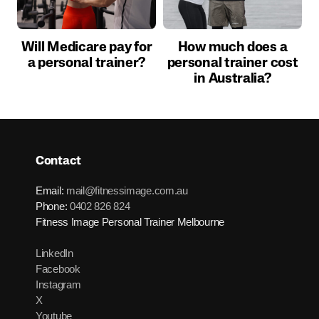
Will Medicare pay for
How much does a
a personal trainer?
personal trainer cost
in Australia?
Contact
Email:
mail@fitnessimage.com.au
Phone:
0402 826 824
Fitness Image Personal Trainer Melbourne
LinkedIn
Facebook
Instagram
X
Youtube