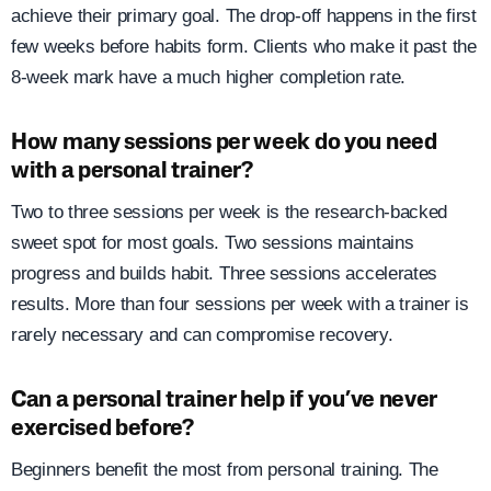
achieve their primary goal. The drop-off happens in the first
few weeks before habits form. Clients who make it past the
8-week mark have a much higher completion rate.
How many sessions per week do you need
with a personal trainer?
Two to three sessions per week is the research-backed
sweet spot for most goals. Two sessions maintains
progress and builds habit. Three sessions accelerates
results. More than four sessions per week with a trainer is
rarely necessary and can compromise recovery.
Can a personal trainer help if you’ve never
exercised before?
Beginners benefit the most from personal training. The