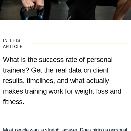
IN THIS
ARTICLE
What is the success rate of personal
trainers? Get the real data on client
results, timelines, and what actually
makes training work for weight loss and
fitness.
Most people want a straight answer. Does hiring a personal