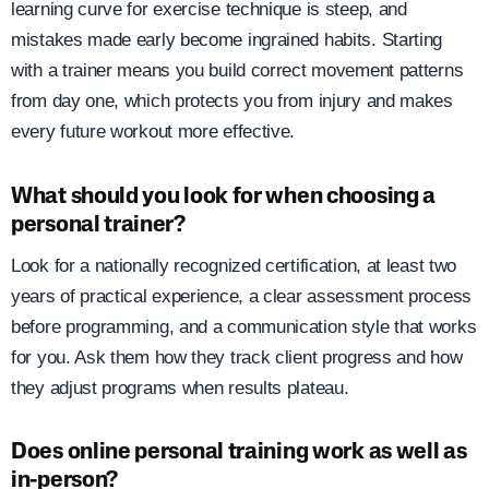
learning curve for exercise technique is steep, and
mistakes made early become ingrained habits. Starting
with a trainer means you build correct movement patterns
from day one, which protects you from injury and makes
every future workout more effective.
What should you look for when choosing a
personal trainer?
Look for a nationally recognized certification, at least two
years of practical experience, a clear assessment process
before programming, and a communication style that works
for you. Ask them how they track client progress and how
they adjust programs when results plateau.
Does online personal training work as well as
in-person?