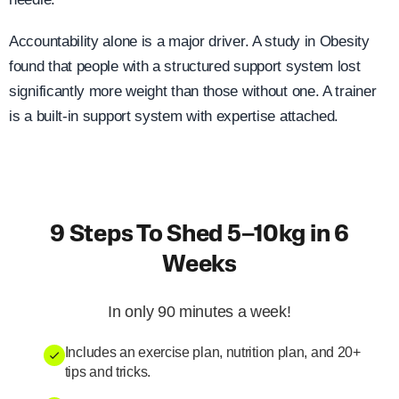
Accountability alone is a major driver. A study in Obesity
found that people with a structured support system lost
significantly more weight than those without one. A trainer
is a built-in support system with expertise attached.
9 Steps To Shed 5–10kg in 6
Weeks
In only 90 minutes a week!
Includes an exercise plan, nutrition plan, and 20+
tips and tricks.