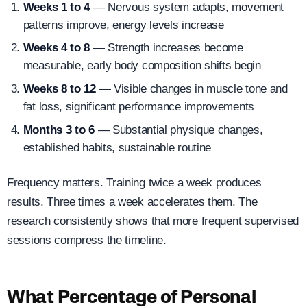
Weeks 1 to 4
— Nervous system adapts, movement
patterns improve, energy levels increase
Weeks 4 to 8
— Strength increases become
measurable, early body composition shifts begin
Weeks 8 to 12
— Visible changes in muscle tone and
fat loss, significant performance improvements
Months 3 to 6
— Substantial physique changes,
established habits, sustainable routine
Frequency matters. Training twice a week produces
results. Three times a week accelerates them. The
research consistently shows that more frequent supervised
sessions compress the timeline.
What Percentage of Personal