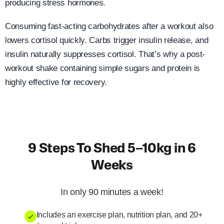
producing stress hormones.
Consuming fast-acting carbohydrates after a workout also
lowers cortisol quickly. Carbs trigger insulin release, and
insulin naturally suppresses cortisol. That’s why a post-
workout shake containing simple sugars and protein is
highly effective for recovery.
9 Steps To Shed 5–10kg in 6
Weeks
In only 90 minutes a week!
Includes an exercise plan, nutrition plan, and 20+