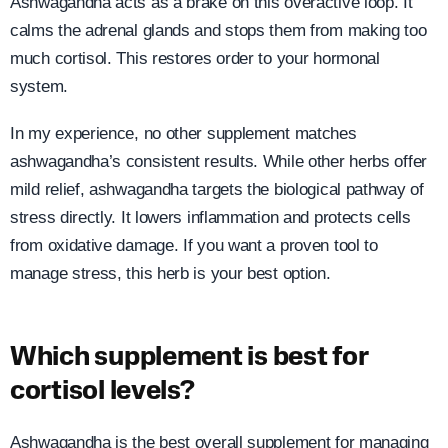
Ashwagandha acts as a brake on this overactive loop. It
calms the adrenal glands and stops them from making too
much cortisol. This restores order to your hormonal
system.
In my experience, no other supplement matches
ashwagandha’s consistent results. While other herbs offer
mild relief, ashwagandha targets the biological pathway of
stress directly. It lowers inflammation and protects cells
from oxidative damage. If you want a proven tool to
manage stress, this herb is your best option.
Which supplement is best for
cortisol levels?
Ashwagandha is the best overall supplement for managing