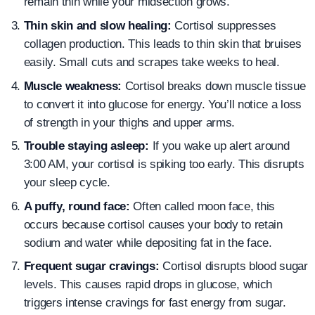
remain thin while your midsection grows.
Thin skin and slow healing:
Cortisol suppresses
collagen production. This leads to thin skin that bruises
easily. Small cuts and scrapes take weeks to heal.
Muscle weakness:
Cortisol breaks down muscle tissue
to convert it into glucose for energy. You’ll notice a loss
of strength in your thighs and upper arms.
Trouble staying asleep:
If you wake up alert around
3:00 AM, your cortisol is spiking too early. This disrupts
your sleep cycle.
A puffy, round face:
Often called moon face, this
occurs because cortisol causes your body to retain
sodium and water while depositing fat in the face.
Frequent sugar cravings:
Cortisol disrupts blood sugar
levels. This causes rapid drops in glucose, which
triggers intense cravings for fast energy from sugar.