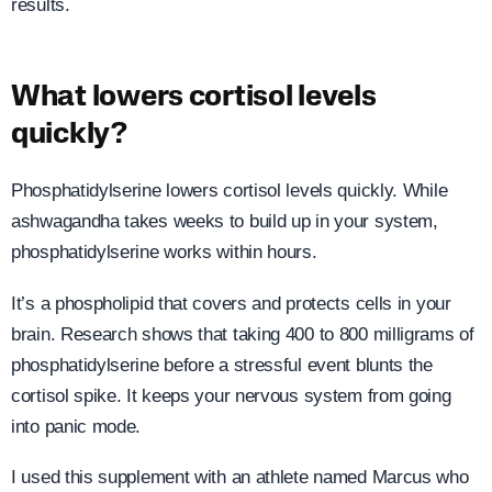
results.
What lowers cortisol levels
quickly?
Phosphatidylserine lowers cortisol levels quickly. While
ashwagandha takes weeks to build up in your system,
phosphatidylserine works within hours.
It’s a phospholipid that covers and protects cells in your
brain. Research shows that taking 400 to 800 milligrams of
phosphatidylserine before a stressful event blunts the
cortisol spike. It keeps your nervous system from going
into panic mode.
I used this supplement with an athlete named Marcus who