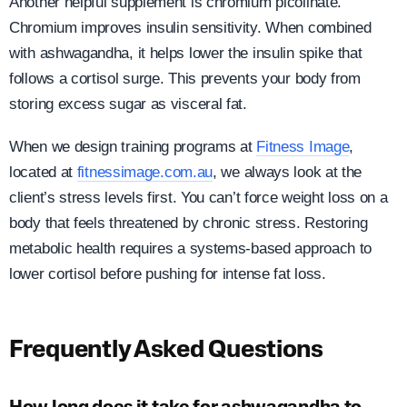
Another helpful supplement is chromium picolinate.
Chromium improves insulin sensitivity. When combined
with ashwagandha, it helps lower the insulin spike that
follows a cortisol surge. This prevents your body from
storing excess sugar as visceral fat.
When we design training programs at
Fitness Image
,
located at
fitnessimage.com.au
, we always look at the
client’s stress levels first. You can’t force weight loss on a
body that feels threatened by chronic stress. Restoring
metabolic health requires a systems-based approach to
lower cortisol before pushing for intense fat loss.
Frequently Asked Questions