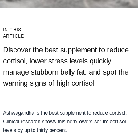
IN THIS
ARTICLE
Discover the best supplement to reduce
cortisol, lower stress levels quickly,
manage stubborn belly fat, and spot the
warning signs of high cortisol.
Ashwagandha is the best supplement to reduce cortisol.
Clinical research shows this herb lowers serum cortisol
levels by up to thirty percent.