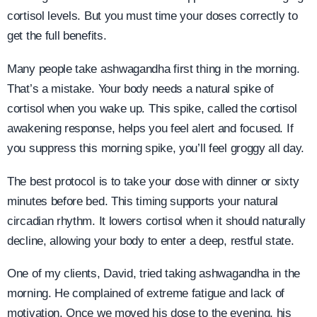
cortisol levels. But you must time your doses correctly to
get the full benefits.
Many people take ashwagandha first thing in the morning.
That’s a mistake. Your body needs a natural spike of
cortisol when you wake up. This spike, called the cortisol
awakening response, helps you feel alert and focused. If
you suppress this morning spike, you’ll feel groggy all day.
The best protocol is to take your dose with dinner or sixty
minutes before bed. This timing supports your natural
circadian rhythm. It lowers cortisol when it should naturally
decline, allowing your body to enter a deep, restful state.
One of my clients, David, tried taking ashwagandha in the
morning. He complained of extreme fatigue and lack of
motivation. Once we moved his dose to the evening, his