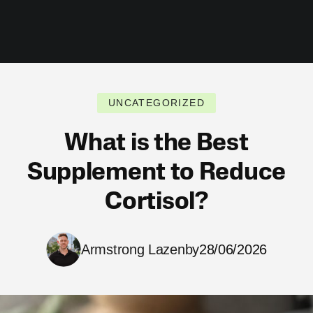
UNCATEGORIZED
What is the Best
Supplement to Reduce
Cortisol?
Armstrong Lazenby
28/06/2026