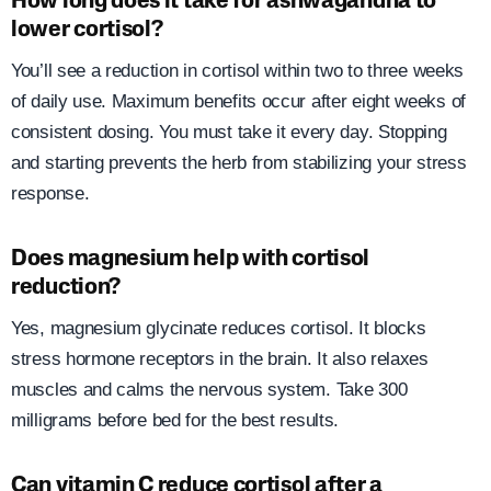
How long does it take for ashwagandha to
lower cortisol?
You’ll see a reduction in cortisol within two to three weeks
of daily use. Maximum benefits occur after eight weeks of
consistent dosing. You must take it every day. Stopping
and starting prevents the herb from stabilizing your stress
response.
Does magnesium help with cortisol
reduction?
Yes, magnesium glycinate reduces cortisol. It blocks
stress hormone receptors in the brain. It also relaxes
muscles and calms the nervous system. Take 300
milligrams before bed for the best results.
Can vitamin C reduce cortisol after a