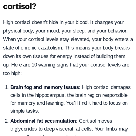
cortisol?
High cortisol doesn’t hide in your blood. It changes your
physical body, your mood, your sleep, and your behavior.
When your cortisol levels stay elevated, your body enters a
state of chronic catabolism. This means your body breaks
down its own tissues for energy instead of building them
up. Here are 10 warning signs that your cortisol levels are
too high:
Brain fog and memory issues:
High cortisol damages
cells in the hippocampus, the brain region responsible
for memory and learning. You’ll find it hard to focus on
simple tasks.
Abdominal fat accumulation:
Cortisol moves
triglycerides to deep visceral fat cells. Your limbs may