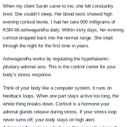
When my client Sarah came to me, she felt constantly
tired. She couldn’t sleep. Her blood tests showed high
evening cortisol levels. I had her take 600 milligrams of
KSM-66 ashwagandha daily. Within sixty days, her evening
cortisol dropped back into the normal range. She slept
through the night for the first time in years.
Ashwagandha works by regulating the hypothalamic-
pituitary-adrenal axis. This is the control center for your
body’s stress response.
Think of your body like a computer system. It runs on
feedback loops. When one part stays active too long, the
whole thing breaks down. Cortisol is a hormone your
adrenal glands release during stress. If your stress loop
never turns off, your body stays on high alert.