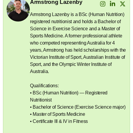
Armstrong Lazenby
Armstrong Lazenby is a BSc (Human Nutrition)
registered nutritionist and holds a Bachelor of
Science in Exercise Science and a Master of
Sports Medicine. A former professional athlete
who competed representing Australia for 4
years, Armstrong has held scholarships with the
Victorian Institute of Sport, Australian Institute of
Sport, and the Olympic Winter Institute of
Australia.
Qualifications:
• BSc (Human Nutrition) — Registered
Nutritionist
• Bachelor of Science (Exercise Science major)
• Master of Sports Medicine
• Certificate III & IV in Fitness