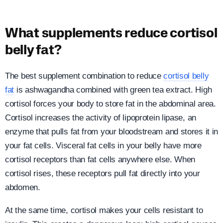
What supplements reduce cortisol
belly fat?
The best supplement combination to reduce
cortisol belly
fat
is ashwagandha combined with green tea extract. High
cortisol forces your body to store fat in the abdominal area.
Cortisol increases the activity of lipoprotein lipase, an
enzyme that pulls fat from your bloodstream and stores it in
your fat cells. Visceral fat cells in your belly have more
cortisol receptors than fat cells anywhere else. When
cortisol rises, these receptors pull fat directly into your
abdomen.
At the same time, cortisol makes your cells resistant to