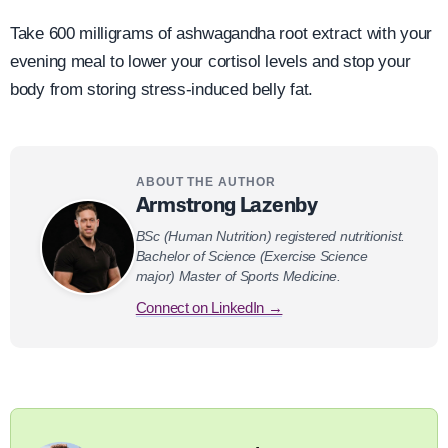
Take 600 milligrams of ashwagandha root extract with your
evening meal to lower your cortisol levels and stop your
body from storing stress-induced belly fat.
ABOUT THE AUTHOR
Armstrong Lazenby
BSc (Human Nutrition) registered nutritionist.
Bachelor of Science (Exercise Science
major) Master of Sports Medicine.
Connect on LinkedIn →