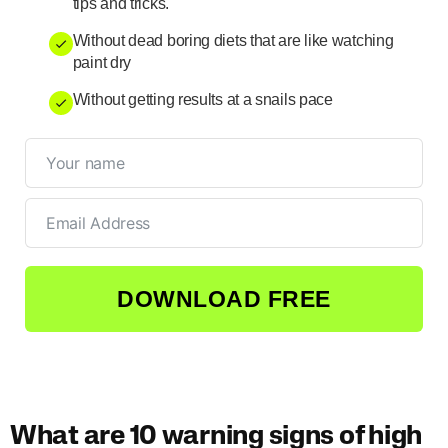
tips and tricks.
Without dead boring diets that are like watching
paint dry
Without getting results at a snails pace
DOWNLOAD FREE
What are 10 warning signs of high