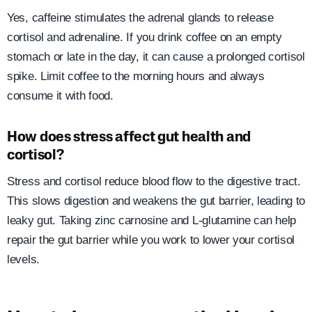
Yes, caffeine stimulates the adrenal glands to release
cortisol and adrenaline. If you drink coffee on an empty
stomach or late in the day, it can cause a prolonged cortisol
spike. Limit coffee to the morning hours and always
consume it with food.
How does stress affect gut health and
cortisol?
Stress and cortisol reduce blood flow to the digestive tract.
This slows digestion and weakens the gut barrier, leading to
leaky gut. Taking zinc carnosine and L-glutamine can help
repair the gut barrier while you work to lower your cortisol
levels.