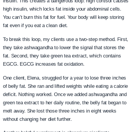
insulin. This creates a dangerous loop: high cortisol causes
high insulin, which locks fat inside your abdominal cells.
You can’t burn this fat for fuel. Your body will keep storing
fat even if you eat a clean diet.
To break this loop, my clients use a two-step method. First,
they take ashwagandha to lower the signal that stores the
fat. Second, they take green tea extract, which contains
EGCG. EGCG increases fat oxidation.
One client, Elena, struggled for a year to lose three inches
of belly fat. She ran and lifted weights while eating a calorie
deficit. Nothing worked. Once we added ashwagandha and
green tea extract to her daily routine, the belly fat began to
melt away. She lost those three inches in eight weeks
without changing her diet further.