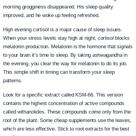
morning grogginess disappeared. His sleep quality
improved, and he woke up feeling refreshed.
High evening cortisol is a major cause of sleep issues.
When your stress levels stay high at night, cortisol blocks
melatonin production. Melatonin is the hormone that signals
to your brain it’s time to sleep. By taking ashwagandha in
the evening, you clear the way for melatonin to do its job.
This simple shift in timing can transform your sleep
patterns.
Look for a specific extract called KSM-66. This version
contains the highest concentration of active compounds
called withanolides. These compounds come only from the
root of the plant. Some cheap supplements use the leaves,
which are less effective. Stick to root extracts for the best