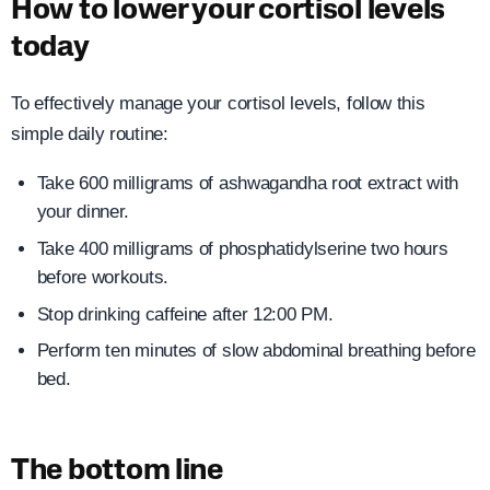
How to lower your cortisol levels
today
To effectively manage your cortisol levels, follow this
simple daily routine:
Take 600 milligrams of ashwagandha root extract with
your dinner.
Take 400 milligrams of phosphatidylserine two hours
before workouts.
Stop drinking caffeine after 12:00 PM.
Perform ten minutes of slow abdominal breathing before
bed.
The bottom line