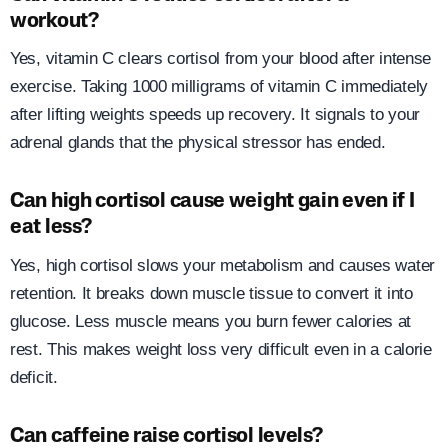
workout?
Yes, vitamin C clears cortisol from your blood after intense
exercise. Taking 1000 milligrams of vitamin C immediately
after lifting weights speeds up recovery. It signals to your
adrenal glands that the physical stressor has ended.
Can high cortisol cause weight gain even if I
eat less?
Yes, high cortisol slows your metabolism and causes water
retention. It breaks down muscle tissue to convert it into
glucose. Less muscle means you burn fewer calories at
rest. This makes weight loss very difficult even in a calorie
deficit.
Can caffeine raise cortisol levels?