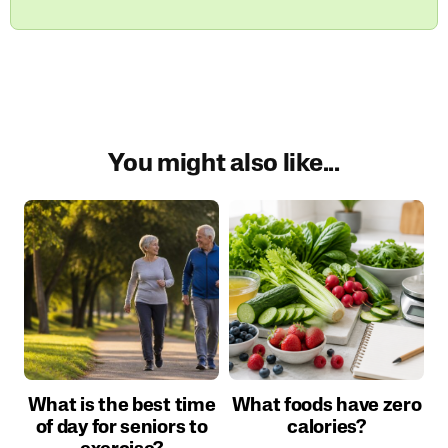
You might also like...
What is the best time
What foods have zero
of day for seniors to
calories?