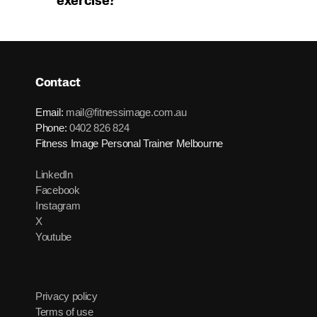
exercise?
Contact
Email:
mail@fitnessimage.com.au
Phone:
0402 826 824
Fitness Image Personal Trainer Melbourne
LinkedIn
Facebook
Instagram
X
Youtube
Privacy policy
Terms of use