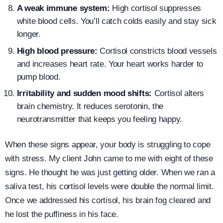
A weak immune system:
High cortisol suppresses
white blood cells. You’ll catch colds easily and stay sick
longer.
High blood pressure:
Cortisol constricts blood vessels
and increases heart rate. Your heart works harder to
pump blood.
Irritability and sudden mood shifts:
Cortisol alters
brain chemistry. It reduces serotonin, the
neurotransmitter that keeps you feeling happy.
When these signs appear, your body is struggling to cope
with stress. My client John came to me with eight of these
signs. He thought he was just getting older. When we ran a
saliva test, his cortisol levels were double the normal limit.
Once we addressed his cortisol, his brain fog cleared and
he lost the puffiness in his face.