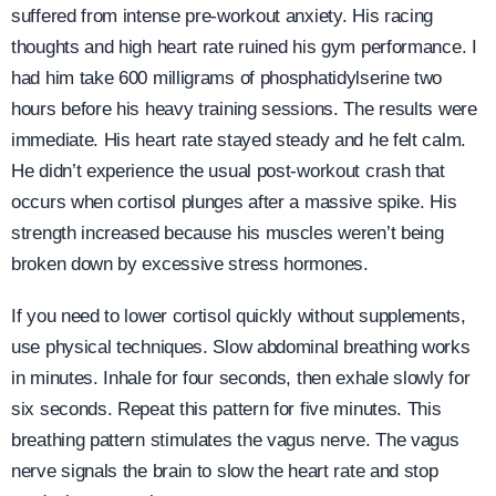
suffered from intense pre-workout anxiety. His racing
thoughts and high heart rate ruined his gym performance. I
had him take 600 milligrams of phosphatidylserine two
hours before his heavy training sessions. The results were
immediate. His heart rate stayed steady and he felt calm.
He didn’t experience the usual post-workout crash that
occurs when cortisol plunges after a massive spike. His
strength increased because his muscles weren’t being
broken down by excessive stress hormones.
If you need to lower cortisol quickly without supplements,
use physical techniques. Slow abdominal breathing works
in minutes. Inhale for four seconds, then exhale slowly for
six seconds. Repeat this pattern for five minutes. This
breathing pattern stimulates the vagus nerve. The vagus
nerve signals the brain to slow the heart rate and stop