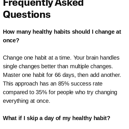
Frequently Asked
Questions
How many healthy habits should I change at
once?
Change one habit at a time. Your brain handles
single changes better than multiple changes.
Master one habit for 66 days, then add another.
This approach has an 85% success rate
compared to 35% for people who try changing
everything at once.
What if I skip a day of my healthy habit?