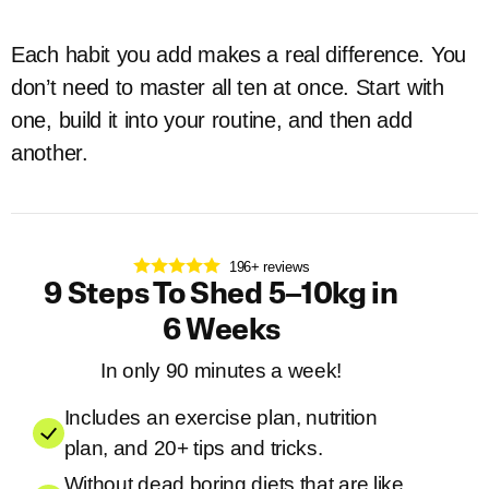
Each habit you add makes a real difference. You
don’t need to master all ten at once. Start with
one, build it into your routine, and then add
another.
196+ reviews
9 Steps To Shed 5–10kg in
6 Weeks
In only 90 minutes a week!
Includes an exercise plan, nutrition
plan, and 20+ tips and tricks.
Without dead boring diets that are like