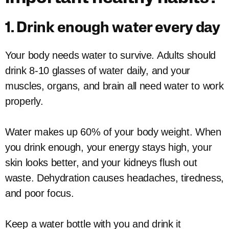
1. Drink enough water every day
Your body needs water to survive. Adults should
drink 8-10 glasses of water daily, and your
muscles, organs, and brain all need water to work
properly.
Water makes up 60% of your body weight. When
you drink enough, your energy stays high, your
skin looks better, and your kidneys flush out
waste. Dehydration causes headaches, tiredness,
and poor focus.
Keep a water bottle with you and drink it