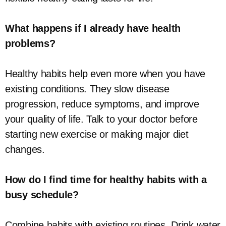
What happens if I already have health
problems?
Healthy habits help even more when you have
existing conditions. They slow disease
progression, reduce symptoms, and improve
your quality of life. Talk to your doctor before
starting new exercise or making major diet
changes.
How do I find time for healthy habits with a
busy schedule?
Combine habits with existing routines. Drink water