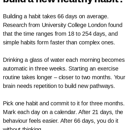
Building a habit takes 66 days on average.
Research from University College London found
that the time ranges from 18 to 254 days, and
simple habits form faster than complex ones.
Drinking a glass of water each morning becomes
automatic in three weeks. Starting an exercise
routine takes longer – closer to two months. Your
brain needs repetition to build new pathways.
Pick one habit and commit to it for three months.
Mark each day on a calendar. After 21 days, the
behaviour feels easier. After 66 days, you do it
without thinking.