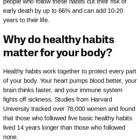
people who follow these habits cut their risk of
early death by up to 66% and can add 10-20
years to their life.
Why do healthy habits
matter for your body?
Healthy habits work together to protect every part
of your body. Your heart pumps blood better, your
brain thinks faster, and your immune system
fights off sickness. Studies from Harvard
University tracked over 78,000 women and found
that those who followed five basic healthy habits
lived 14 years longer than those who followed
none.