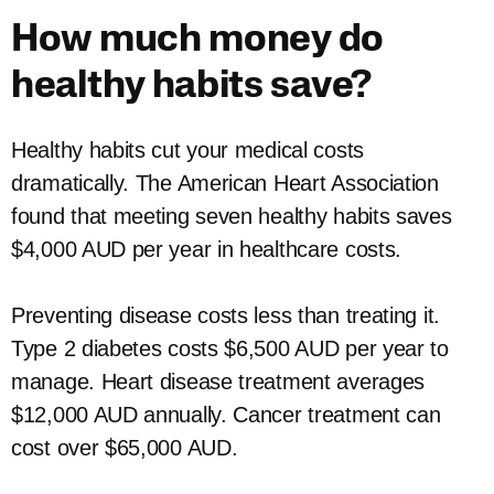
How much money do
healthy habits save?
Healthy habits cut your medical costs
dramatically. The American Heart Association
found that meeting seven healthy habits saves
$4,000 AUD per year in healthcare costs.
Preventing disease costs less than treating it.
Type 2 diabetes costs $6,500 AUD per year to
manage. Heart disease treatment averages
$12,000 AUD annually. Cancer treatment can
cost over $65,000 AUD.