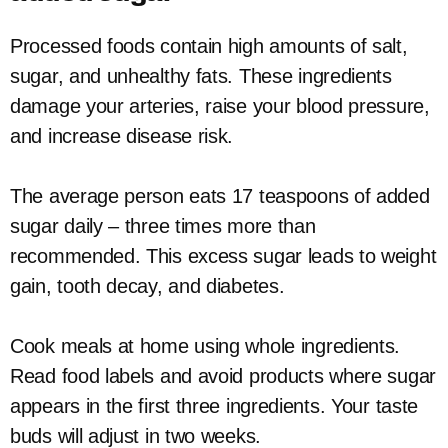
Processed foods contain high amounts of salt,
sugar, and unhealthy fats. These ingredients
damage your arteries, raise your blood pressure,
and increase disease risk.
The average person eats 17 teaspoons of added
sugar daily – three times more than
recommended. This excess sugar leads to weight
gain, tooth decay, and diabetes.
Cook meals at home using whole ingredients.
Read food labels and avoid products where sugar
appears in the first three ingredients. Your taste
buds will adjust in two weeks.