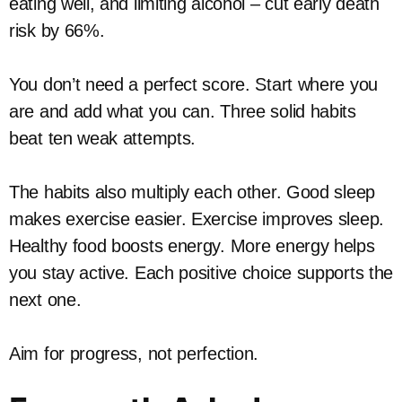
eating well, and limiting alcohol – cut early death
risk by 66%.
You don’t need a perfect score. Start where you
are and add what you can. Three solid habits
beat ten weak attempts.
The habits also multiply each other. Good sleep
makes exercise easier. Exercise improves sleep.
Healthy food boosts energy. More energy helps
you stay active. Each positive choice supports the
next one.
Aim for progress, not perfection.