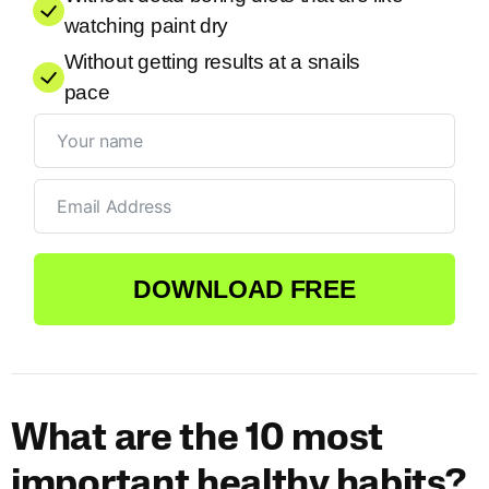
watching paint dry
Without getting results at a snails
pace
DOWNLOAD FREE
What are the 10 most
important healthy habits?