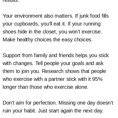
results.
Your environment also matters. If junk food fills
your cupboards, you’ll eat it. If your running
shoes hide in the closet, you won’t exercise.
Make healthy choices the easy choices.
Support from family and friends helps you stick
with changes. Tell people your goals and ask
them to join you. Research shows that people
who exercise with a partner stick with it 95%
longer than those who exercise alone.
Don’t aim for perfection. Missing one day doesn’t
ruin your habit. Just start again the next day.