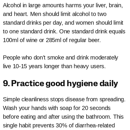
Alcohol in large amounts harms your liver, brain,
and heart. Men should limit alcohol to two
standard drinks per day, and women should limit
to one standard drink. One standard drink equals
100ml of wine or 285ml of regular beer.
People who don’t smoke and drink moderately
live 10-15 years longer than heavy users.
9. Practice good hygiene daily
Simple cleanliness stops disease from spreading.
Wash your hands with soap for 20 seconds
before eating and after using the bathroom. This
single habit prevents 30% of diarrhea-related