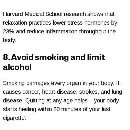
Harvard Medical School research shows that
relaxation practices lower stress hormones by
23% and reduce inflammation throughout the
body.
8. Avoid smoking and limit
alcohol
Smoking damages every organ in your body. It
causes cancer, heart disease, strokes, and lung
disease. Quitting at any age helps – your body
starts healing within 20 minutes of your last
cigarette.