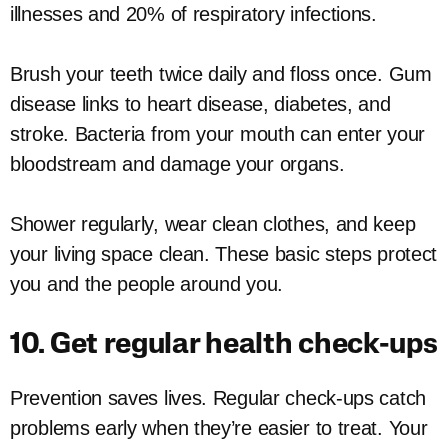
illnesses and 20% of respiratory infections.
Brush your teeth twice daily and floss once. Gum
disease links to heart disease, diabetes, and
stroke. Bacteria from your mouth can enter your
bloodstream and damage your organs.
Shower regularly, wear clean clothes, and keep
your living space clean. These basic steps protect
you and the people around you.
10. Get regular health check-ups
Prevention saves lives. Regular check-ups catch
problems early when they’re easier to treat. Your