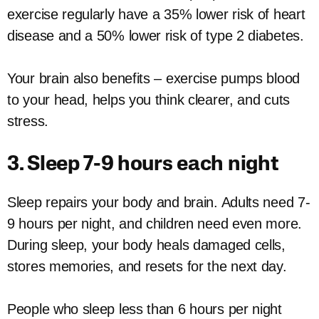
exercise regularly have a 35% lower risk of heart
disease and a 50% lower risk of type 2 diabetes.
Your brain also benefits – exercise pumps blood
to your head, helps you think clearer, and cuts
stress.
3. Sleep 7-9 hours each night
Sleep repairs your body and brain. Adults need 7-
9 hours per night, and children need even more.
During sleep, your body heals damaged cells,
stores memories, and resets for the next day.
People who sleep less than 6 hours per night