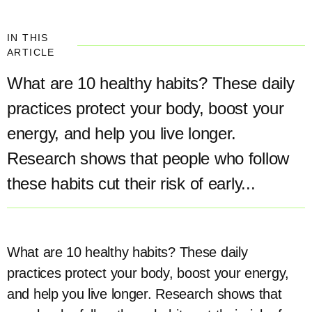
IN THIS
ARTICLE
What are 10 healthy habits? These daily
practices protect your body, boost your
energy, and help you live longer.
Research shows that people who follow
these habits cut their risk of early...
What are 10 healthy habits? These daily
practices protect your body, boost your energy,
and help you live longer. Research shows that