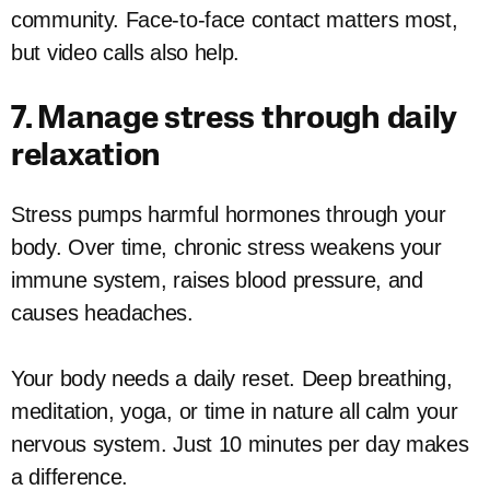
community. Face-to-face contact matters most,
but video calls also help.
7. Manage stress through daily
relaxation
Stress pumps harmful hormones through your
body. Over time, chronic stress weakens your
immune system, raises blood pressure, and
causes headaches.
Your body needs a daily reset. Deep breathing,
meditation, yoga, or time in nature all calm your
nervous system. Just 10 minutes per day makes
a difference.