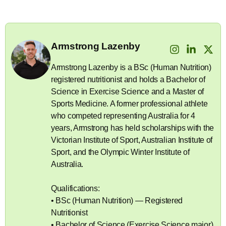
Armstrong Lazenby
Armstrong Lazenby is a BSc (Human Nutrition)
registered nutritionist and holds a Bachelor of
Science in Exercise Science and a Master of
Sports Medicine. A former professional athlete
who competed representing Australia for 4
years, Armstrong has held scholarships with the
Victorian Institute of Sport, Australian Institute of
Sport, and the Olympic Winter Institute of
Australia.
Qualifications:
• BSc (Human Nutrition) — Registered
Nutritionist
• Bachelor of Science (Exercise Science major)