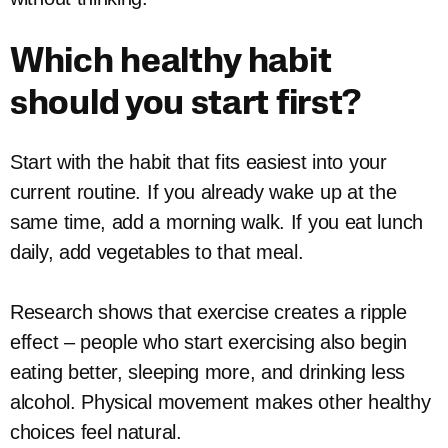
Which healthy habit
should you start first?
Start with the habit that fits easiest into your
current routine. If you already wake up at the
same time, add a morning walk. If you eat lunch
daily, add vegetables to that meal.
Research shows that exercise creates a ripple
effect – people who start exercising also begin
eating better, sleeping more, and drinking less
alcohol. Physical movement makes other healthy
choices feel natural.