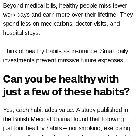
Beyond medical bills, healthy people miss fewer
work days and earn more over their lifetime. They
spend less on medications, doctor visits, and
hospital stays.
Think of healthy habits as insurance. Small daily
investments prevent massive future expenses.
Can you be healthy with
just a few of these habits?
Yes, each habit adds value. A study published in
the British Medical Journal found that following
just four healthy habits – not smoking, exercising,