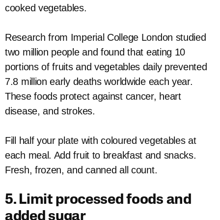
cooked vegetables.
Research from Imperial College London studied
two million people and found that eating 10
portions of fruits and vegetables daily prevented
7.8 million early deaths worldwide each year.
These foods protect against cancer, heart
disease, and strokes.
Fill half your plate with coloured vegetables at
each meal. Add fruit to breakfast and snacks.
Fresh, frozen, and canned all count.
5. Limit processed foods and
added sugar