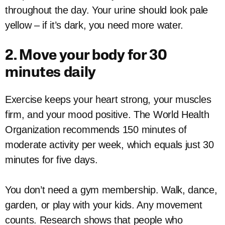
throughout the day. Your urine should look pale
yellow – if it’s dark, you need more water.
2. Move your body for 30
minutes daily
Exercise keeps your heart strong, your muscles
firm, and your mood positive. The World Health
Organization recommends 150 minutes of
moderate activity per week, which equals just 30
minutes for five days.
You don’t need a gym membership. Walk, dance,
garden, or play with your kids. Any movement
counts. Research shows that people who