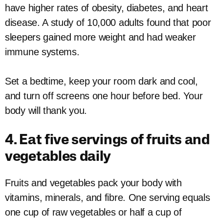
have higher rates of obesity, diabetes, and heart
disease. A study of 10,000 adults found that poor
sleepers gained more weight and had weaker
immune systems.
Set a bedtime, keep your room dark and cool,
and turn off screens one hour before bed. Your
body will thank you.
4. Eat five servings of fruits and
vegetables daily
Fruits and vegetables pack your body with
vitamins, minerals, and fibre. One serving equals
one cup of raw vegetables or half a cup of