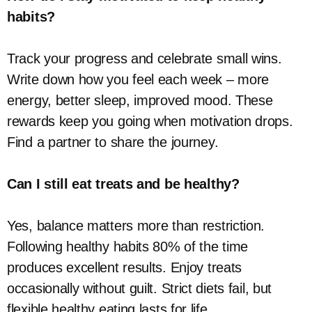
habits?
Track your progress and celebrate small wins.
Write down how you feel each week – more
energy, better sleep, improved mood. These
rewards keep you going when motivation drops.
Find a partner to share the journey.
Can I still eat treats and be healthy?
Yes, balance matters more than restriction.
Following healthy habits 80% of the time
produces excellent results. Enjoy treats
occasionally without guilt. Strict diets fail, but
flexible healthy eating lasts for life.