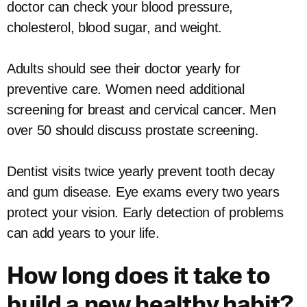
doctor can check your blood pressure,
cholesterol, blood sugar, and weight.
Adults should see their doctor yearly for
preventive care. Women need additional
screening for breast and cervical cancer. Men
over 50 should discuss prostate screening.
Dentist visits twice yearly prevent tooth decay
and gum disease. Eye exams every two years
protect your vision. Early detection of problems
can add years to your life.
How long does it take to
build a new healthy habit?