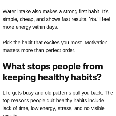
Water intake also makes a strong first habit. It’s
simple, cheap, and shows fast results. You’ll feel
more energy within days.
Pick the habit that excites you most. Motivation
matters more than perfect order.
What stops people from
keeping healthy habits?
Life gets busy and old patterns pull you back. The
top reasons people quit healthy habits include
lack of time, low energy, stress, and no visible