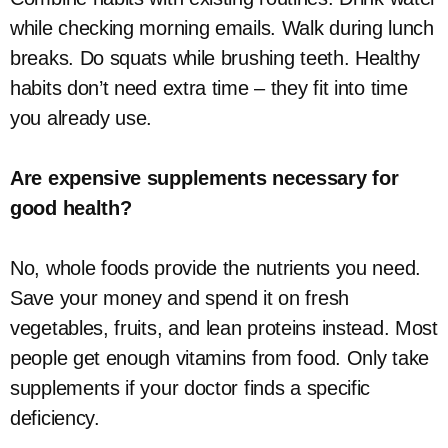
while checking morning emails. Walk during lunch
breaks. Do squats while brushing teeth. Healthy
habits don’t need extra time – they fit into time
you already use.
Are expensive supplements necessary for
good health?
No, whole foods provide the nutrients you need.
Save your money and spend it on fresh
vegetables, fruits, and lean proteins instead. Most
people get enough vitamins from food. Only take
supplements if your doctor finds a specific
deficiency.