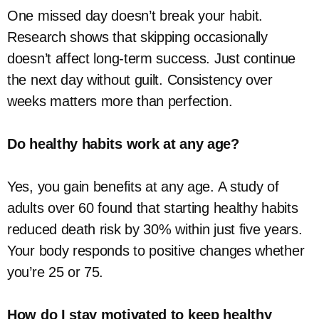
One missed day doesn’t break your habit.
Research shows that skipping occasionally
doesn’t affect long-term success. Just continue
the next day without guilt. Consistency over
weeks matters more than perfection.
Do healthy habits work at any age?
Yes, you gain benefits at any age. A study of
adults over 60 found that starting healthy habits
reduced death risk by 30% within just five years.
Your body responds to positive changes whether
you’re 25 or 75.
How do I stay motivated to keep healthy