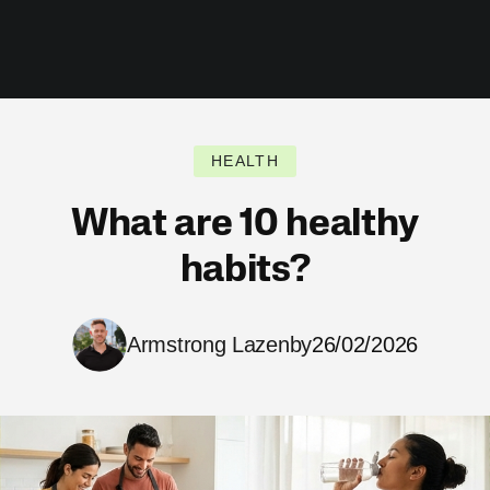
HEALTH
What are 10 healthy
habits?
Armstrong Lazenby
26/02/2026