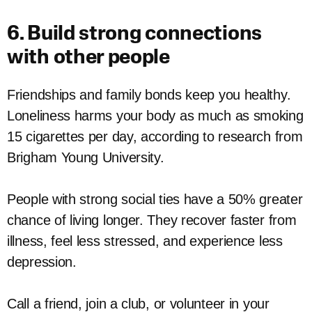
6. Build strong connections
with other people
Friendships and family bonds keep you healthy.
Loneliness harms your body as much as smoking
15 cigarettes per day, according to research from
Brigham Young University.
People with strong social ties have a 50% greater
chance of living longer. They recover faster from
illness, feel less stressed, and experience less
depression.
Call a friend, join a club, or volunteer in your