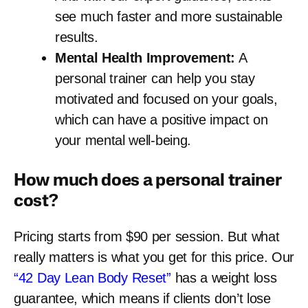
see much faster and more sustainable
results.
Mental Health Improvement:
A
personal trainer can help you stay
motivated and focused on your goals,
which can have a positive impact on
your mental well-being.
How much does a personal trainer
cost?
Pricing starts from $90 per session. But what
really matters is what you get for this price. Our
“42 Day Lean Body Reset”
has a weight loss
guarantee, which means if clients don’t lose