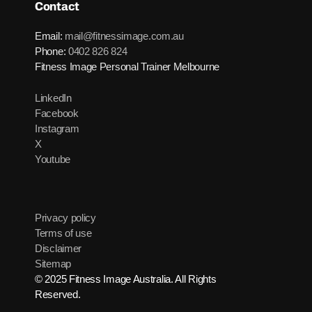
Contact
Email:
mail@fitnessimage.com.au
Phone:
0402 826 824
Fitness Image Personal Trainer Melbourne
LinkedIn
Facebook
Instagram
X
Youtube
Privacy policy
Terms of use
Disclaimer
Sitemap
© 2025 Fitness Image Australia. All Rights
Reserved.