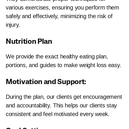
various exercises, ensuring you perform them
safely and effectively, minimizing the risk of
injury.
Nutrition Plan
We provide the exact healthy eating plan,
portions, and guides to make weight loss easy.
Motivation and Support:
During the plan, our clients get encouragement
and accountability. This helps our clients stay
consistent and feel motivated every week.