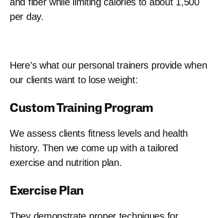
and fiber while limiting calories to about 1,500
per day.
Here’s what our personal trainers provide when
our clients want to lose weight:
Custom Training Program
We assess clients fitness levels and health
history. Then we come up with a tailored
exercise and nutrition plan.
Exercise Plan
They demonstrate proper techniques for