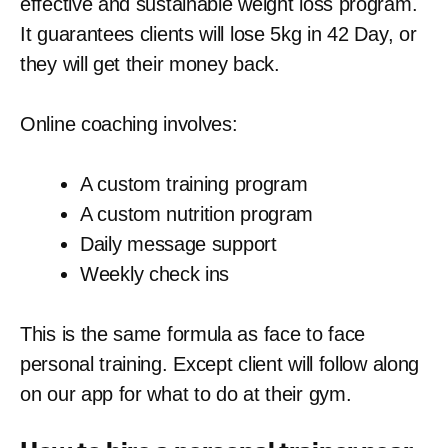
effective and sustainable weight loss program.
It guarantees clients will lose 5kg in 42 Day, or
they will get their money back.
Online coaching involves:
A custom training program
A custom nutrition program
Daily message support
Weekly check ins
This is the same formula as face to face
personal training. Except client will follow along
on our app for what to do at their gym.