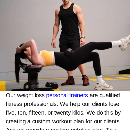
Our weight loss
personal trainers
are qualified
fitness professionals. We help our clients lose
five, ten, fifteen, or twenty kilos. We do this by
creating a custom workout plan for our clients.