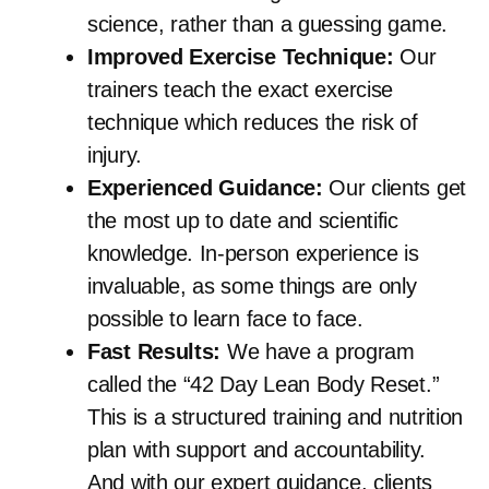
science, rather than a guessing game.
Improved Exercise Technique:
Our
trainers teach the exact exercise
technique which reduces the risk of
injury.
Experienced Guidance:
Our clients get
the most up to date and scientific
knowledge. In-person experience is
invaluable, as some things are only
possible to learn face to face.
Fast Results:
We have a program
called the “42 Day Lean Body Reset.”
This is a structured training and nutrition
plan with support and accountability.
And with our expert guidance, clients