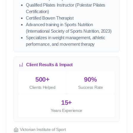
Qualified Pilates Instructor (Polestar Pilates
Certification)
Certified Bowen Therapist
Advanced training in Sports Nutrition
(International Society of Sports Nutrition, 2023)
Specializes in weight management, athletic
performance, and movement therapy
Client Results & Impact
500+
90%
Clients Helped
Success Rate
15+
Years Experience
Victorian Institute of Sport