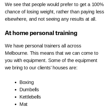
We see that people would prefer to get a 100%
chance of losing weight, rather than paying less
elsewhere, and not seeing any results at all.
At home
personal training
We have personal trainers all across
Melbourne. This means that we can come to
you with equipment. Some of the equipment
we bring to our clients’ houses are:
Boxing
Dumbells
Kettlebells
Mat