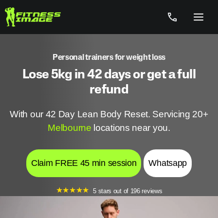
Skip
to
Menu
content
Personal trainers for weight loss
Lose 5kg in 42 days or get a full
refund
With our 42 Day Lean Body Reset. Servicing 20+
Melbourne
locations near you.
Claim FREE 45 min session
Whatsapp
★
★
★
★
★
5 stars out of 196 reviews