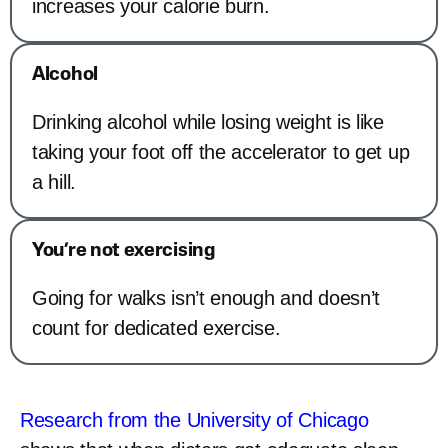
increases your calorie burn.
Alcohol
Drinking alcohol while losing weight is like
taking your foot off the accelerator to get up
a hill.
You’re not exercising
Going for walks isn’t enough and doesn’t
count for dedicated exercise.
Research from the University of Chicago