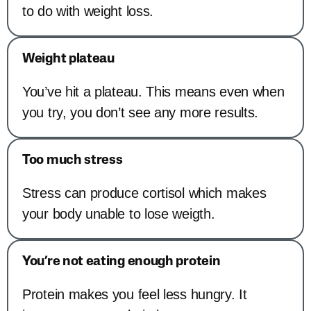
to do with weight loss.
Weight plateau
You’ve hit a plateau. This means even when
you try, you don’t see any more results.
Too much stress
Stress can produce cortisol which makes
your body unable to lose weigth.
You’re not eating enough protein
Protein makes you feel less hungry. It