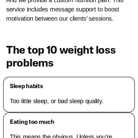
And we provide a custom nutrition plan. This
service includes message support to boost
motivation between our clients’ sessions.
The top 10 weight loss
problems
Sleep habits
Too little sleep, or bad sleep quality.
Eating too much
This means the obvious. Unless you’re