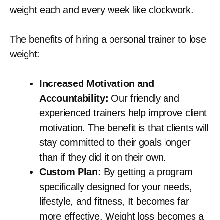
weight each and every week like clockwork.
The benefits of hiring a personal trainer to lose
weight:
Increased Motivation and
Accountability:
Our friendly and
experienced trainers help improve client
motivation. The benefit is that clients will
stay committed to their goals longer
than if they did it on their own.
Custom Plan:
By getting a program
specifically designed for your needs,
lifestyle, and fitness, It becomes far
more effective. Weight loss becomes a