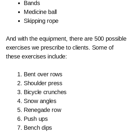
Bands
Medicine ball
Skipping rope
And with the equipment, there are 500 possible
exercises we prescribe to clients. Some of
these exercises include:
Bent over rows
Shoulder press
Bicycle crunches
Snow angles
Renegade row
Push ups
Bench dips