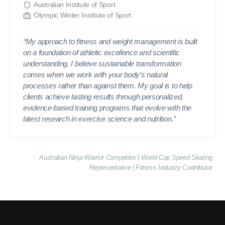
Australian Institute of Sport
Olympic Winter Institute of Sport
“My approach to fitness and weight management is built
on a foundation of athletic excellence and scientific
understanding. I believe sustainable transformation
comes when we work with your body’s natural
processes rather than against them. My goal is to help
clients achieve lasting results through personalized,
evidence-based training programs that evolve with the
latest research in exercise science and nutrition.”
Australian Ninja Warrior Competitor | World Cup Speed Skating
Representative | Fitness Industry Contributor