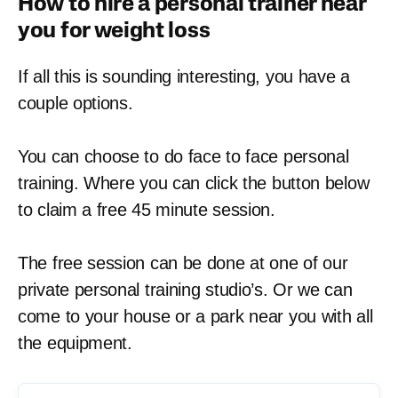
How to hire a personal trainer near
you for weight loss
If all this is sounding interesting, you have a
couple options.
You can choose to do face to face personal
training. Where you can click the button below
to claim a free 45 minute session.
The free session can be done at one of our
private personal training studio’s. Or we can
come to your house or a park near you with all
the equipment.