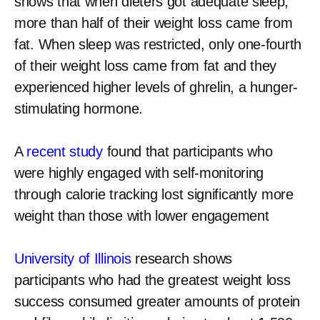
shows that when dieters got adequate sleep,
more than half of their weight loss came from
fat. When sleep was restricted, only one-fourth
of their weight loss came from fat and they
experienced higher levels of ghrelin, a hunger-
stimulating hormone.
A
recent study
found that participants who
were highly engaged with self-monitoring
through calorie tracking lost significantly more
weight than those with lower engagement
University of Illinois
research shows
participants who had the greatest weight loss
success consumed greater amounts of protein