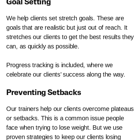
Goal Setting
We help clients set stretch goals. These are
goals that are realistic but just out of reach. It
stretches our clients to get the best results they
can, as quickly as possible.
Progress tracking is included, where we
celebrate our clients’ success along the way.
Preventing Setbacks
Our trainers help our clients overcome plateaus
or setbacks. This is a common issue people
face when trying to lose weight. But we use
proven strategies to keep our clients losing