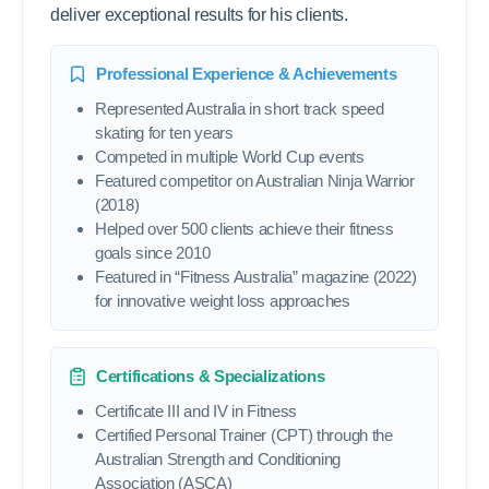
deliver exceptional results for his clients.
Professional Experience & Achievements
Represented Australia in short track speed
skating for ten years
Competed in multiple World Cup events
Featured competitor on Australian Ninja Warrior
(2018)
Helped over 500 clients achieve their fitness
goals since 2010
Featured in “Fitness Australia” magazine (2022)
for innovative weight loss approaches
Certifications & Specializations
Certificate III and IV in Fitness
Certified Personal Trainer (CPT) through the
Australian Strength and Conditioning
Association (ASCA)