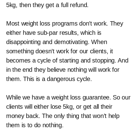
5kg, then they get a full refund.
Most weight loss programs don’t work. They
either have sub-par results, which is
disappointing and demotivating. When
something doesn’t work for our clients, it
becomes a cycle of starting and stopping. And
in the end they believe nothing will work for
them. This is a dangerous cycle.
While we have a weight loss guarantee. So our
clients will either lose 5kg, or get all their
money back. The only thing that won’t help
them is to do nothing.