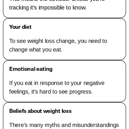
tracking it’s impossible to know.
Your diet
To see weight loss change, you need to
change what you eat.
Emotional eating
If you eat in response to your negative
feelings, it’s hard to see progress.
Beliefs about weight loss
There’s many myths and misunderstandings