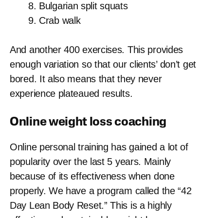
Bulgarian split squats
Crab walk
And another 400 exercises. This provides
enough variation so that our clients’ don’t get
bored. It also means that they never
experience plateaued results.
Online weight loss coaching
Online personal training has gained a lot of
popularity over the last 5 years. Mainly
because of its effectiveness when done
properly. We have a program called the “42
Day Lean Body Reset.” This is a highly