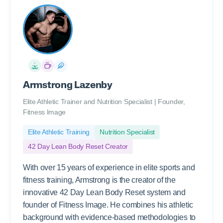
Armstrong Lazenby
Elite Athletic Trainer and Nutrition Specialist | Founder,
Fitness Image
Elite Athletic Training
Nutrition Specialist
42 Day Lean Body Reset Creator
With over 15 years of experience in elite sports and
fitness training, Armstrong is the creator of the
innovative 42 Day Lean Body Reset system and
founder of Fitness Image. He combines his athletic
background with evidence-based methodologies to