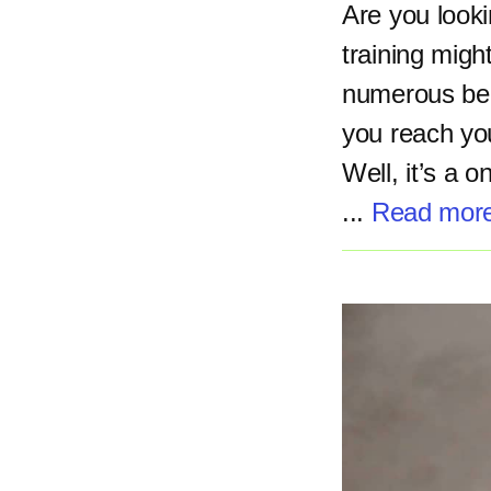
Are you lookin
training migh
numerous bene
you reach you
Well, it’s a 
...
Read mor