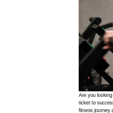
Are you looking 
ticket to succe
fitness journey 