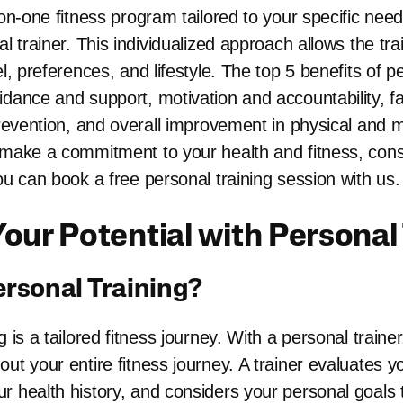
-on-one fitness program tailored to your specific nee
al trainer. This individualized approach allows the tra
el, preferences, and lifestyle. The top 5 benefits of p
idance and support, motivation and accountability, fa
prevention, and overall improvement in physical and me
 make a commitment to your health and fitness, consi
ou can book a free personal training session with us.
our Potential with Personal
ersonal Training?
g is a tailored fitness journey. With a personal train
ut your entire fitness journey. A trainer evaluates yo
r health history, and considers your personal goals 