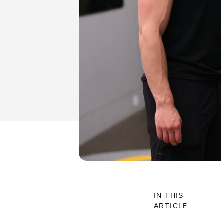
IN THIS
ARTICLE