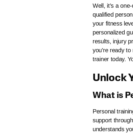
Well, it’s a one
qualified person
your fitness lev
personalized gu
results, injury 
you’re ready to
trainer today. Y
Unlock Y
What is P
Personal trainin
support througho
understands you