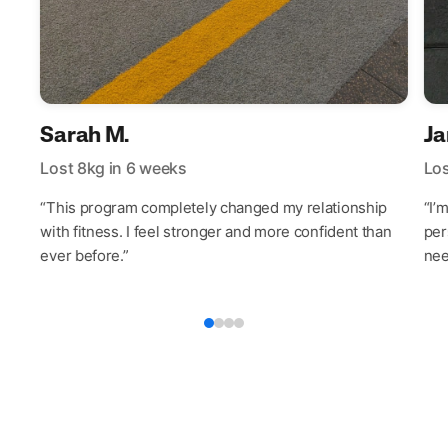
Sarah M.
Ja
Lost 8kg in 6 weeks
Los
“This program completely changed my relationship
“I’
with fitness. I feel stronger and more confident than
per
ever before.”
nee