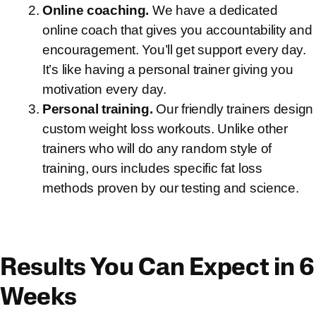
Online coaching.
We have a dedicated
online coach that gives you accountability and
encouragement. You’ll get support every day.
It’s like having a personal trainer giving you
motivation every day.
Personal training.
Our friendly trainers design
custom weight loss workouts. Unlike other
trainers who will do any random style of
training, ours includes specific fat loss
methods proven by our testing and science.
Results You Can Expect in 6
Weeks