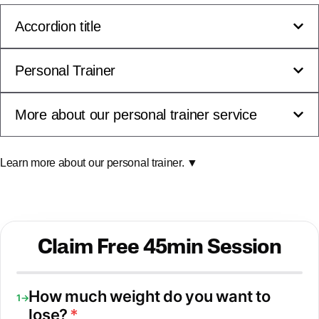
Accordion title
Personal Trainer
More about our personal trainer service
Learn more about our personal trainer. ▼
Claim Free 45min Session
How much weight do you want to
1→
lose?
*