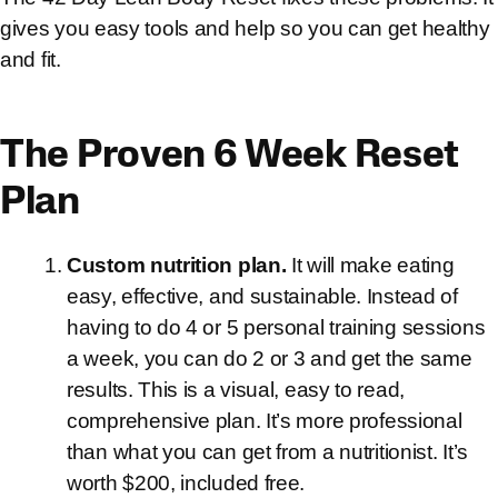
gives you easy tools and help so you can get healthy
and fit.
The Proven 6 Week Reset
Plan
Custom nutrition plan.
It will make eating
easy, effective, and sustainable. Instead of
having to do 4 or 5 personal training sessions
a week, you can do 2 or 3 and get the same
results. This is a visual, easy to read,
comprehensive plan. It’s more professional
than what you can get from a nutritionist. It’s
worth $200, included free.