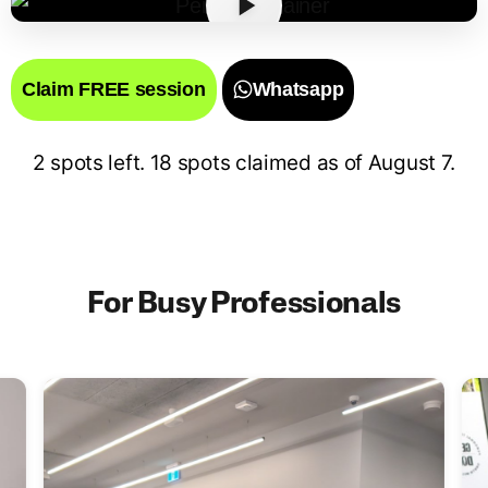
Claim FREE session
Whatsapp
2 spots left. 18 spots claimed as of
August 7
.
For Busy Professionals