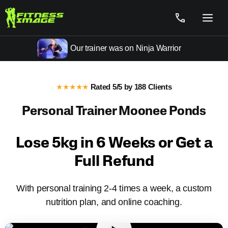
Skip
to
Menu
content
Our trainer was on Ninja Warrior
★★★★★
Rated 5/5 by 188 Clients
Personal Trainer Moonee Ponds
Fitness Training Moonee Ponds
Lose 5kg in 6 Weeks or Get a
Full Refund
With personal training 2-4 times a week, a custom
nutrition plan, and online coaching.