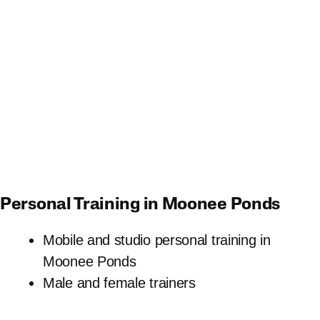
Personal Training in Moonee Ponds
Mobile and studio personal training in
Moonee Ponds
Male and female trainers