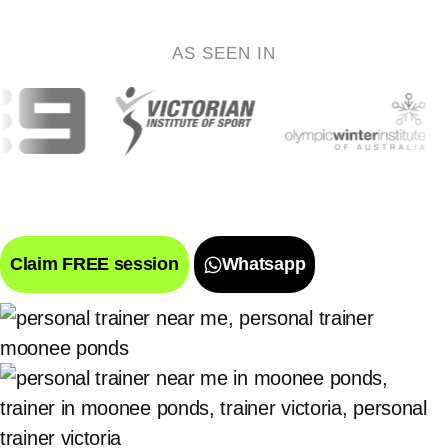
AS SEEN IN
Claim FREE session
Whatsapp