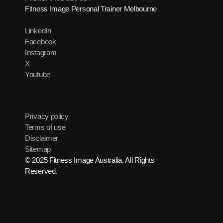
Fitness Image Personal Trainer Melbourne
LinkedIn
Facebook
Instagram
X
Youtube
Privacy policy
Terms of use
Disclaimer
Sitemap
© 2025 Fitness Image Australia. All Rights
Reserved.