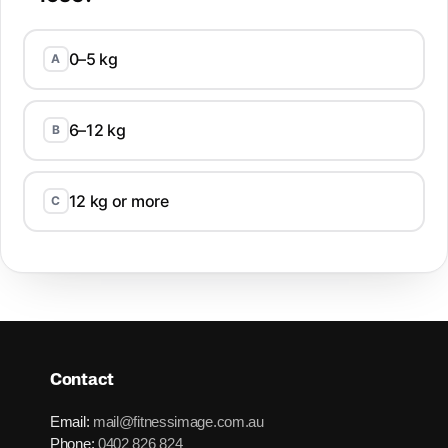
0–5 kg
A
6–12 kg
B
12 kg or more
C
Contact
Email:
mail@fitnessimage.com.au
Phone:
0402 826 824