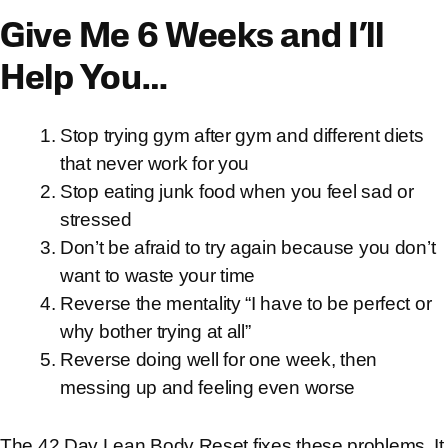
Give Me 6 Weeks and I’ll
Help You…
Stop trying gym after gym and different diets
that never work for you
Stop eating junk food when you feel sad or
stressed
Don’t be afraid to try again because you don’t
want to waste your time
Reverse the mentality “I have to be perfect or
why bother trying at all”
Reverse doing well for one week, then
messing up and feeling even worse
The 42 Day Lean Body Reset fixes these problems. It