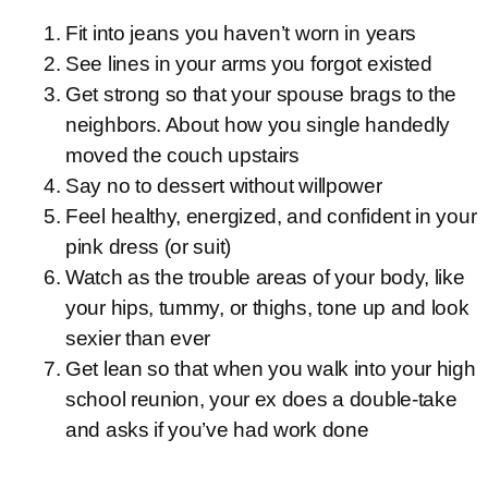
Fit into jeans you haven’t worn in years
See lines in your arms you forgot existed
Get strong so that your spouse brags to the
neighbors. About how you single handedly
moved the couch upstairs
Say no to dessert without willpower
Feel healthy, energized, and confident in your
pink dress (or suit)
Watch as the trouble areas of your body, like
your hips, tummy, or thighs, tone up and look
sexier than ever
Get lean so that when you walk into your high
school reunion, your ex does a double-take
and asks if you’ve had work done