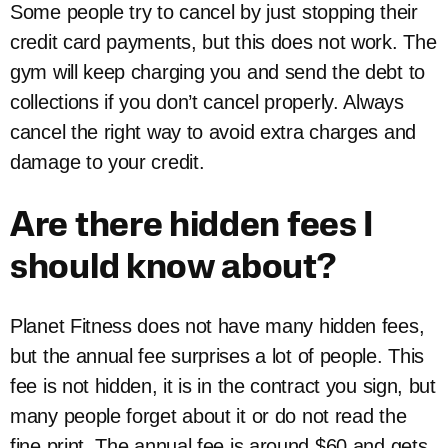
Some people try to cancel by just stopping their
credit card payments, but this does not work. The
gym will keep charging you and send the debt to
collections if you don’t cancel properly. Always
cancel the right way to avoid extra charges and
damage to your credit.
Are there hidden fees I
should know about?
Planet Fitness does not have many hidden fees,
but the annual fee surprises a lot of people. This
fee is not hidden, it is in the contract you sign, but
many people forget about it or do not read the
fine print. The annual fee is around $60 and gets