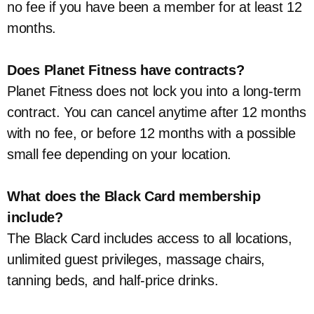
no fee if you have been a member for at least 12
months.
Does Planet Fitness have contracts?
Planet Fitness does not lock you into a long-term
contract. You can cancel anytime after 12 months
with no fee, or before 12 months with a possible
small fee depending on your location.
What does the Black Card membership
include?
The Black Card includes access to all locations,
unlimited guest privileges, massage chairs,
tanning beds, and half-price drinks.