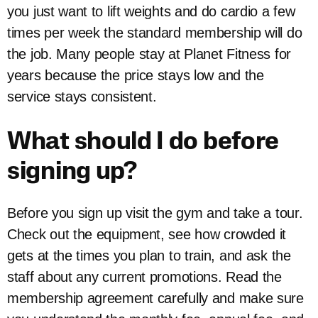
you just want to lift weights and do cardio a few
times per week the standard membership will do
the job. Many people stay at Planet Fitness for
years because the price stays low and the
service stays consistent.
What should I do before
signing up?
Before you sign up visit the gym and take a tour.
Check out the equipment, see how crowded it
gets at the times you plan to train, and ask the
staff about any current promotions. Read the
membership agreement carefully and make sure