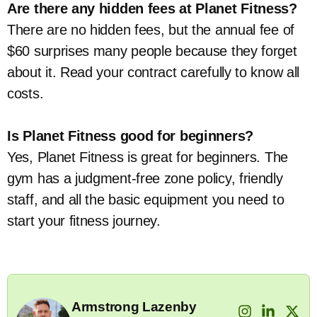
Are there any hidden fees at Planet Fitness?
There are no hidden fees, but the annual fee of
$60 surprises many people because they forget
about it. Read your contract carefully to know all
costs.
Is Planet Fitness good for beginners?
Yes, Planet Fitness is great for beginners. The
gym has a judgment-free zone policy, friendly
staff, and all the basic equipment you need to
start your fitness journey.
Armstrong Lazenby