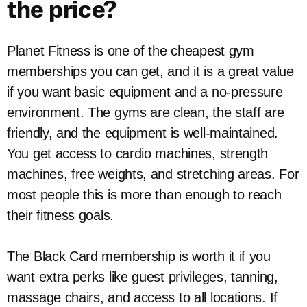
the price?
Planet Fitness is one of the cheapest gym
memberships you can get, and it is a great value
if you want basic equipment and a no-pressure
environment. The gyms are clean, the staff are
friendly, and the equipment is well-maintained.
You get access to cardio machines, strength
machines, free weights, and stretching areas. For
most people this is more than enough to reach
their fitness goals.
The Black Card membership is worth it if you
want extra perks like guest privileges, tanning,
massage chairs, and access to all locations. If