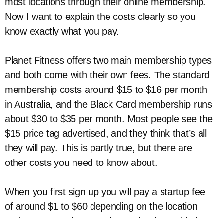
most locations through their online membership.
Now I want to explain the costs clearly so you
know exactly what you pay.
Planet Fitness offers two main membership types
and both come with their own fees. The standard
membership costs around $15 to $16 per month
in Australia, and the Black Card membership runs
about $30 to $35 per month. Most people see the
$15 price tag advertised, and they think that’s all
they will pay. This is partly true, but there are
other costs you need to know about.
When you first sign up you will pay a startup fee
of around $1 to $60 depending on the location