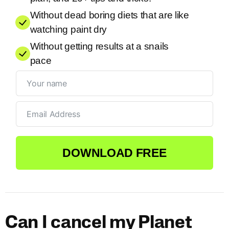
Without dead boring diets that are like
watching paint dry
Without getting results at a snails
pace
DOWNLOAD FREE
Can I cancel my Planet