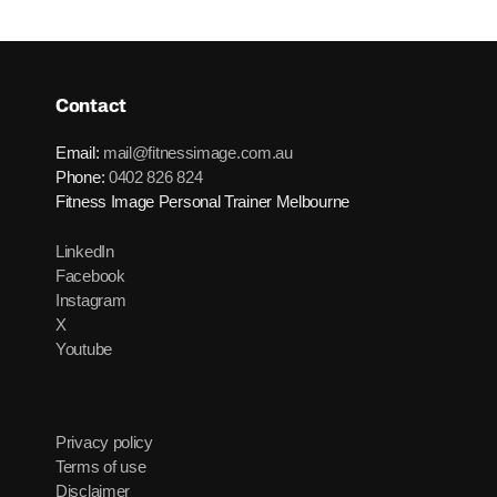
Contact
Email:
mail@fitnessimage.com.au
Phone:
0402 826 824
Fitness Image Personal Trainer Melbourne
LinkedIn
Facebook
Instagram
X
Youtube
Privacy policy
Terms of use
Disclaimer