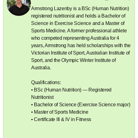
Armstrong Lazenby is a BSc (Human Nutrition)
registered nutritionist and holds a Bachelor of
Science in Exercise Science and a Master of
Sports Medicine. A former professional athlete
who competed representing Australia for 4
years, Armstrong has held scholarships with the
Victorian Institute of Sport, Australian Institute of
Sport, and the Olympic Winter Institute of
Australia.
Qualifications:
• BSc (Human Nutrition) — Registered
Nutritionist
• Bachelor of Science (Exercise Science major)
• Master of Sports Medicine
• Certificate III & IV in Fitness