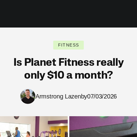
FITNESS
Is Planet Fitness really
only $10 a month?
Armstrong Lazenby
07/03/2026