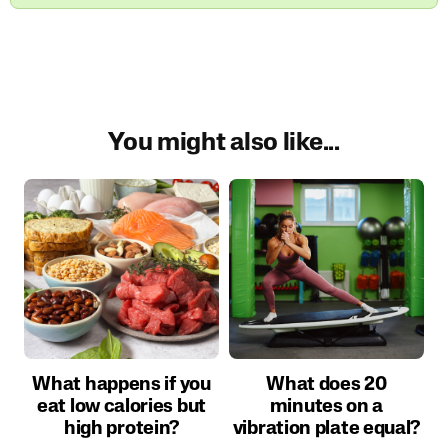
You might also like...
What happens if you
What does 20
eat low calories but
minutes on a
high protein?
vibration plate equal?