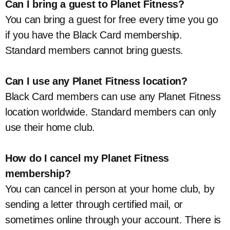
Can I bring a guest to Planet Fitness?
You can bring a guest for free every time you go
if you have the Black Card membership.
Standard members cannot bring guests.
Can I use any Planet Fitness location?
Black Card members can use any Planet Fitness
location worldwide. Standard members can only
use their home club.
How do I cancel my Planet Fitness
membership?
You can cancel in person at your home club, by
sending a letter through certified mail, or
sometimes online through your account. There is