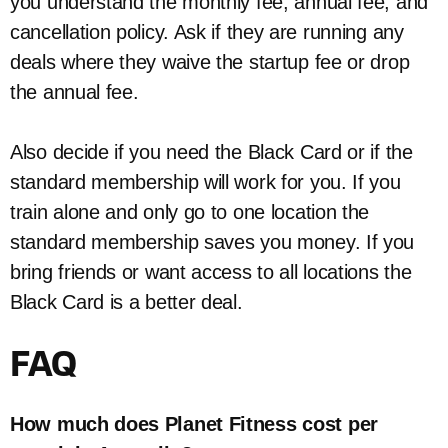
you understand the monthly fee, annual fee, and
cancellation policy. Ask if they are running any
deals where they waive the startup fee or drop
the annual fee.
Also decide if you need the Black Card or if the
standard membership will work for you. If you
train alone and only go to one location the
standard membership saves you money. If you
bring friends or want access to all locations the
Black Card is a better deal.
FAQ
How much does Planet Fitness cost per