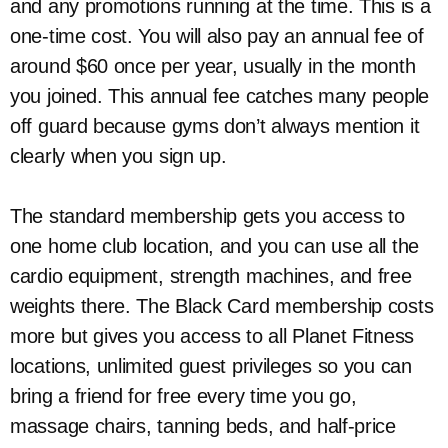
and any promotions running at the time. This is a
one-time cost. You will also pay an annual fee of
around $60 once per year, usually in the month
you joined. This annual fee catches many people
off guard because gyms don’t always mention it
clearly when you sign up.
The standard membership gets you access to
one home club location, and you can use all the
cardio equipment, strength machines, and free
weights there. The Black Card membership costs
more but gives you access to all Planet Fitness
locations, unlimited guest privileges so you can
bring a friend for free every time you go,
massage chairs, tanning beds, and half-price