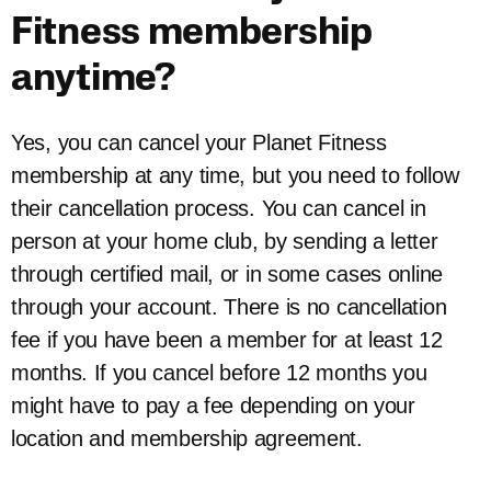
Fitness membership
anytime?
Yes, you can cancel your Planet Fitness
membership at any time, but you need to follow
their cancellation process. You can cancel in
person at your home club, by sending a letter
through certified mail, or in some cases online
through your account. There is no cancellation
fee if you have been a member for at least 12
months. If you cancel before 12 months you
might have to pay a fee depending on your
location and membership agreement.