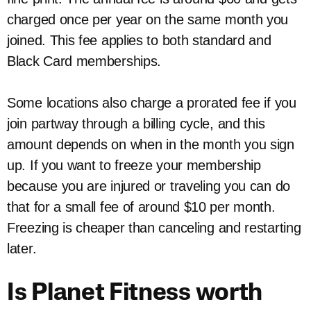
charged once per year on the same month you
joined. This fee applies to both standard and
Black Card memberships.
Some locations also charge a prorated fee if you
join partway through a billing cycle, and this
amount depends on when in the month you sign
up. If you want to freeze your membership
because you are injured or traveling you can do
that for a small fee of around $10 per month.
Freezing is cheaper than canceling and restarting
later.
Is Planet Fitness worth