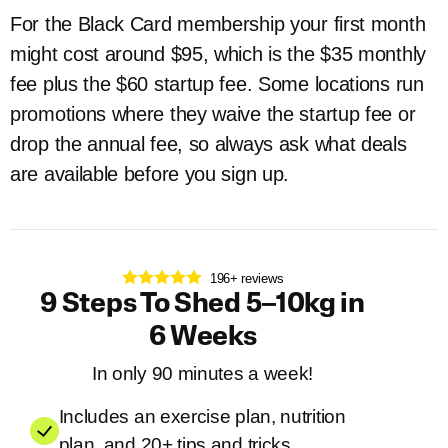
For the Black Card membership your first month
might cost around $95, which is the $35 monthly
fee plus the $60 startup fee. Some locations run
promotions where they waive the startup fee or
drop the annual fee, so always ask what deals
are available before you sign up.
196+ reviews
9 Steps To Shed 5–10kg in
6 Weeks
In only 90 minutes a week!
Includes an exercise plan, nutrition
plan, and 20+ tips and tricks.