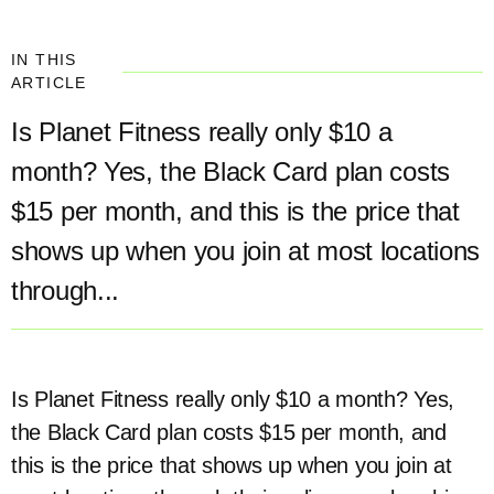
IN THIS
ARTICLE
Is Planet Fitness really only $10 a
month? Yes, the Black Card plan costs
$15 per month, and this is the price that
shows up when you join at most locations
through...
Is Planet Fitness really only $10 a month? Yes,
the Black Card plan costs $15 per month, and
this is the price that shows up when you join at