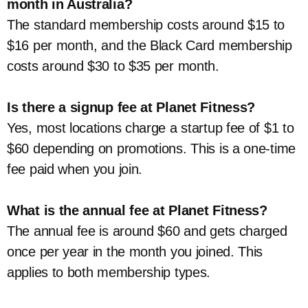
month in Australia?
The standard membership costs around $15 to
$16 per month, and the Black Card membership
costs around $30 to $35 per month.
Is there a signup fee at Planet Fitness?
Yes, most locations charge a startup fee of $1 to
$60 depending on promotions. This is a one-time
fee paid when you join.
What is the annual fee at Planet Fitness?
The annual fee is around $60 and gets charged
once per year in the month you joined. This
applies to both membership types.