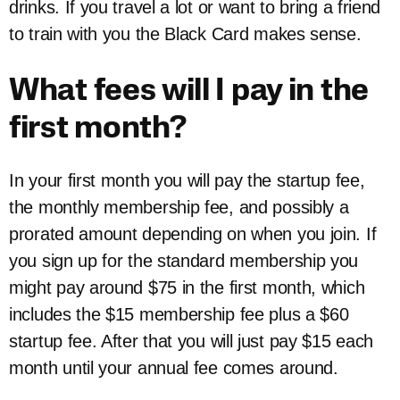
drinks. If you travel a lot or want to bring a friend
to train with you the Black Card makes sense.
What fees will I pay in the
first month?
In your first month you will pay the startup fee,
the monthly membership fee, and possibly a
prorated amount depending on when you join. If
you sign up for the standard membership you
might pay around $75 in the first month, which
includes the $15 membership fee plus a $60
startup fee. After that you will just pay $15 each
month until your annual fee comes around.