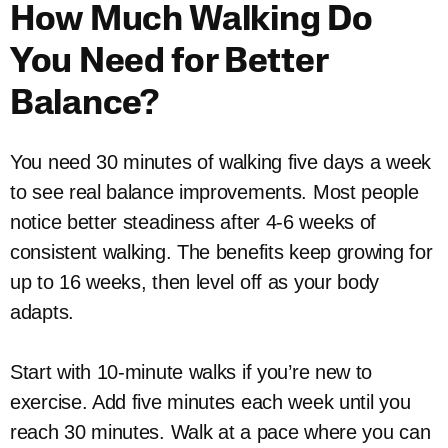
How Much Walking Do
You Need for Better
Balance?
You need 30 minutes of walking five days a week
to see real balance improvements. Most people
notice better steadiness after 4-6 weeks of
consistent walking. The benefits keep growing for
up to 16 weeks, then level off as your body
adapts.
Start with 10-minute walks if you’re new to
exercise. Add five minutes each week until you
reach 30 minutes. Walk at a pace where you can