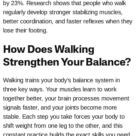
by 23%. Research shows that people who walk
regularly develop stronger stabilizing muscles,
better coordination, and faster reflexes when they
lose their footing.
How Does Walking
Strengthen Your Balance?
Walking trains your body’s balance system in
three key ways. Your muscles learn to work
together better, your brain processes movement
signals faster, and your joints become more
stable. Each step you take forces your body to
shift weight from one leg to the other, and this
constant practice builds the exact skills you need