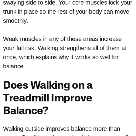
swaying side to side. Your core muscles lock your
trunk in place so the rest of your body can move
smoothly.
Weak muscles in any of these areas increase
your fall risk. Walking strengthens all of them at
once, which explains why it works so well for
balance.
Does Walking on a
Treadmill Improve
Balance?
Walking outside improves balance more than