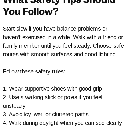
What Safety Tips Should
You Follow?
Start slow if you have balance problems or
haven’t exercised in a while. Walk with a friend or
family member until you feel steady. Choose safe
routes with smooth surfaces and good lighting.
Follow these safety rules:
1. Wear supportive shoes with good grip
2. Use a walking stick or poles if you feel
unsteady
3. Avoid icy, wet, or cluttered paths
4. Walk during daylight when you can see clearly