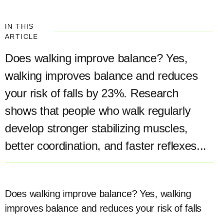
IN THIS
ARTICLE
Does walking improve balance? Yes,
walking improves balance and reduces
your risk of falls by 23%. Research
shows that people who walk regularly
develop stronger stabilizing muscles,
better coordination, and faster reflexes...
Does walking improve balance? Yes, walking
improves balance and reduces your risk of falls