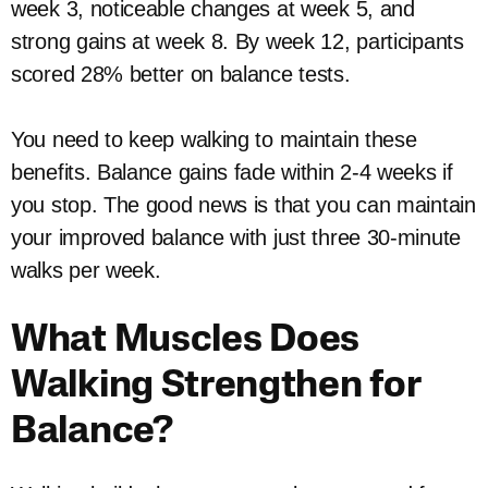
week 3, noticeable changes at week 5, and
strong gains at week 8. By week 12, participants
scored 28% better on balance tests.
You need to keep walking to maintain these
benefits. Balance gains fade within 2-4 weeks if
you stop. The good news is that you can maintain
your improved balance with just three 30-minute
walks per week.
What Muscles Does
Walking Strengthen for
Balance?