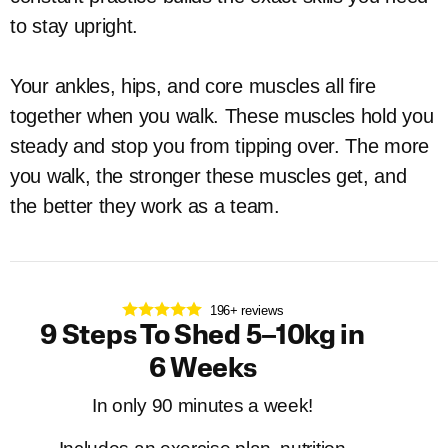
to stay upright.
Your ankles, hips, and core muscles all fire
together when you walk. These muscles hold you
steady and stop you from tipping over. The more
you walk, the stronger these muscles get, and
the better they work as a team.
196+ reviews
9 Steps To Shed 5–10kg in
6 Weeks
In only 90 minutes a week!