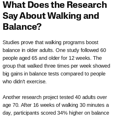
What Does the Research
Say About Walking and
Balance?
Studies prove that walking programs boost
balance in older adults. One study followed 60
people aged 65 and older for 12 weeks. The
group that walked three times per week showed
big gains in balance tests compared to people
who didn’t exercise.
Another research project tested 40 adults over
age 70. After 16 weeks of walking 30 minutes a
day, participants scored 34% higher on balance