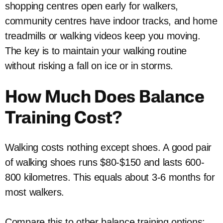
shopping centres open early for walkers,
community centres have indoor tracks, and home
treadmills or walking videos keep you moving.
The key is to maintain your walking routine
without risking a fall on ice or in storms.
How Much Does Balance
Training Cost?
Walking costs nothing except shoes. A good pair
of walking shoes runs $80-$150 and lasts 600-
800 kilometres. This equals about 3-6 months for
most walkers.
Compare this to other balance training options: