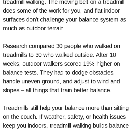
treadmill walking. The moving belt on a treadmill
does some of the work for you, and flat indoor
surfaces don’t challenge your balance system as
much as outdoor terrain.
Research compared 30 people who walked on
treadmills to 30 who walked outside. After 10
weeks, outdoor walkers scored 19% higher on
balance tests. They had to dodge obstacles,
handle uneven ground, and adjust to wind and
slopes – all things that train better balance.
Treadmills still help your balance more than sitting
on the couch. If weather, safety, or health issues
keep you indoors, treadmill walking builds balance