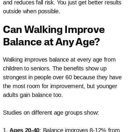
and reduces fall risk. You just get better results
outside when possible.
Can Walking Improve
Balance at Any Age?
Walking improves balance at every age from
children to seniors. The benefits show up
strongest in people over 60 because they have
the most room for improvement, but younger
adults gain balance too.
Studies on different age groups show:
1.
Ages 20-40
: Balance improves 8-12% from