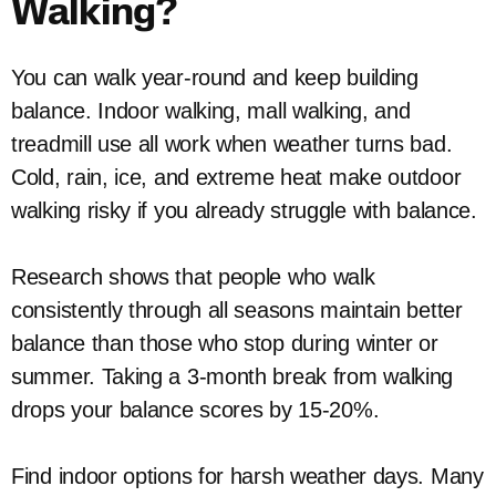
Walking?
You can walk year-round and keep building
balance. Indoor walking, mall walking, and
treadmill use all work when weather turns bad.
Cold, rain, ice, and extreme heat make outdoor
walking risky if you already struggle with balance.
Research shows that people who walk
consistently through all seasons maintain better
balance than those who stop during winter or
summer. Taking a 3-month break from walking
drops your balance scores by 15-20%.
Find indoor options for harsh weather days. Many