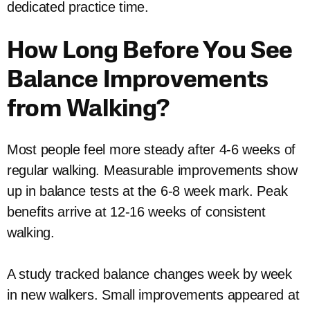
dedicated practice time.
How Long Before You See
Balance Improvements
from Walking?
Most people feel more steady after 4-6 weeks of
regular walking. Measurable improvements show
up in balance tests at the 6-8 week mark. Peak
benefits arrive at 12-16 weeks of consistent
walking.
A study tracked balance changes week by week
in new walkers. Small improvements appeared at