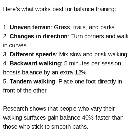
Here’s what works best for balance training:
1.
Uneven terrain
: Grass, trails, and parks
2.
Changes in direction
: Turn corners and walk
in curves
3.
Different speeds
: Mix slow and brisk walking
4.
Backward walking
: 5 minutes per session
boosts balance by an extra 12%
5.
Tandem walking
: Place one foot directly in
front of the other
Research shows that people who vary their
walking surfaces gain balance 40% faster than
those who stick to smooth paths.