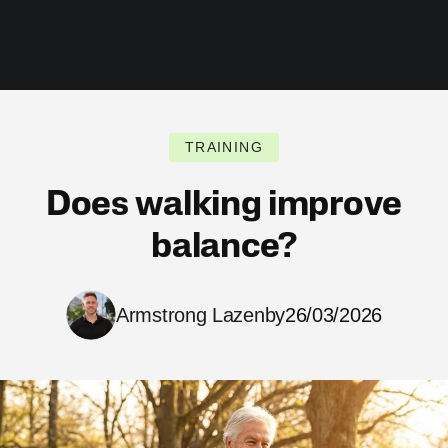
TRAINING
Does walking improve
balance?
Armstrong Lazenby
26/03/2026