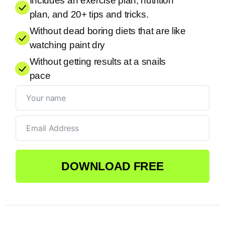
Includes an exercise plan, nutrition
plan, and 20+ tips and tricks.
Without dead boring diets that are like
watching paint dry
Without getting results at a snails
pace
DOWNLOAD FREE