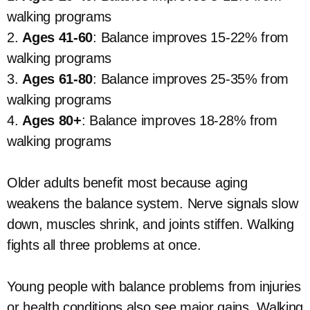
walking programs
2.
Ages 41-60
: Balance improves 15-22% from
walking programs
3.
Ages 61-80
: Balance improves 25-35% from
walking programs
4.
Ages 80+
: Balance improves 18-28% from
walking programs
Older adults benefit most because aging
weakens the balance system. Nerve signals slow
down, muscles shrink, and joints stiffen. Walking
fights all three problems at once.
Young people with balance problems from injuries
or health conditions also see major gains. Walking