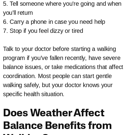
5. Tell someone where you’re going and when
you’ll return
6. Carry a phone in case you need help
7. Stop if you feel dizzy or tired
Talk to your doctor before starting a walking
program if you’ve fallen recently, have severe
balance issues, or take medications that affect
coordination. Most people can start gentle
walking safely, but your doctor knows your
specific health situation.
Does Weather Affect
Balance Benefits from