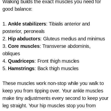
Walking builds the exact muscles you need for
good balance:
1.
Ankle stabilizers
: Tibialis anterior and
posterior, peroneals
2.
Hip abductors
: Gluteus medius and minimus
3.
Core muscles
: Transverse abdominis,
obliques
4.
Quadriceps
: Front thigh muscles
5.
Hamstrings
: Back thigh muscles
These muscles work non-stop while you walk to
keep you from tipping over. Your ankle muscles
make tiny adjustments every second to keep your
leg straight. Your hip muscles stop you from