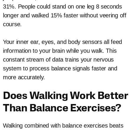
31%. People could stand on one leg 8 seconds
longer and walked 15% faster without veering off
course.
Your inner ear, eyes, and body sensors all feed
information to your brain while you walk. This
constant stream of data trains your nervous
system to process balance signals faster and
more accurately.
Does Walking Work Better
Than Balance Exercises?
Walking combined with balance exercises beats