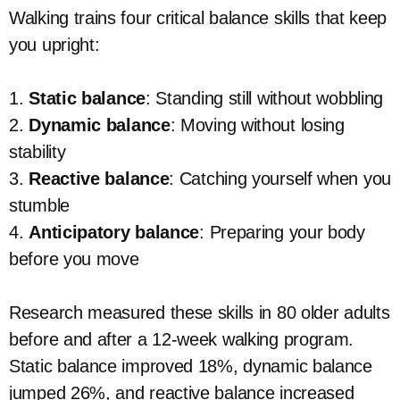
Walking trains four critical balance skills that keep
you upright:
1.
Static balance
: Standing still without wobbling
2.
Dynamic balance
: Moving without losing
stability
3.
Reactive balance
: Catching yourself when you
stumble
4.
Anticipatory balance
: Preparing your body
before you move
Research measured these skills in 80 older adults
before and after a 12-week walking program.
Static balance improved 18%, dynamic balance
jumped 26%, and reactive balance increased