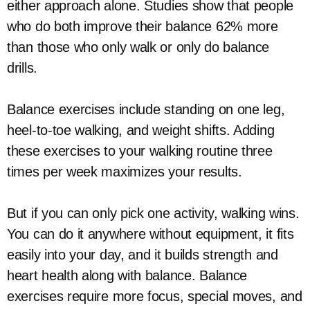
either approach alone. Studies show that people
who do both improve their balance 62% more
than those who only walk or only do balance
drills.
Balance exercises include standing on one leg,
heel-to-toe walking, and weight shifts. Adding
these exercises to your walking routine three
times per week maximizes your results.
But if you can only pick one activity, walking wins.
You can do it anywhere without equipment, it fits
easily into your day, and it builds strength and
heart health along with balance. Balance
exercises require more focus, special moves, and