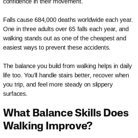
confidence in their movement.
Falls cause 684,000 deaths worldwide each year.
One in three adults over 65 falls each year, and
walking stands out as one of the cheapest and
easiest ways to prevent these accidents.
The balance you build from walking helps in daily
life too. You’ll handle stairs better, recover when
you trip, and feel more steady on slippery
surfaces.
What Balance Skills Does
Walking Improve?