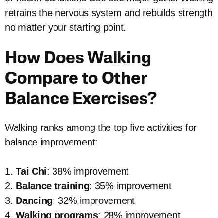
retrains the nervous system and rebuilds strength
no matter your starting point.
How Does Walking
Compare to Other
Balance Exercises?
Walking ranks among the top five activities for
balance improvement:
1.
Tai Chi
: 38% improvement
2.
Balance training
: 35% improvement
3.
Dancing
: 32% improvement
4.
Walking programs
: 28% improvement