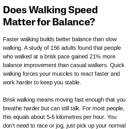
Does Walking Speed
Matter for Balance?
Faster walking builds better balance than slow
walking. A study of 156 adults found that people
who walked at a brisk pace gained 21% more
balance improvement than casual walkers. Quick
walking forces your muscles to react faster and
work harder to keep you stable.
Brisk walking means moving fast enough that you
breathe harder but can still talk. For most people,
this equals about 5-6 kilometres per hour. You
don’t need to race or jog, just pick up your normal