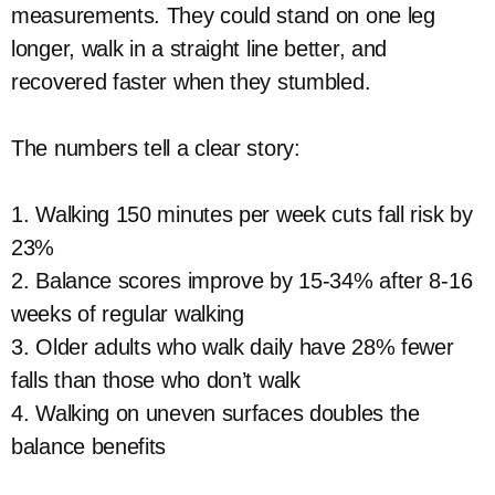
measurements. They could stand on one leg
longer, walk in a straight line better, and
recovered faster when they stumbled.
The numbers tell a clear story:
1. Walking 150 minutes per week cuts fall risk by
23%
2. Balance scores improve by 15-34% after 8-16
weeks of regular walking
3. Older adults who walk daily have 28% fewer
falls than those who don’t walk
4. Walking on uneven surfaces doubles the
balance benefits