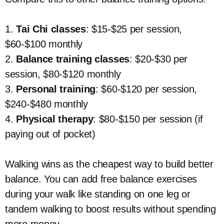
1.
Tai Chi classes
: $15-$25 per session,
$60-$100 monthly
2.
Balance training classes
: $20-$30 per
session, $80-$120 monthly
3.
Personal training
: $60-$120 per session,
$240-$480 monthly
4.
Physical therapy
: $80-$150 per session (if
paying out of pocket)
Walking wins as the cheapest way to build better
balance. You can add free balance exercises
during your walk like standing on one leg or
tandem walking to boost results without spending