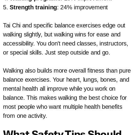
5.
Strength training
: 24% improvement
Tai Chi and specific balance exercises edge out
walking slightly, but walking wins for ease and
accessibility. You don’t need classes, instructors,
or special skills. Just step outside and go.
Walking also builds more overall fitness than pure
balance exercises. Your heart, lungs, bones, and
mental health all improve while you work on
balance. This makes walking the best choice for
most people who want multiple health benefits
from one activity.