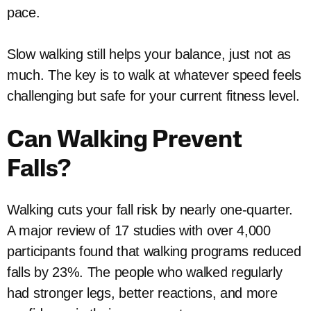
pace.
Slow walking still helps your balance, just not as
much. The key is to walk at whatever speed feels
challenging but safe for your current fitness level.
Can Walking Prevent
Falls?
Walking cuts your fall risk by nearly one-quarter.
A major review of 17 studies with over 4,000
participants found that walking programs reduced
falls by 23%. The people who walked regularly
had stronger legs, better reactions, and more