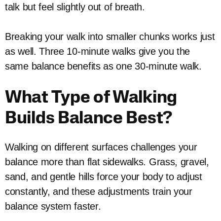
talk but feel slightly out of breath.
Breaking your walk into smaller chunks works just
as well. Three 10-minute walks give you the
same balance benefits as one 30-minute walk.
What Type of Walking
Builds Balance Best?
Walking on different surfaces challenges your
balance more than flat sidewalks. Grass, gravel,
sand, and gentle hills force your body to adjust
constantly, and these adjustments train your
balance system faster.