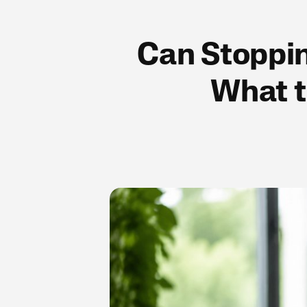
Can Stoppin
What t