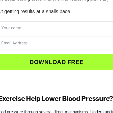
t getting results at a snails pace
DOWNLOAD FREE
xercise Help Lower Blood Pressure
ood pressure through several direct mechanisms. Understandi