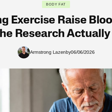
BODY FAT
g Exercise Raise Blo
he Research Actuall
Armstrong Lazenby
06/06/2026