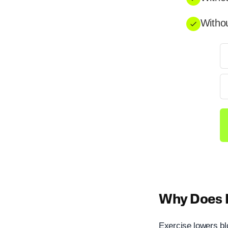
Withou
Why Does E
Exercise lowers bl