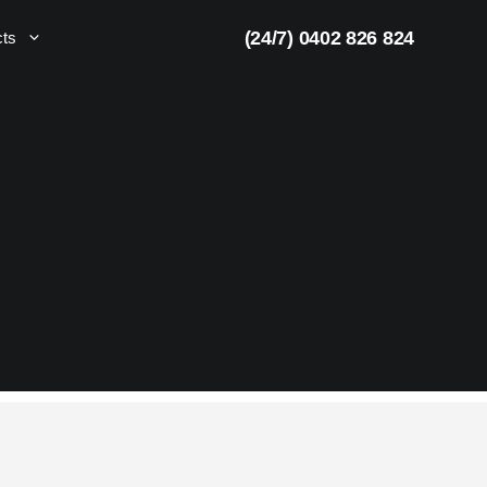
(24/7) 0402 826 824
cts