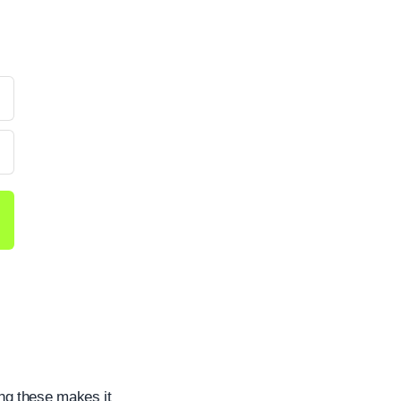
?
ng these makes it