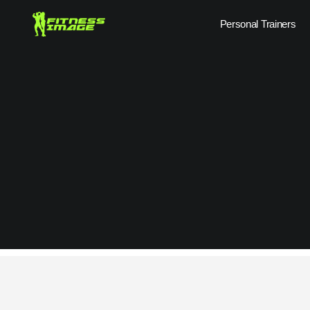
Skip
Personal Trainers
to
content