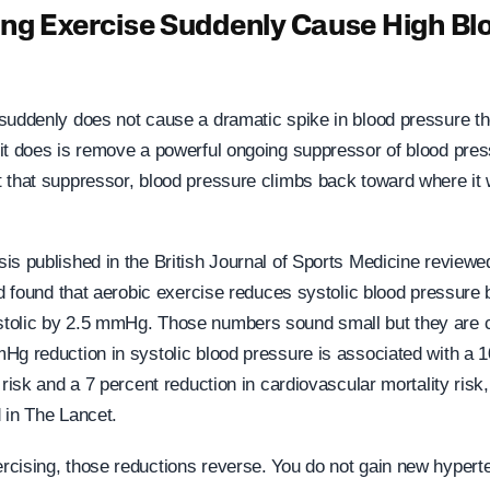
ng Exercise Suddenly Cause High Bl
suddenly does not cause a dramatic spike in blood pressure th
it does is remove a powerful ongoing suppressor of blood pre
 that suppressor, blood pressure climbs back toward where it
is published in the British Journal of Sports Medicine review
nd found that aerobic exercise reduces systolic blood pressure
olic by 2.5 mmHg. Those numbers sound small but they are cl
Hg reduction in systolic blood pressure is associated with a 1
 risk and a 7 percent reduction in cardiovascular mortality risk
 in The Lancet.
cising, those reductions reverse. You do not gain new hyperte