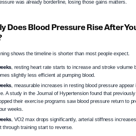
ressure was already borderline, losing those gains matters.
y Does Blood Pressure Rise After Yo
?
ning shows the timeline is shorter than most people expect.
weeks
, resting heart rate starts to increase and stroke volume 
mes slightly less efficient at pumping blood.
weeks
, measurable increases in resting blood pressure appear
ve. A study in the Journal of Hypertension found that previousl
opped their exercise programs saw blood pressure return to pre
four weeks.
weeks
, VO2 max drops significantly, arterial stiffness increase
t through training start to reverse.