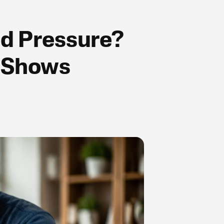
od Pressure?
y Shows