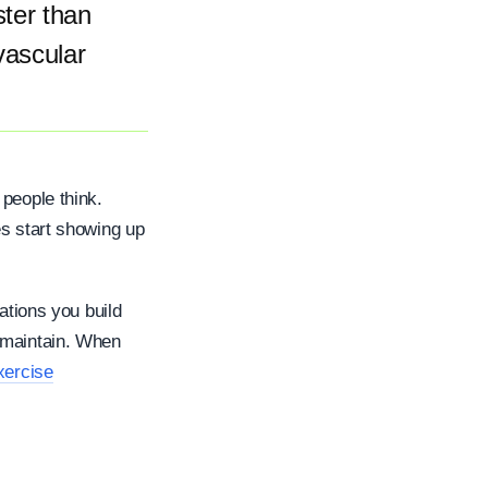
ster than
vascular
 people think.
es start showing up
ations you build
 maintain. When
xercise