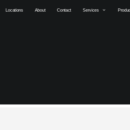
Locations
About
Contact
Services
Produ