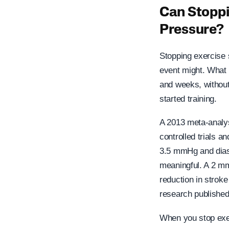
Can Stoppi
Pressure?
Stopping exercise 
event might. What 
and weeks, without
started training.
A 2013 meta-analys
controlled trials a
3.5 mmHg and diast
meaningful. A 2 mm
reduction in stroke
research published
When you stop exer