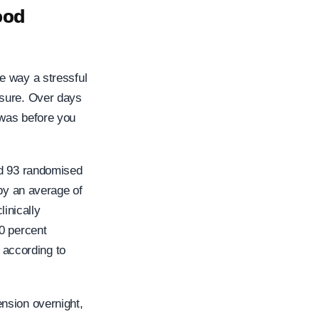
ood
e way a stressful
ssure. Over days
 was before you
ed 93 randomised
 by an average of
inically
0 percent
, according to
nsion overnight,