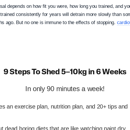
sal depends on how fit you were, how long you trained, and you
ained consistently for years will detrain more slowly than s
hs ago. But no one is immune to the effects of stopping.
cardio
9 Steps To Shed 5–10kg in 6 Weeks
In only 90 minutes a week!
es an exercise plan, nutrition plan, and 20+ tips and
t dead boring diets that are like watching paint dry