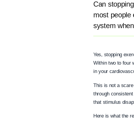
Can stopping 
most people 
system when
Yes, stopping exer
Within two to four
in your cardiovascu
This is not a scare
through consistent
that stimulus disa
Here is what the r