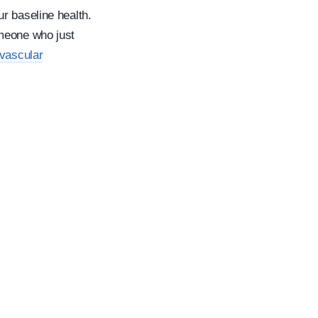
r baseline health.
omeone who just
vascular