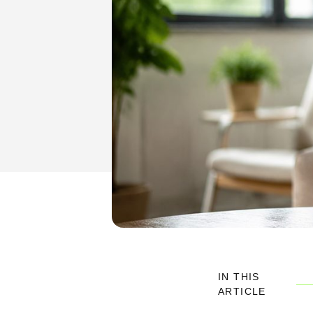
IN THIS
ARTICLE