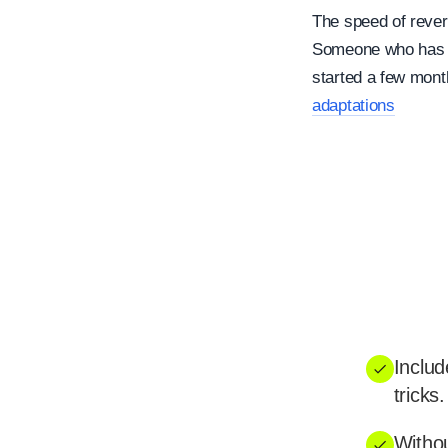
The speed of rever
Someone who has tr
started a few mont
adaptations
Includ
tricks.
Withou