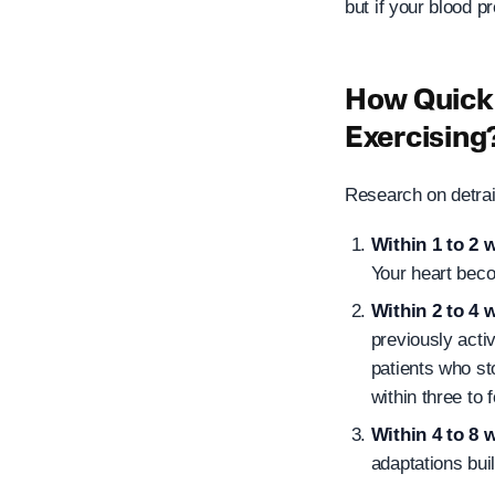
but if your blood p
How Quickl
Exercising
Research on detrai
Within 1 to 2 
Your heart beco
Within 2 to 4 
previously acti
patients who st
within three to 
Within 4 to 8 
adaptations buil