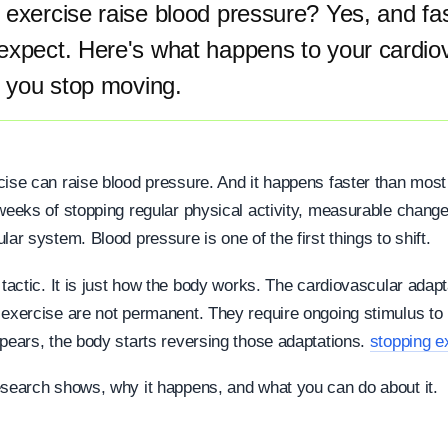
exercise raise blood pressure? Yes, and fa
expect. Here's what happens to your cardio
 you stop moving.
cise can raise blood pressure. And it happens faster than most
 weeks of stopping regular physical activity, measurable chang
lar system. Blood pressure is one of the first things to shift.
 tactic. It is just how the body works. The cardiovascular adapt
 exercise are not permanent. They require ongoing stimulus to
ppears, the body starts reversing those adaptations.
stopping e
esearch shows, why it happens, and what you can do about it.