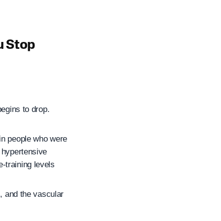
u Stop
begins to drop.
 in people who were
y hypertensive
-training levels
s, and the vascular