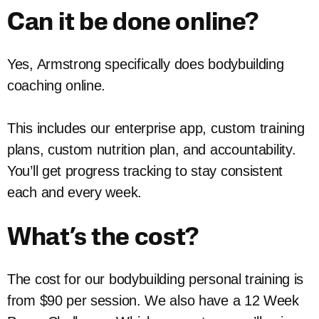
Can it be done online?
Yes, Armstrong specifically does bodybuilding
coaching online.
This includes our enterprise app, custom training
plans, custom nutrition plan, and accountability.
You’ll get progress tracking to stay consistent
each and every week.
What’s the cost?
The cost for our bodybuilding personal training is
from $90 per session. We also have a 12 Week