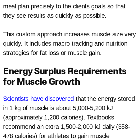
meal plan precisely to the clients goals so that
they see results as quickly as possible.
This custom approach increases muscle size very
quickly. It includes macro tracking and nutrition
strategies for fat loss or muscle gain.
Energy Surplus Requirements
for Muscle Growth
Scientists have discovered
that the energy stored
in 1 kg of muscle is about 5,000-5,200 kJ
(approximately 1,200 calories). Textbooks
recommend an extra 1,500-2,000 kJ daily (358-
478 calories) for athletes to gain muscle