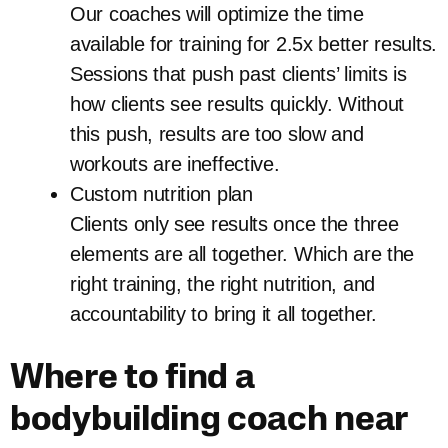
Our coaches will optimize the time
available for training for 2.5x better results.
Sessions that push past clients’ limits is
how clients see results quickly. Without
this push, results are too slow and
workouts are ineffective.
Custom nutrition plan
Clients only see results once the three
elements are all together. Which are the
right training, the right nutrition, and
accountability to bring it all together.
Where to find a
bodybuilding coach near