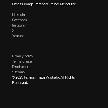
Fitness Image Personal Trainer Melbourne
LinkedIn
Facebook
Instagram
X
Youtube
Privacy policy
Terms of use
Disclaimer
Sitemap
© 2025 Fitness Image Australia. All Rights
Reserved.