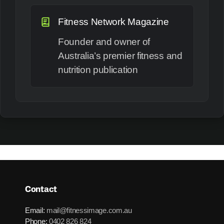
Fitness Network Magazine
Founder and owner of
Australia’s premier fitness and
nutrition publication
Contact
Email:
mail@fitnessimage.com.au
Phone:
0402 826 824