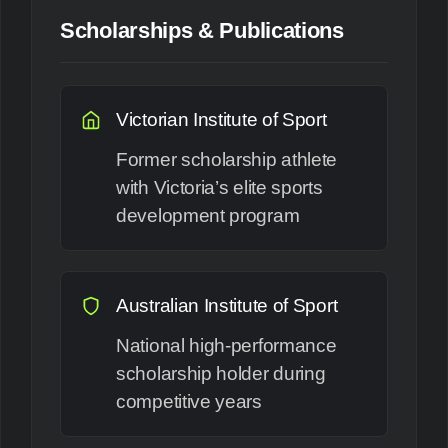
Scholarships & Publications
Victorian Institute of Sport
Former scholarship athlete
with Victoria’s elite sports
development program
Australian Institute of Sport
National high-performance
scholarship holder during
competitive years