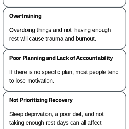
Overtraining
Overdoing things and not having enough
rest will cause trauma and burnout.
Poor Planning and Lack of Accountability
If there is no specific plan, most people tend
to lose motivation.
Not Prioritizing Recovery
Sleep deprivation, a poor diet, and not
taking enough rest days can all affect