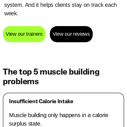
system. And it helps clients stay on track each
week.
View our trainers
View our reviews
The top 5 muscle building
problems
Insufficient Calorie Intake
Muscle building only happens in a calorie
surplus state.