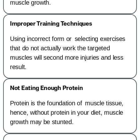
muscle growth.
Improper Training Techniques
Using incorrect form or selecting exercises
that do not actually work the targeted
muscles will second more injuries and less
result.
Not Eating Enough Protein
Protein is the foundation of muscle tissue,
hence, without protein in your diet, muscle
growth may be stunted.