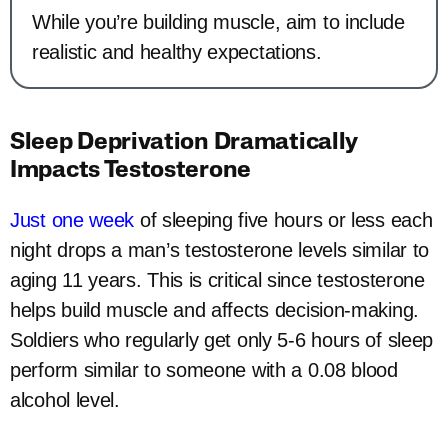
While you’re building muscle, aim to include
realistic and healthy expectations.
Sleep Deprivation Dramatically
Impacts Testosterone
Just one week
of sleeping five hours or less each
night drops a man’s testosterone levels similar to
aging 11 years. This is critical since testosterone
helps build muscle and affects decision-making.
Soldiers who regularly get only 5-6 hours of sleep
perform similar to someone with a 0.08 blood
alcohol level.