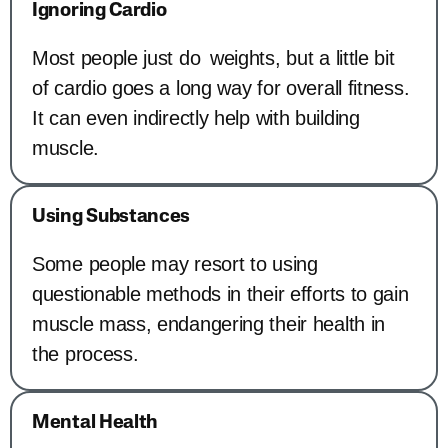
Ignoring Cardio
Most people just do weights, but a little bit
of cardio goes a long way for overall fitness.
It can even indirectly help with building
muscle.
Using Substances
Some people may resort to using
questionable methods in their efforts to gain
muscle mass, endangering their health in
the process.
Mental Health