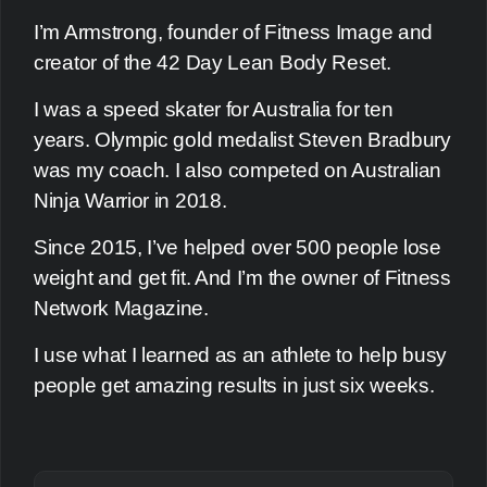
I’m Armstrong, founder of Fitness Image and
creator of the 42 Day Lean Body Reset.
I was a speed skater for Australia for ten
years. Olympic gold medalist Steven Bradbury
was my coach. I also competed on Australian
Ninja Warrior in 2018.
Since 2015, I’ve helped over 500 people lose
weight and get fit. And I’m the owner of Fitness
Network Magazine.
I use what I learned as an athlete to help busy
people get amazing results in just six weeks.