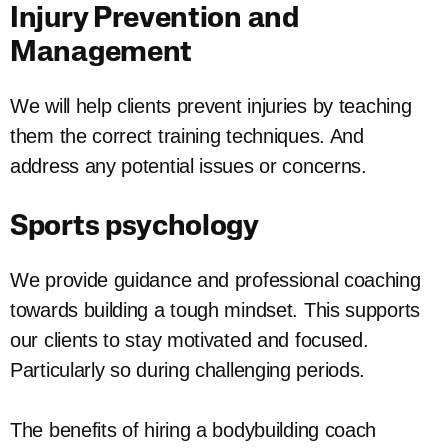
Injury Prevention and
Management
We will help clients prevent injuries by teaching
them the correct training techniques. And
address any potential issues or concerns.
Sports psychology
We provide guidance and professional coaching
towards building a tough mindset. This supports
our clients to stay motivated and focused.
Particularly so during challenging periods.
The benefits of hiring a bodybuilding coach