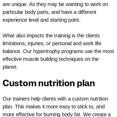
are unique. As they may be wanting to work on
particular body parts, and have a different
experience level and starting point.
What also impacts the training is the clients
limitations, injuries, or personal and work life
balance. Our hypertrophy programs use the most
effective muscle building techniques on the
planet.
Custom nutrition plan
Our trainers help clients with a custom nutrition
plan. This makes it more easy to stick to, and
more effective for burning body fat. We create a