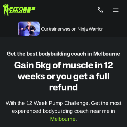
Skip
to
Menu
content
Our trainer was on Ninja Warrior
Get the best bodybuilding coach in Melbourne
Gain 5kg of muscle in 12
weeks or you get a full
refund
With the 12 Week Pump Challenge. Get the most
experienced bodybuilding coach near me in
Melbourne
.