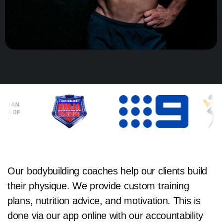
Our bodybuilding coaches help our clients build
their physique. We provide custom training
plans, nutrition advice, and motivation. This is
done via our app online with our accountability