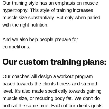
Our training style has an emphasis on muscle
hypertrophy. This style of training increases
muscle size substantially. But only when paried
with the right nutrition.
And we also help people prepare for
competitions.
Our custom training plans:
Our coaches will design a workout program
based towards the clients fitness and strength
level. It’s also made specifically towards gaining
muscle size, or reducing body fat. We don’t do
both at the same time. Each of our clients goals