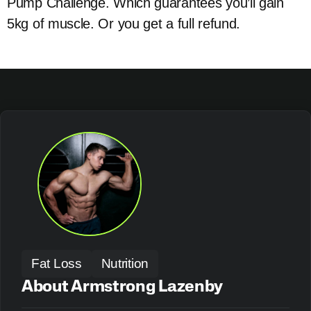
Pump Challenge. Which guarantees you’ll gain
5kg of muscle. Or you get a full refund.
Fat Loss
Nutrition
About Armstrong Lazenby