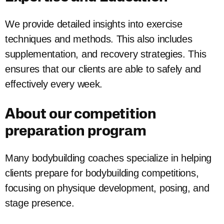
We provide detailed insights into exercise
techniques and methods. This also includes
supplementation, and recovery strategies. This
ensures that our clients are able to safely and
effectively every week.
About our competition
preparation program
Many bodybuilding coaches specialize in helping
clients prepare for bodybuilding competitions,
focusing on physique development, posing, and
stage presence.