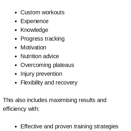
Custom workouts
Experience
Knowledge
Progress tracking
Motivation
Nutrition advice
Overcoming plateaus
Injury prevention
Flexibility and recovery
This also includes maximising results and
efficiency with:
Effective and proven training strategies