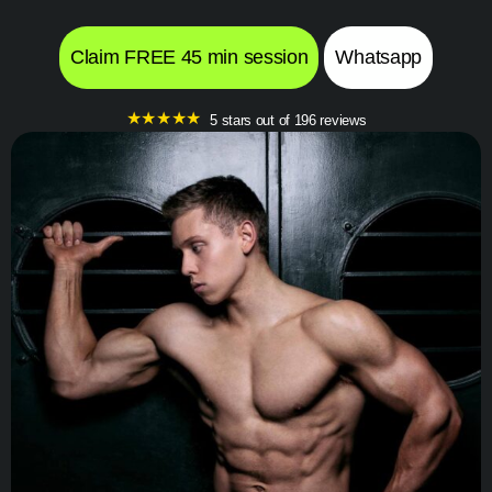
Claim FREE 45 min session
Whatsapp
★
★
★
★
★
5 stars out of 196 reviews