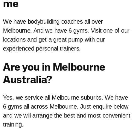
me
We have bodybuilding coaches all over
Melbourne. And we have 6 gyms. Visit one of our
locations and get a great pump with our
experienced personal trainers.
Are you in Melbourne
Australia?
Yes, we service all Melbourne suburbs. We have
6 gyms all across Melbourne. Just enquire below
and we will arrange the best and most convenient
training.