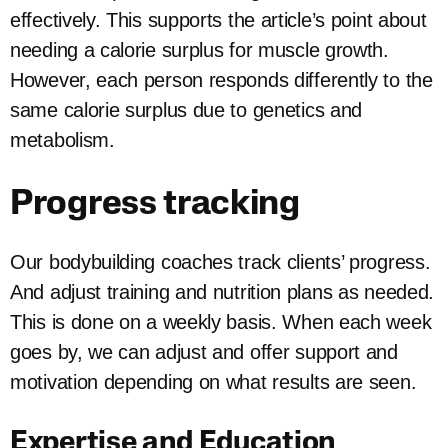
effectively. This supports the article’s point about
needing a calorie surplus for muscle growth.
However, each person responds differently to the
same calorie surplus due to genetics and
metabolism.
Progress tracking
Our bodybuilding coaches track clients’ progress.
And adjust training and nutrition plans as needed.
This is done on a weekly basis. When each week
goes by, we can adjust and offer support and
motivation depending on what results are seen.
Expertise and Education