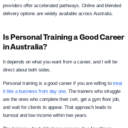
providers offer accelerated pathways. Online and blended
delivery options are widely available across Australia.
Is Personal Training a Good Career
in Australia?
It depends on what you want from a career, and I will be
direct about both sides.
Personal training is a good career if you are willing to
treat
it like a business from day one
. The trainers who struggle
are the ones who complete their cert, get a gym floor job,
and wait for clients to appear. That approach leads to
burnout and low income within two years.