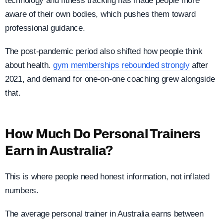
technology and fitness tracking has made people more
aware of their own bodies, which pushes them toward
professional guidance.
The post-pandemic period also shifted how people think
about health.
gym memberships rebounded strongly
after
2021, and demand for one-on-one coaching grew alongside
that.
How Much Do Personal Trainers
Earn in Australia?
This is where people need honest information, not inflated
numbers.
The average personal trainer in Australia earns between