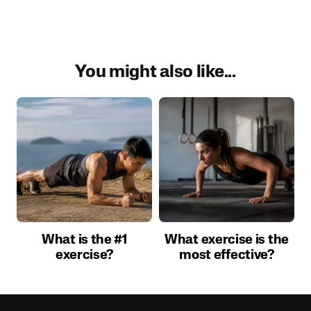
You might also like...
What is the #1
What exercise is the
exercise?
most effective?