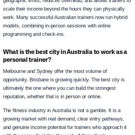
geographic limits, reduces overhead, and allows trainers to
scale their income beyond the hours they can physically
work. Many successful Australian trainers now run hybrid
models, combining in-person sessions with online
programming and check-ins.
What is the best city in Australia to work as a
personal trainer?
Melbourne and Sydney offer the most volume of
opportunity. Brisbane is growing quickly. The best city is
ultimately the one where you can build the strongest
reputation, whether that is in person or online.
The fitness industry in Australia is not a gamble. It is a
growing market with real demand, clear entry pathways,
and genuine income potential for trainers who approach it