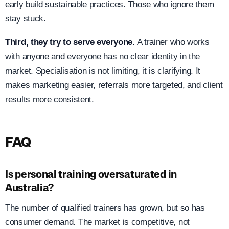
early build sustainable practices. Those who ignore them
stay stuck.
Third, they try to serve everyone.
A trainer who works
with anyone and everyone has no clear identity in the
market. Specialisation is not limiting, it is clarifying. It
makes marketing easier, referrals more targeted, and client
results more consistent.
FAQ
Is personal training oversaturated in
Australia?
The number of qualified trainers has grown, but so has
consumer demand. The market is competitive, not