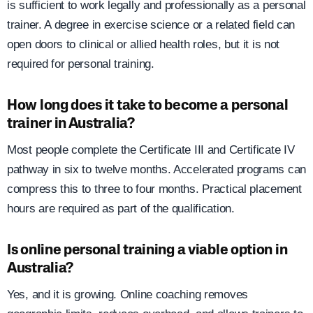
is sufficient to work legally and professionally as a personal
trainer. A degree in exercise science or a related field can
open doors to clinical or allied health roles, but it is not
required for personal training.
How long does it take to become a personal
trainer in Australia?
Most people complete the Certificate III and Certificate IV
pathway in six to twelve months. Accelerated programs can
compress this to three to four months. Practical placement
hours are required as part of the qualification.
Is online personal training a viable option in
Australia?
Yes, and it is growing. Online coaching removes