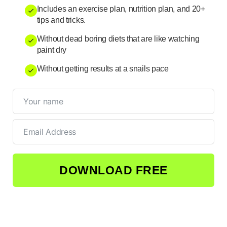
Includes an exercise plan, nutrition plan, and 20+
tips and tricks.
Without dead boring diets that are like watching
paint dry
Without getting results at a snails pace
DOWNLOAD FREE