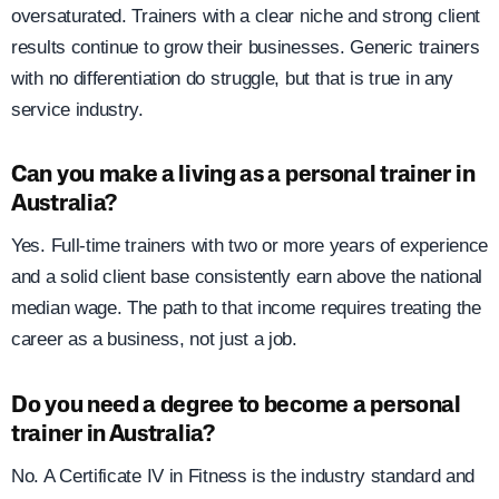
oversaturated. Trainers with a clear niche and strong client
results continue to grow their businesses. Generic trainers
with no differentiation do struggle, but that is true in any
service industry.
Can you make a living as a personal trainer in
Australia?
Yes. Full-time trainers with two or more years of experience
and a solid client base consistently earn above the national
median wage. The path to that income requires treating the
career as a business, not just a job.
Do you need a degree to become a personal
trainer in Australia?
No. A Certificate IV in Fitness is the industry standard and