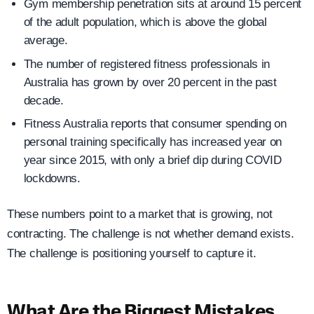
Gym membership penetration sits at around 15 percent
of the adult population, which is above the global
average.
The number of registered fitness professionals in
Australia has grown by over 20 percent in the past
decade.
Fitness Australia reports that consumer spending on
personal training specifically has increased year on
year since 2015, with only a brief dip during COVID
lockdowns.
These numbers point to a market that is growing, not
contracting. The challenge is not whether demand exists.
The challenge is positioning yourself to capture it.
What Are the Biggest Mistakes