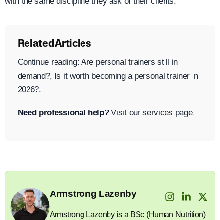
with the same discipline they ask of their clients.
Related Articles
Continue reading: Are personal trainers still in
demand?, Is it worth becoming a personal trainer in
2026?.
Need professional help?
Visit our services page.
Armstrong Lazenby
Armstrong Lazenby is a BSc (Human Nutrition)