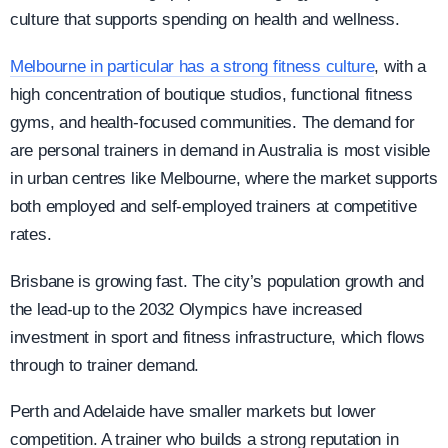
culture that supports spending on health and wellness.
Melbourne in particular has a strong fitness culture
, with a
high concentration of boutique studios, functional fitness
gyms, and health-focused communities. The demand for
are personal trainers in demand in Australia is most visible
in urban centres like Melbourne, where the market supports
both employed and self-employed trainers at competitive
rates.
Brisbane is growing fast. The city’s population growth and
the lead-up to the 2032 Olympics have increased
investment in sport and fitness infrastructure, which flows
through to trainer demand.
Perth and Adelaide have smaller markets but lower
competition. A trainer who builds a strong reputation in