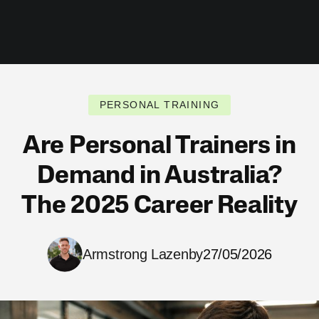
PERSONAL TRAINING
Are Personal Trainers in
Demand in Australia?
The 2025 Career Reality
Armstrong Lazenby
27/05/2026