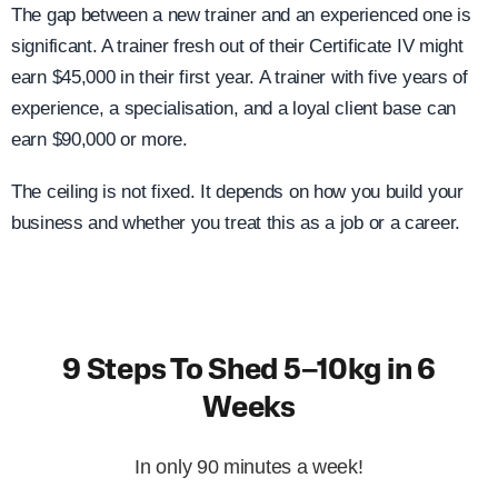
The gap between a new trainer and an experienced one is
significant. A trainer fresh out of their Certificate IV might
earn $45,000 in their first year. A trainer with five years of
experience, a specialisation, and a loyal client base can
earn $90,000 or more.
The ceiling is not fixed. It depends on how you build your
business and whether you treat this as a job or a career.
9 Steps To Shed 5–10kg in 6
Weeks
In only 90 minutes a week!