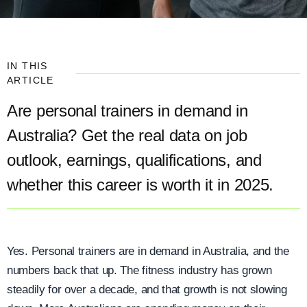
IN THIS
ARTICLE
Are personal trainers in demand in
Australia? Get the real data on job
outlook, earnings, qualifications, and
whether this career is worth it in 2025.
Yes. Personal trainers are in demand in Australia, and the
numbers back that up. The fitness industry has grown
steadily for over a decade, and that growth is not slowing