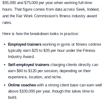
$55,000 and $75,000 per year when working full-time
hours. That figure comes from data across Seek, Indeed,
and the Fair Work Commission’s fitness industry award
rates.
Here is how the breakdown looks in practice:
Employed trainers
working in gyms or fitness centres
typically earn $25 to $35 per hour under the Fitness
Industry Award.
Self-employed trainers
charging clients directly can
earn $60 to $120 per session, depending on their
experience, location, and niche.
Online coaches
with a strong client base can earn well
above $100,000 per year, though this takes time to
build.