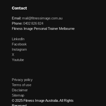
Contact
Email:
mail@fitnessimage.com.au
Phone:
0402 826 824
Fitness Image Personal Trainer Melbourne
LinkedIn
Facebook
Instagram
X
Youtube
Privacy policy
Terms of use
Disclaimer
Sitemap
© 2025 Fitness Image Australia. All Rights
Reserved.