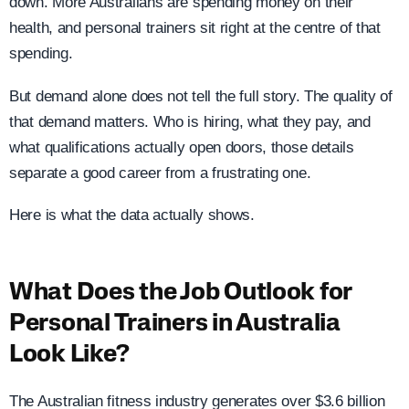
down. More Australians are spending money on their
health, and personal trainers sit right at the centre of that
spending.
But demand alone does not tell the full story. The quality of
that demand matters. Who is hiring, what they pay, and
what qualifications actually open doors, those details
separate a good career from a frustrating one.
Here is what the data actually shows.
What Does the Job Outlook for
Personal Trainers in Australia
Look Like?
The Australian fitness industry generates over $3.6 billion