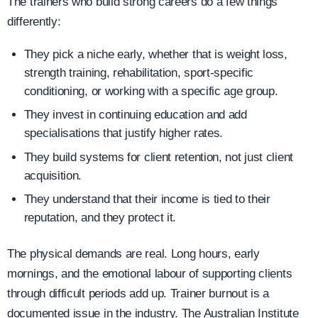
The trainers who build strong careers do a few things
differently:
They pick a niche early, whether that is weight loss,
strength training, rehabilitation, sport-specific
conditioning, or working with a specific age group.
They invest in continuing education and add
specialisations that justify higher rates.
They build systems for client retention, not just client
acquisition.
They understand that their income is tied to their
reputation, and they protect it.
The physical demands are real. Long hours, early
mornings, and the emotional labour of supporting clients
through difficult periods add up. Trainer burnout is a
documented issue in the industry. The Australian Institute