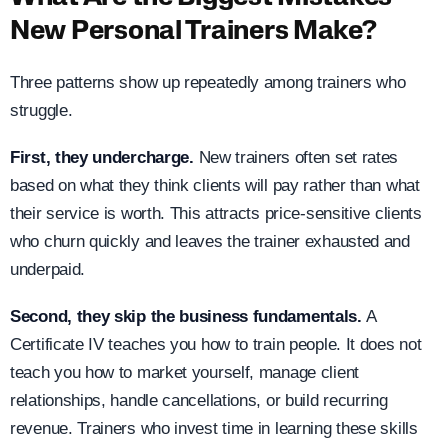
New Personal Trainers Make?
Three patterns show up repeatedly among trainers who
struggle.
First, they undercharge.
New trainers often set rates
based on what they think clients will pay rather than what
their service is worth. This attracts price-sensitive clients
who churn quickly and leaves the trainer exhausted and
underpaid.
Second, they skip the business fundamentals.
A
Certificate IV teaches you how to train people. It does not
teach you how to market yourself, manage client
relationships, handle cancellations, or build recurring
revenue. Trainers who invest time in learning these skills