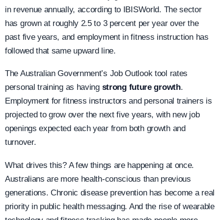
in revenue annually, according to IBISWorld. The sector
has grown at roughly 2.5 to 3 percent per year over the
past five years, and employment in fitness instruction has
followed that same upward line.
The Australian Government’s Job Outlook tool rates
personal training as having
strong future growth
.
Employment for fitness instructors and personal trainers is
projected to grow over the next five years, with new job
openings expected each year from both growth and
turnover.
What drives this? A few things are happening at once.
Australians are more health-conscious than previous
generations. Chronic disease prevention has become a real
priority in public health messaging. And the rise of wearable