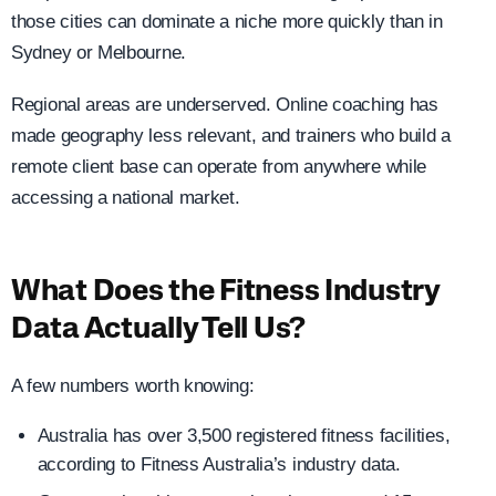
those cities can dominate a niche more quickly than in
Sydney or Melbourne.
Regional areas are underserved. Online coaching has
made geography less relevant, and trainers who build a
remote client base can operate from anywhere while
accessing a national market.
What Does the Fitness Industry
Data Actually Tell Us?
A few numbers worth knowing:
Australia has over 3,500 registered fitness facilities,
according to Fitness Australia’s industry data.