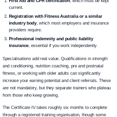
First Aid and CPR certification
, which must be kept
current.
Registration with Fitness Australia or a similar
industry body
, which most employers and insurance
providers require.
Professional indemnity and public liability
insurance
, essential if you work independently.
Specialisations add real value. Qualifications in strength
and conditioning, nutrition coaching, pre and postnatal
fitness, or working with older adults can significantly
increase your earning potential and client referrals. These
are not mandatory, but they separate trainers who plateau
from those who keep growing.
The Certificate IV takes roughly six months to complete
through a registered training organisation, though some