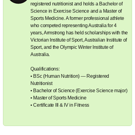
registered nutritionist and holds a Bachelor of
Science in Exercise Science and a Master of
Sports Medicine. A former professional athlete
who competed representing Australia for 4
years, Armstrong has held scholarships with the
Victorian Institute of Sport, Australian Institute of
Sport, and the Olympic Winter Institute of
Australia.
Qualifications:
• BSc (Human Nutrition) — Registered
Nutritionist
• Bachelor of Science (Exercise Science major)
• Master of Sports Medicine
• Certificate III & IV in Fitness