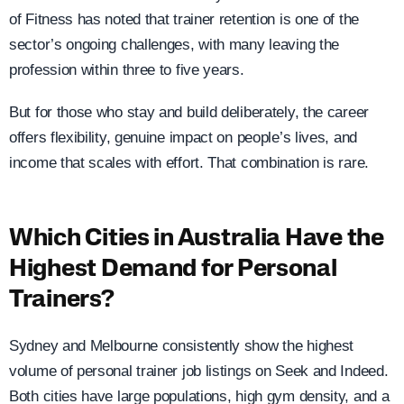
of Fitness has noted that trainer retention is one of the
sector’s ongoing challenges, with many leaving the
profession within three to five years.
But for those who stay and build deliberately, the career
offers flexibility, genuine impact on people’s lives, and
income that scales with effort. That combination is rare.
Which Cities in Australia Have the
Highest Demand for Personal
Trainers?
Sydney and Melbourne consistently show the highest
volume of personal trainer job listings on Seek and Indeed.
Both cities have large populations, high gym density, and a