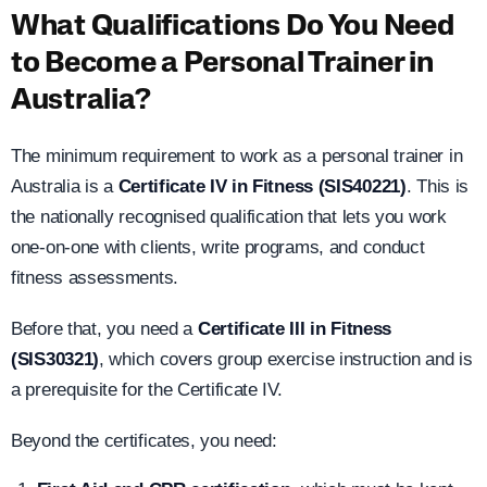
What Qualifications Do You Need
to Become a Personal Trainer in
Australia?
The minimum requirement to work as a personal trainer in
Australia is a
Certificate IV in Fitness (SIS40221)
. This is
the nationally recognised qualification that lets you work
one-on-one with clients, write programs, and conduct
fitness assessments.
Before that, you need a
Certificate III in Fitness
(SIS30321)
, which covers group exercise instruction and is
a prerequisite for the Certificate IV.
Beyond the certificates, you need: