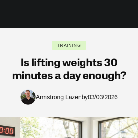
TRAINING
Is lifting weights 30
minutes a day enough?
Armstrong Lazenby
03/03/2026