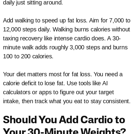
daily just sitting around.
Add walking to speed up fat loss. Aim for 7,000 to
12,000 steps daily. Walking burns calories without
taxing recovery like intense cardio does. A 30-
minute walk adds roughly 3,000 steps and burns
100 to 200 calories.
Your diet matters most for fat loss. You need a
calorie deficit to lose fat. Use tools like AI
calculators or apps to figure out your target
intake, then track what you eat to stay consistent.
Should You Add Cardio to
Your 30-Minute Weights?