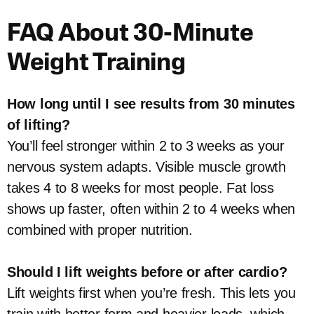
FAQ About 30-Minute
Weight Training
How long until I see results from 30 minutes
of lifting?
You’ll feel stronger within 2 to 3 weeks as your
nervous system adapts. Visible muscle growth
takes 4 to 8 weeks for most people. Fat loss
shows up faster, often within 2 to 4 weeks when
combined with proper nutrition.
Should I lift weights before or after cardio?
Lift weights first when you’re fresh. This lets you