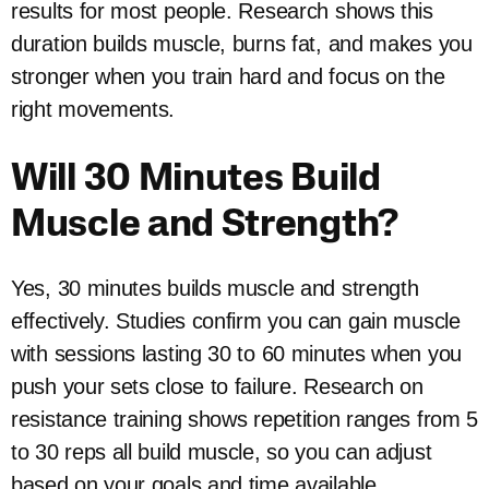
results for most people. Research shows this
duration builds muscle, burns fat, and makes you
stronger when you train hard and focus on the
right movements.
Will 30 Minutes Build
Muscle and Strength?
Yes, 30 minutes builds muscle and strength
effectively. Studies confirm you can gain muscle
with sessions lasting 30 to 60 minutes when you
push your sets close to failure. Research on
resistance training shows repetition ranges from 5
to 30 reps all build muscle, so you can adjust
based on your goals and time available.