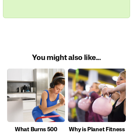
You might also like...
What Burns 500
Why is Planet Fitness