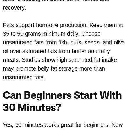
recovery.
Fats support hormone production. Keep them at
35 to 50 grams minimum daily. Choose
unsaturated fats from fish, nuts, seeds, and olive
oil over saturated fats from butter and fatty
meats. Studies show high saturated fat intake
may promote belly fat storage more than
unsaturated fats.
Can Beginners Start With
30 Minutes?
Yes, 30 minutes works great for beginners. New