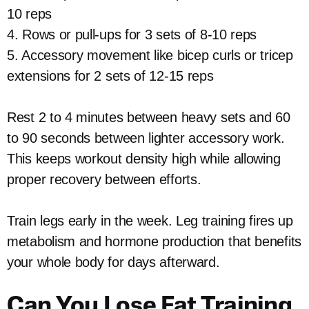
10 reps
4. Rows or pull-ups for 3 sets of 8-10 reps
5. Accessory movement like bicep curls or tricep
extensions for 2 sets of 12-15 reps
Rest 2 to 4 minutes between heavy sets and 60
to 90 seconds between lighter accessory work.
This keeps workout density high while allowing
proper recovery between efforts.
Train legs early in the week. Leg training fires up
metabolism and hormone production that benefits
your whole body for days afterward.
Can You Lose Fat Training