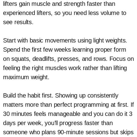
lifters gain muscle and strength faster than
experienced lifters, so you need less volume to
see results.
Start with basic movements using light weights.
Spend the first few weeks learning proper form
on squats, deadlifts, presses, and rows. Focus on
feeling the right muscles work rather than lifting
maximum weight.
Build the habit first. Showing up consistently
matters more than perfect programming at first. If
30 minutes feels manageable and you can do it 3
days per week, you’ll progress faster than
someone who plans 90-minute sessions but skips