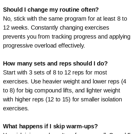
Should I change my routine often?
No, stick with the same program for at least 8 to
12 weeks. Constantly changing exercises
prevents you from tracking progress and applying
progressive overload effectively.
How many sets and reps should I do?
Start with 3 sets of 8 to 12 reps for most
exercises. Use heavier weight and lower reps (4
to 8) for big compound lifts, and lighter weight
with higher reps (12 to 15) for smaller isolation
exercises.
What happens if I skip warm-ups?