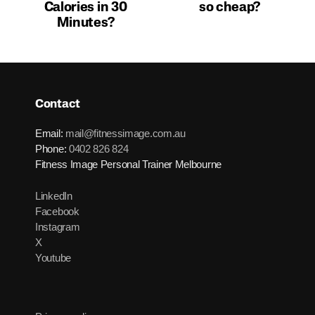
Calories in 30
so cheap?
Minutes?
Contact
Email:
mail@fitnessimage.com.au
Phone:
0402 826 824
Fitness Image Personal Trainer Melbourne
LinkedIn
Facebook
Instagram
X
Youtube