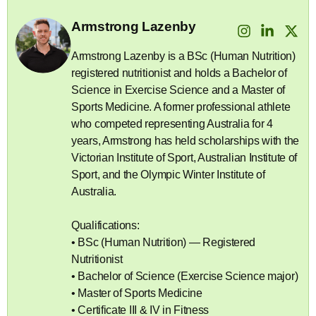
Armstrong Lazenby
Armstrong Lazenby is a BSc (Human Nutrition)
registered nutritionist and holds a Bachelor of
Science in Exercise Science and a Master of
Sports Medicine. A former professional athlete
who competed representing Australia for 4
years, Armstrong has held scholarships with the
Victorian Institute of Sport, Australian Institute of
Sport, and the Olympic Winter Institute of
Australia.
Qualifications:
• BSc (Human Nutrition) — Registered
Nutritionist
• Bachelor of Science (Exercise Science major)
• Master of Sports Medicine
• Certificate III & IV in Fitness