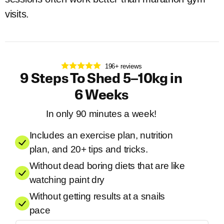
visits.
196+ reviews
9 Steps To Shed 5–10kg in
6 Weeks
In only 90 minutes a week!
Includes an exercise plan, nutrition
plan, and 20+ tips and tricks.
Without dead boring diets that are like
watching paint dry
Without getting results at a snails
pace