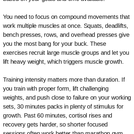
You need to focus on compound movements that
work multiple muscles at once. Squats, deadlifts,
bench presses, rows, and overhead presses give
you the most bang for your buck. These
exercises recruit large muscle groups and let you
lift heavy weight, which triggers muscle growth.
Training intensity matters more than duration. If
you train with proper form, lift challenging
weights, and push close to failure on your working
sets, 30 minutes packs in plenty of stimulus for
growth. Past 60 minutes, cortisol rises and
recovery gets harder, so shorter focused
sessions often work better than marathon gym