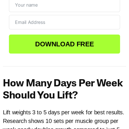
DOWNLOAD FREE
How Many Days Per Week
Should You Lift?
Lift weights 3 to 5 days per week for best results.
Research shows 10 sets per muscle group per