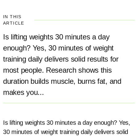
IN THIS
ARTICLE
Is lifting weights 30 minutes a day
enough? Yes, 30 minutes of weight
training daily delivers solid results for
most people. Research shows this
duration builds muscle, burns fat, and
makes you...
Is lifting weights 30 minutes a day enough? Yes,
30 minutes of weight training daily delivers solid