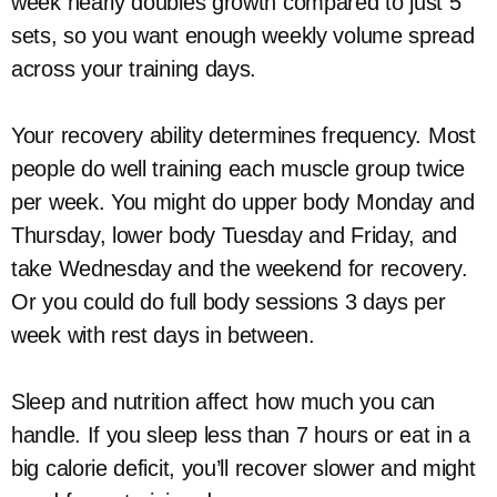
week nearly doubles growth compared to just 5
sets, so you want enough weekly volume spread
across your training days.
Your recovery ability determines frequency. Most
people do well training each muscle group twice
per week. You might do upper body Monday and
Thursday, lower body Tuesday and Friday, and
take Wednesday and the weekend for recovery.
Or you could do full body sessions 3 days per
week with rest days in between.
Sleep and nutrition affect how much you can
handle. If you sleep less than 7 hours or eat in a
big calorie deficit, you’ll recover slower and might