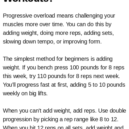
Progressive overload means challenging your
muscles more over time. You can do this by
adding weight, doing more reps, adding sets,
slowing down tempo, or improving form.
The simplest method for beginners is adding
weight. If you bench press 100 pounds for 8 reps
this week, try 110 pounds for 8 reps next week.
You’ll progress fast at first, adding 5 to 10 pounds
weekly on big lifts.
When you can’t add weight, add reps. Use double
progression by picking a rep range like 8 to 12.
When you hit 12 reps on all sets, add weight and