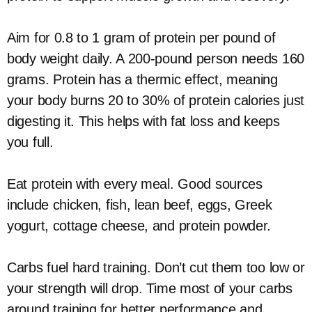
Aim for 0.8 to 1 gram of protein per pound of
body weight daily. A 200-pound person needs 160
grams. Protein has a thermic effect, meaning
your body burns 20 to 30% of protein calories just
digesting it. This helps with fat loss and keeps
you full.
Eat protein with every meal. Good sources
include chicken, fish, lean beef, eggs, Greek
yogurt, cottage cheese, and protein powder.
Carbs fuel hard training. Don’t cut them too low or
your strength will drop. Time most of your carbs
around training for better performance and