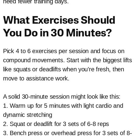
need fewer training days.
What Exercises Should
You Do in 30 Minutes?
Pick 4 to 6 exercises per session and focus on
compound movements. Start with the biggest lifts
like squats or deadlifts when you’re fresh, then
move to assistance work.
A solid 30-minute session might look like this:
1. Warm up for 5 minutes with light cardio and
dynamic stretching
2. Squat or deadlift for 3 sets of 6-8 reps
3. Bench press or overhead press for 3 sets of 8-