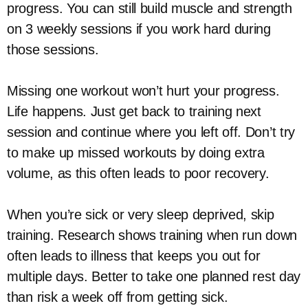
progress. You can still build muscle and strength
on 3 weekly sessions if you work hard during
those sessions.
Missing one workout won’t hurt your progress.
Life happens. Just get back to training next
session and continue where you left off. Don’t try
to make up missed workouts by doing extra
volume, as this often leads to poor recovery.
When you’re sick or very sleep deprived, skip
training. Research shows training when run down
often leads to illness that keeps you out for
multiple days. Better to take one planned rest day
than risk a week off from getting sick.