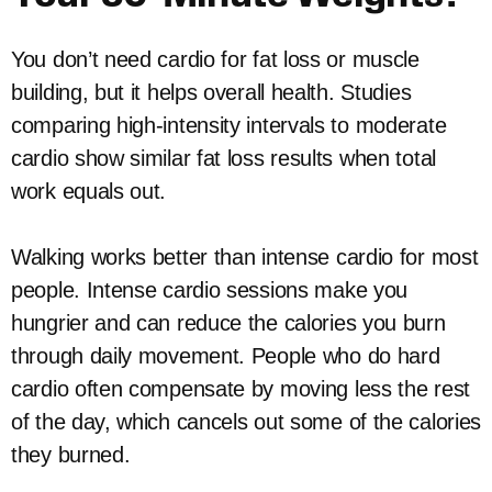
You don’t need cardio for fat loss or muscle
building, but it helps overall health. Studies
comparing high-intensity intervals to moderate
cardio show similar fat loss results when total
work equals out.
Walking works better than intense cardio for most
people. Intense cardio sessions make you
hungrier and can reduce the calories you burn
through daily movement. People who do hard
cardio often compensate by moving less the rest
of the day, which cancels out some of the calories
they burned.