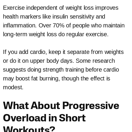
Exercise independent of weight loss improves
health markers like insulin sensitivity and
inflammation. Over 70% of people who maintain
long-term weight loss do regular exercise.
If you add cardio, keep it separate from weights
or do it on upper body days. Some research
suggests doing strength training before cardio
may boost fat burning, though the effect is
modest.
What About Progressive
Overload in Short
Workouts?