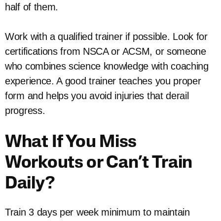
half of them.
Work with a qualified trainer if possible. Look for
certifications from NSCA or ACSM, or someone
who combines science knowledge with coaching
experience. A good trainer teaches you proper
form and helps you avoid injuries that derail
progress.
What If You Miss
Workouts or Can’t Train
Daily?
Train 3 days per week minimum to maintain