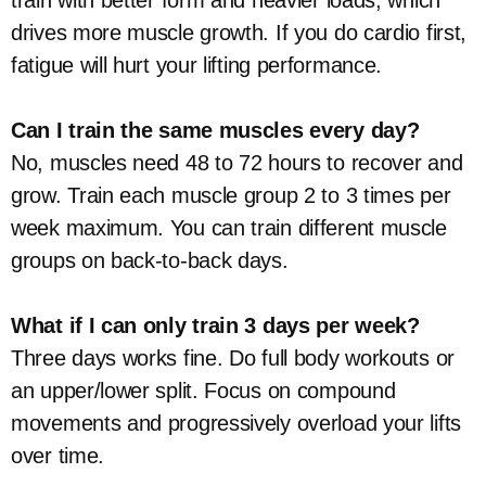
train with better form and heavier loads, which
drives more muscle growth. If you do cardio first,
fatigue will hurt your lifting performance.
Can I train the same muscles every day?
No, muscles need 48 to 72 hours to recover and
grow. Train each muscle group 2 to 3 times per
week maximum. You can train different muscle
groups on back-to-back days.
What if I can only train 3 days per week?
Three days works fine. Do full body workouts or
an upper/lower split. Focus on compound
movements and progressively overload your lifts
over time.