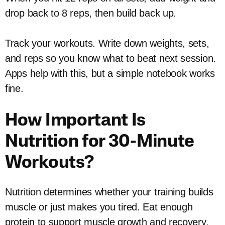
drop back to 8 reps, then build back up.
Track your workouts. Write down weights, sets,
and reps so you know what to beat next session.
Apps help with this, but a simple notebook works
fine.
How Important Is
Nutrition for 30-Minute
Workouts?
Nutrition determines whether your training builds
muscle or just makes you tired. Eat enough
protein to support muscle growth and recovery.