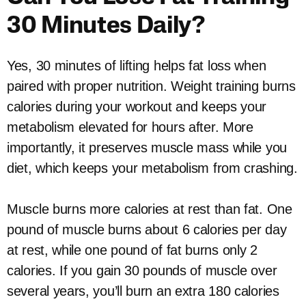
30 Minutes Daily?
Yes, 30 minutes of lifting helps fat loss when
paired with proper nutrition. Weight training burns
calories during your workout and keeps your
metabolism elevated for hours after. More
importantly, it preserves muscle mass while you
diet, which keeps your metabolism from crashing.
Muscle burns more calories at rest than fat. One
pound of muscle burns about 6 calories per day
at rest, while one pound of fat burns only 2
calories. If you gain 30 pounds of muscle over
several years, you’ll burn an extra 180 calories