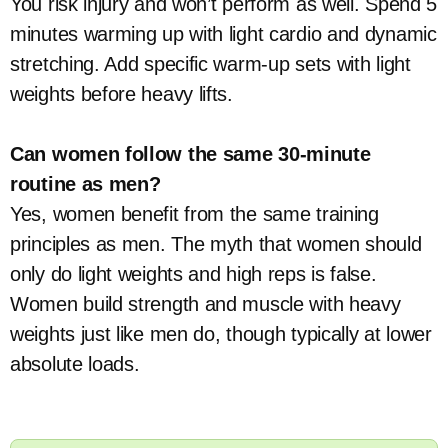
You risk injury and won’t perform as well. Spend 5
minutes warming up with light cardio and dynamic
stretching. Add specific warm-up sets with light
weights before heavy lifts.
Can women follow the same 30-minute
routine as men?
Yes, women benefit from the same training
principles as men. The myth that women should
only do light weights and high reps is false.
Women build strength and muscle with heavy
weights just like men do, though typically at lower
absolute loads.