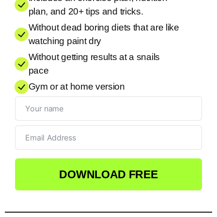
plan, and 20+ tips and tricks.
Without dead boring diets that are like
watching paint dry
Without getting results at a snails
pace
Gym or at home version
DOWNLOAD FREE