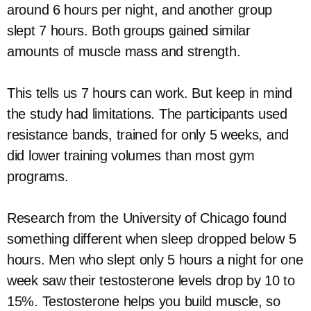
around 6 hours per night, and another group
slept 7 hours. Both groups gained similar
amounts of muscle mass and strength.
This tells us 7 hours can work. But keep in mind
the study had limitations. The participants used
resistance bands, trained for only 5 weeks, and
did lower training volumes than most gym
programs.
Research from the University of Chicago found
something different when sleep dropped below 5
hours. Men who slept only 5 hours a night for one
week saw their testosterone levels drop by 10 to
15%. Testosterone helps you build muscle, so