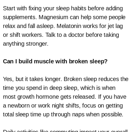
Start with fixing your sleep habits before adding
supplements. Magnesium can help some people
relax and fall asleep. Melatonin works for jet lag
or shift workers. Talk to a doctor before taking
anything stronger.
Can I build muscle with broken sleep?
Yes, but it takes longer. Broken sleep reduces the
time you spend in deep sleep, which is when
most growth hormone gets released. If you have
a newborn or work night shifts, focus on getting
total sleep time up through naps when possible.
Daily activities like commuting impact your overall