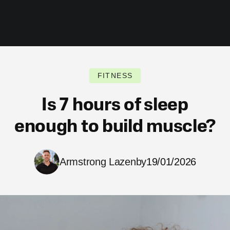
FITNESS
Is 7 hours of sleep
enough to build muscle?
Armstrong Lazenby
19/01/2026