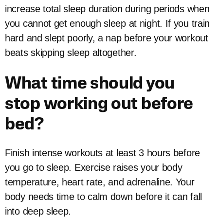
increase total sleep duration during periods when
you cannot get enough sleep at night. If you train
hard and slept poorly, a nap before your workout
beats skipping sleep altogether.
What time should you
stop working out before
bed?
Finish intense workouts at least 3 hours before
you go to sleep. Exercise raises your body
temperature, heart rate, and adrenaline. Your
body needs time to calm down before it can fall
into deep sleep.