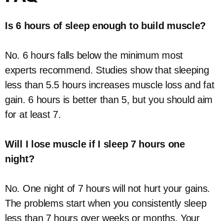
Is 6 hours of sleep enough to build muscle?
No. 6 hours falls below the minimum most
experts recommend. Studies show that sleeping
less than 5.5 hours increases muscle loss and fat
gain. 6 hours is better than 5, but you should aim
for at least 7.
Will I lose muscle if I sleep 7 hours one
night?
No. One night of 7 hours will not hurt your gains.
The problems start when you consistently sleep
less than 7 hours over weeks or months. Your