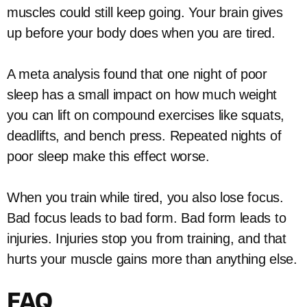
muscles could still keep going. Your brain gives
up before your body does when you are tired.
A meta analysis found that one night of poor
sleep has a small impact on how much weight
you can lift on compound exercises like squats,
deadlifts, and bench press. Repeated nights of
poor sleep make this effect worse.
When you train while tired, you also lose focus.
Bad focus leads to bad form. Bad form leads to
injuries. Injuries stop you from training, and that
hurts your muscle gains more than anything else.
FAQ