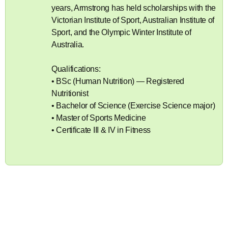
years, Armstrong has held scholarships with the
Victorian Institute of Sport, Australian Institute of
Sport, and the Olympic Winter Institute of
Australia.
Qualifications:
• BSc (Human Nutrition) — Registered
Nutritionist
• Bachelor of Science (Exercise Science major)
• Master of Sports Medicine
• Certificate III & IV in Fitness