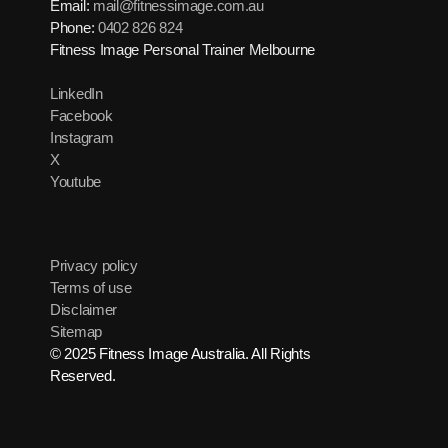
Email:
mail@fitnessimage.com.au
Phone:
0402 826 824
Fitness Image Personal Trainer Melbourne
LinkedIn
Facebook
Instagram
X
Youtube
Privacy policy
Terms of use
Disclaimer
Sitemap
© 2025 Fitness Image Australia. All Rights
Reserved.