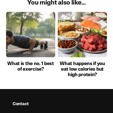
You might also like...
What is the no. 1 best
What happens if you
of exercise?
eat low calories but
high protein?
Contact