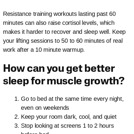
Resistance training workouts lasting past 60
minutes can also raise cortisol levels, which
makes it harder to recover and sleep well. Keep
your lifting sessions to 50 to 60 minutes of real
work after a 10 minute warmup.
How can you get better
sleep for muscle growth?
Go to bed at the same time every night,
even on weekends
Keep your room dark, cool, and quiet
Stop looking at screens 1 to 2 hours