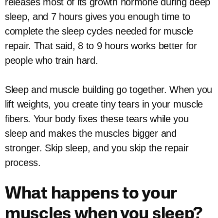
releases most of its growth hormone during deep
sleep, and 7 hours gives you enough time to
complete the sleep cycles needed for muscle
repair. That said, 8 to 9 hours works better for
people who train hard.
Sleep and muscle building go together. When you
lift weights, you create tiny tears in your muscle
fibers. Your body fixes these tears while you
sleep and makes the muscles bigger and
stronger. Skip sleep, and you skip the repair
process.
What happens to your
muscles when you sleep?