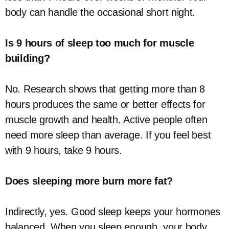
body can handle the occasional short night.
Is 9 hours of sleep too much for muscle
building?
No. Research shows that getting more than 8
hours produces the same or better effects for
muscle growth and health. Active people often
need more sleep than average. If you feel best
with 9 hours, take 9 hours.
Does sleeping more burn more fat?
Indirectly, yes. Good sleep keeps your hormones
balanced. When you sleep enough, your body