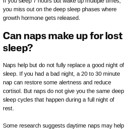
If you sleep 7 hours but wake up multiple times,
you miss out on the deep sleep phases where
growth hormone gets released.
Can naps make up for lost
sleep?
Naps help but do not fully replace a good night of
sleep. If you had a bad night, a 20 to 30 minute
nap can restore some alertness and reduce
cortisol. But naps do not give you the same deep
sleep cycles that happen during a full night of
rest.
Some research suggests daytime naps may help