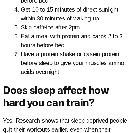
before bed
Get 10 to 15 minutes of direct sunlight
within 30 minutes of waking up
Skip caffeine after 2pm
Eat a meal with protein and carbs 2 to 3
hours before bed
Have a protein shake or casein protein
before sleep to give your muscles amino
acids overnight
Does sleep affect how
hard you can train?
Yes. Research shows that sleep deprived people
quit their workouts earlier, even when their