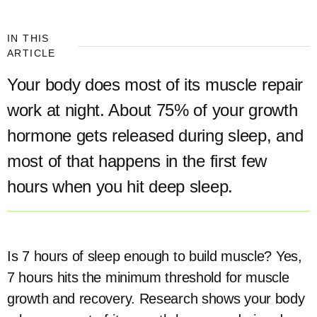
IN THIS
ARTICLE
Your body does most of its muscle repair
work at night. About 75% of your growth
hormone gets released during sleep, and
most of that happens in the first few
hours when you hit deep sleep.
Is 7 hours of sleep enough to build muscle? Yes,
7 hours hits the minimum threshold for muscle
growth and recovery. Research shows your body