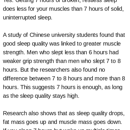
does less for your muscles than 7 hours of solid,
uninterrupted sleep.
A study of Chinese university students found that
good sleep quality was linked to greater muscle
strength. Men who slept less than 6 hours had
weaker grip strength than men who slept 7 to 8
hours. But the researchers also found no
difference between 7 to 8 hours and more than 8
hours. This suggests 7 hours is enough, as long
as the sleep quality stays high.
Research also shows that as sleep quality drops,
fat mass goes up and muscle mass goes down.