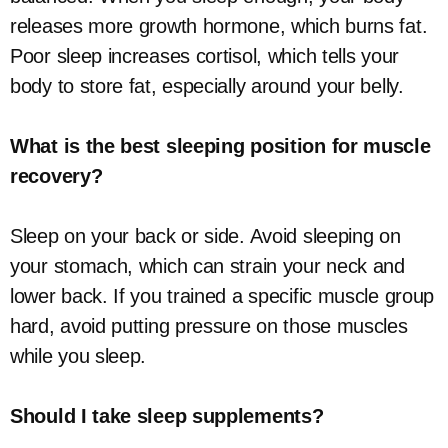
releases more growth hormone, which burns fat.
Poor sleep increases cortisol, which tells your
body to store fat, especially around your belly.
What is the best sleeping position for muscle
recovery?
Sleep on your back or side. Avoid sleeping on
your stomach, which can strain your neck and
lower back. If you trained a specific muscle group
hard, avoid putting pressure on those muscles
while you sleep.
Should I take sleep supplements?