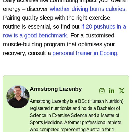
energy – discover
whether driving burns calories
.
Pairing quality sleep with the right exercise
routine is essential, so find out
if 20 pushups in a
row is a good benchmark
. For a customised
muscle-building program that optimises your
recovery, consult a
personal trainer in Epping
.
Armstrong Lazenby
Armstrong Lazenby is a BSc (Human Nutrition)
registered nutritionist and holds a Bachelor of
Science in Exercise Science and a Master of
Sports Medicine. A former professional athlete
who competed representing Australia for 4