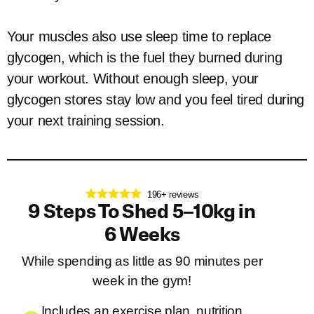
Your muscles also use sleep time to replace
glycogen, which is the fuel they burned during
your workout. Without enough sleep, your
glycogen stores stay low and you feel tired during
your next training session.
196+ reviews
9 Steps To Shed 5–10kg in
6 Weeks
While spending as little as 90 minutes per
week in the gym!
Includes an exercise plan, nutrition