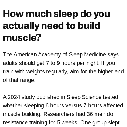
How much sleep do you
actually need to build
muscle?
The American Academy of Sleep Medicine says
adults should get 7 to 9 hours per night. If you
train with weights regularly, aim for the higher end
of that range.
A 2024 study published in Sleep Science tested
whether sleeping 6 hours versus 7 hours affected
muscle building. Researchers had 36 men do
resistance training for 5 weeks. One group slept