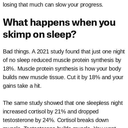
losing that much can slow your progress.
What happens when you
skimp on sleep?
Bad things. A 2021 study found that just one night
of no sleep reduced muscle protein synthesis by
18%. Muscle protein synthesis is how your body
builds new muscle tissue. Cut it by 18% and your
gains take a hit.
The same study showed that one sleepless night
increased cortisol by 21% and dropped
testosterone by 24%. Cortisol breaks down