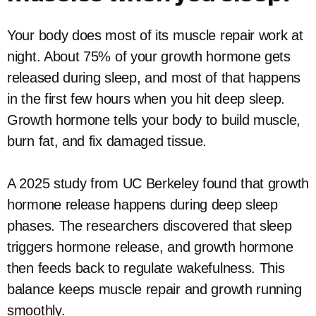
Your body does most of its muscle repair work at
night. About 75% of your growth hormone gets
released during sleep, and most of that happens
in the first few hours when you hit deep sleep.
Growth hormone tells your body to build muscle,
burn fat, and fix damaged tissue.
A 2025 study from UC Berkeley found that growth
hormone release happens during deep sleep
phases. The researchers discovered that sleep
triggers hormone release, and growth hormone
then feeds back to regulate wakefulness. This
balance keeps muscle repair and growth running
smoothly.