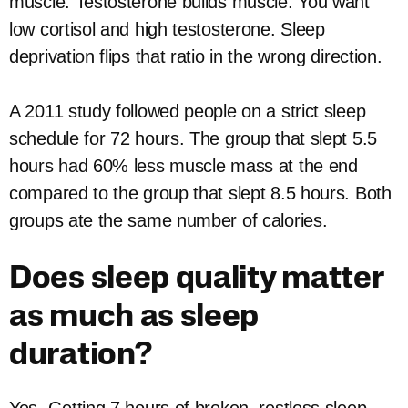
muscle. Testosterone builds muscle. You want
low cortisol and high testosterone. Sleep
deprivation flips that ratio in the wrong direction.
A 2011 study followed people on a strict sleep
schedule for 72 hours. The group that slept 5.5
hours had 60% less muscle mass at the end
compared to the group that slept 8.5 hours. Both
groups ate the same number of calories.
Does sleep quality matter
as much as sleep
duration?
Yes. Getting 7 hours of broken, restless sleep