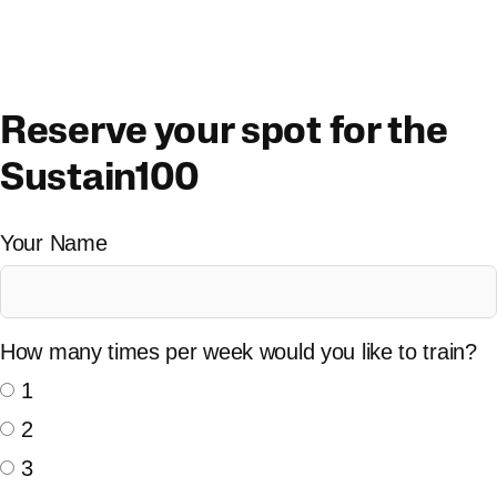
Skip
to
content
Reserve your spot for the
Sustain100
Your Name
How many times per week would you like to train?
1
2
3