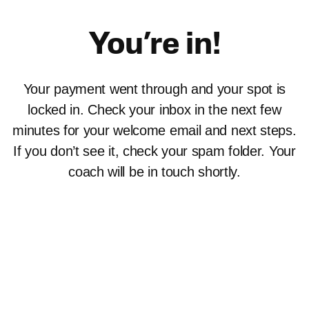
Skip
to
You’re in!
content
Your payment went through and your spot is
locked in. Check your inbox in the next few
minutes for your welcome email and next steps.
If you don’t see it, check your spam folder. Your
coach will be in touch shortly.