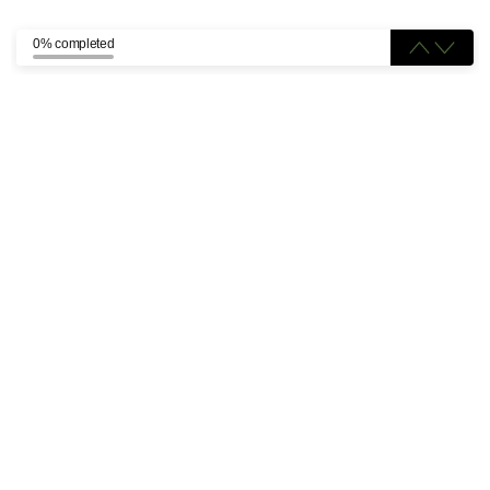
0% completed