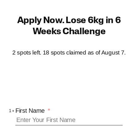
Skip
to
Apply Now. Lose 6kg in 6
content
Weeks Challenge
2 spots left. 18 spots claimed as of
August 7
.
First Name
*
1