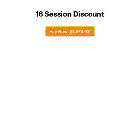
16 Session Discount
Pay Now ($1,578.00)